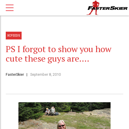
XCFEEDS
PS I forgot to show you how
cute these guys are….
FasterSkier
September 8, 2010