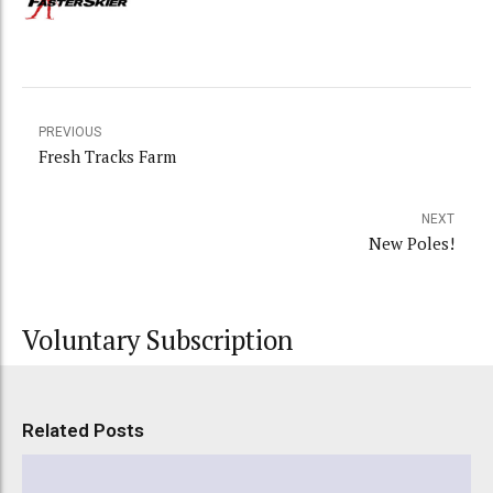
PREVIOUS
Fresh Tracks Farm
NEXT
New Poles!
Voluntary Subscription
Related Posts