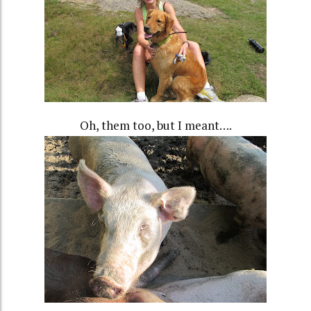
Oh, them too, but I meant….