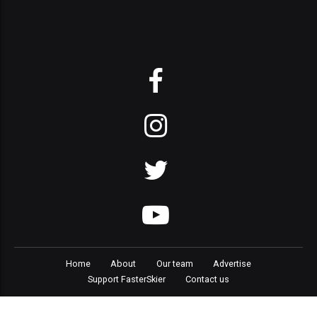
Home
About
Our team
Advertise
Support FasterSkier
Contact us