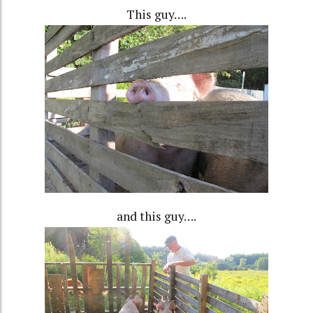
This guy….
and this guy….