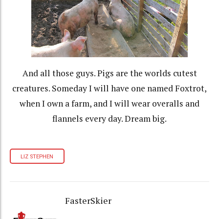
And all those guys. Pigs are the worlds cutest
creatures. Someday I will have one named Foxtrot,
when I own a farm, and I will wear overalls and
flannels every day. Dream big.
LIZ STEPHEN
FasterSkier