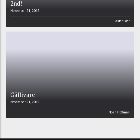
2nd!
November 21, 2012
FasterSkier
Gällivare
November 21, 2012
Noah Hoffman