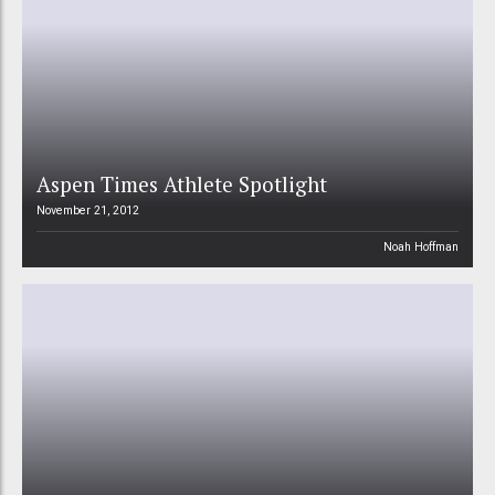
Aspen Times Athlete Spotlight
November 21, 2012
Noah Hoffman