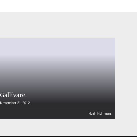
Gällivare
November 21, 2012
Noah Hoffman