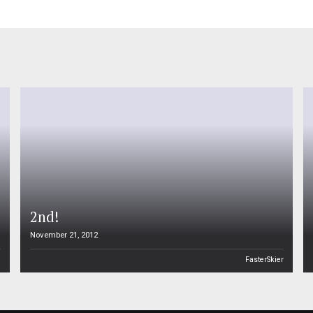
2nd!
November 21, 2012
n
FasterSkier