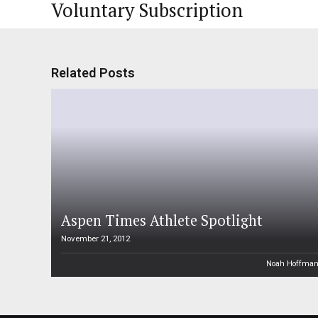
Voluntary Subscription
Related Posts
Aspen Times Athlete Spotlight
November 21, 2012
Noah Hoffma