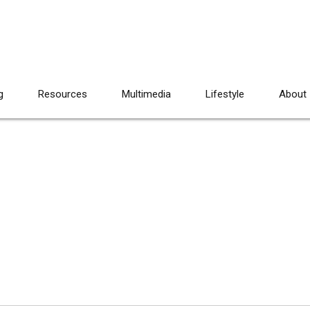
g
Resources
Multimedia
Lifestyle
About