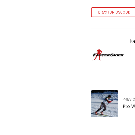
BRAYTON OSGOOD
Fa
PREVI
Pro W