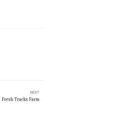
NEXT
Fresh Tracks Farm