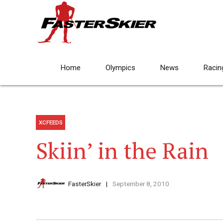
Home
Olympics
News
Racin
XCFEEDS
Skiin’ in the Rain
FasterSkier
September 8, 2010