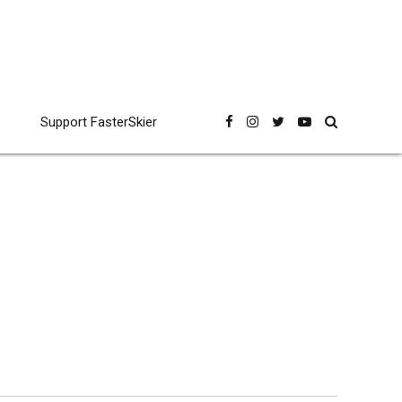
Support FasterSkier