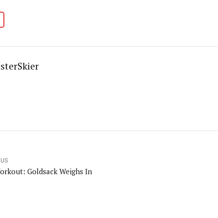
sterSkier
OUS
orkout: Goldsack Weighs In