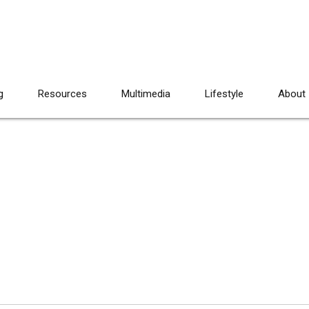
g
Resources
Multimedia
Lifestyle
About