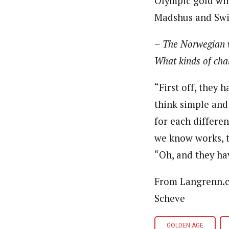
Olympic gold win
Madshus and Swi
– The Norwegian w
What kinds of cha
“First off, they
think simple and
for each differen
we know works, t
“Oh, and they h
From Langrenn.co
Scheve
GOLDEN AGE