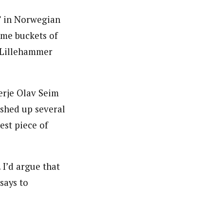
e” in Norwegian
ome buckets of
 Lillehammer
erje Olav Seim
shed up several
est piece of
 I’d argue that
 says to