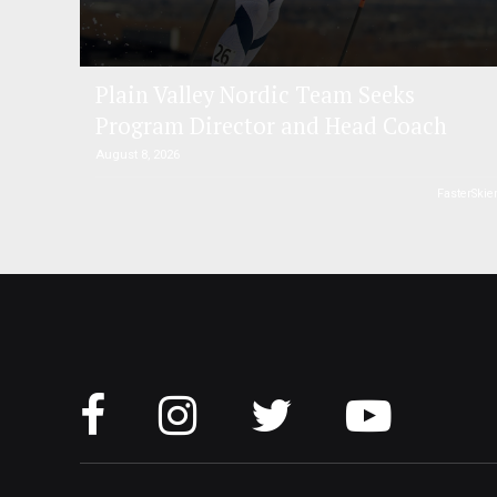
Plain Valley Nordic Team Seeks
Program Director and Head Coach
August 8, 2026
FasterSkie