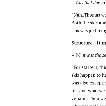
– Was that due to 
“Nah..Thomas wo
Both the skis an
skis was just ic
Structure – it 
– What was the se
“For starters, th
skis happen to ha
was also exceptio
lot, and what we 
version. Then w