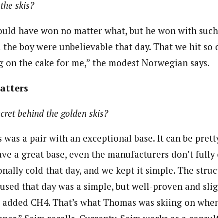
the skis?
uld have won no matter what, but he won with such
d the boy were unbelievable that day. That we hit so
ing on the cake for me,” the modest Norwegian says.
matters
cret behind the golden skis?
is was a pair with an exceptional base. It can be pre
ve a great base, even the manufacturers don’t fully c
nally cold that day, and we kept it simple. The stru
used that day was a simple, but well-proven and slig
e added CH4. That’s what Thomas was skiing on whe