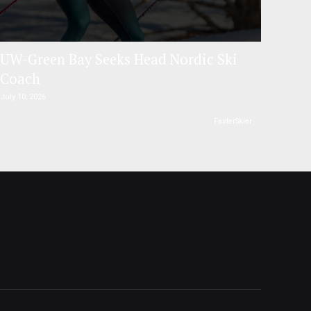
UW-Green Bay Seeks Head Nordic Ski
Coach
July 10, 2026
FasterSkier