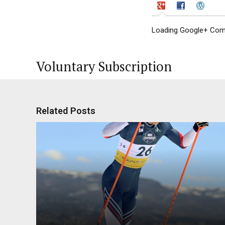
Loading Google+ Comm
Voluntary Subscription
Related Posts