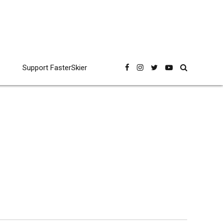
Support FasterSkier