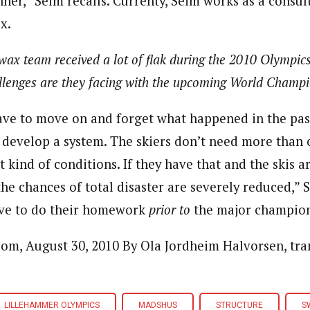
ner,” Seim recalls. Currenty, Seim works as a consul
x.
ax team received a lot of flak during the 2010 Olympics
llenges are they facing with the upcoming World Champ
 have to move on and forget what happened in the pas
 develop a system. The skiers don’t need more than
t kind of conditions. If they have that and the skis a
he chances of total disaster are severely reduced,” 
ave to do their homework
prior to
the major champion
m, August 30, 2010 By Ola Jordheim Halvorsen, tran
LILLEHAMMER OLYMPICS
MADSHUS
STRUCTURE
S