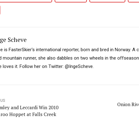
ge Scheve
ge is FasterSkier's international reporter, born and bred in Norway. A 
d mountain runner, she also dabbles on two wheels in the offseason. I
e loves it. Follow her on Twitter: @IngeScheve.
OUS
Onion Riv
mley and Leccardi Win 2010
roo Hoppet at Falls Creek