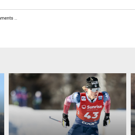
ents ...