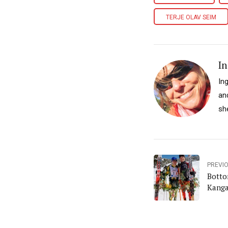
TERJE OLAV SEIM
In
In
an
sh
PREVI
Botto
Kanga