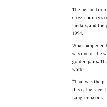
The period from 
cross-country sk
medals, and the 
1994.
What happened be
was one of the w
golden pairs. The
work.
“That was the pa
this is the race 
Langrenn.com.