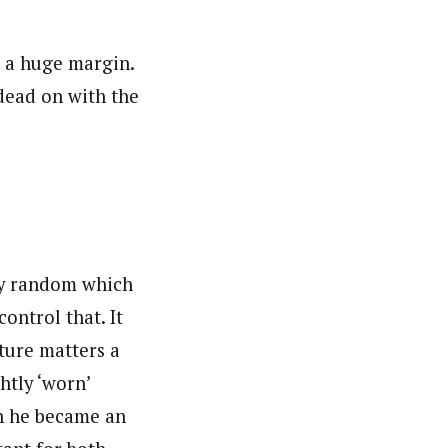
 a huge margin.
 dead on with the
tty random which
ontrol that. It
cture matters a
htly ‘worn’
n he became an