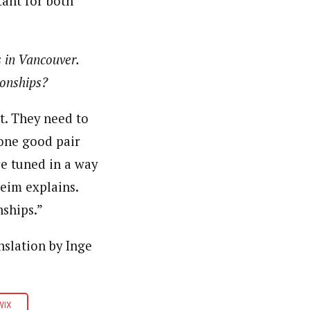
tant for both
 in Vancouver.
ionships?
t. They need to
 one good pair
re tuned in a way
Seim explains.
ships.”
slation by Inge
WIX