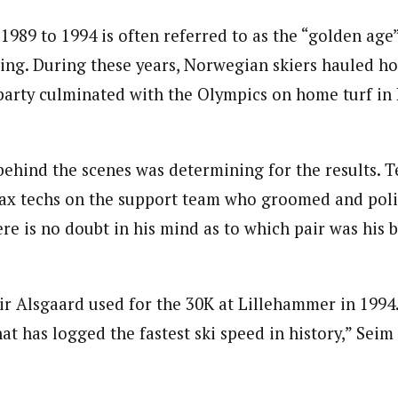
1989 to 1994 is often referred to as the “golden ag
iing. During these years, Norwegian skiers hauled h
party culminated with the Olympics on home turf in
hind the scenes was determining for the results. T
ax techs on the support team who groomed and poli
re is no doubt in his mind as to which pair was his b
ir Alsgaard used for the 30K at Lillehammer in 1994.
that has logged the fastest ski speed in history,” Seim