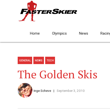
Home
Olympics
News
Racin
GENERAL
NEWS
TECH
The Golden Skis
Inge Scheve
September 3, 2010