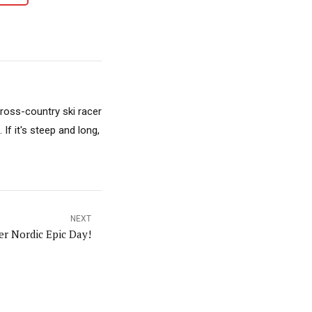
cross-country ski racer
f it's steep and long,
NEXT
er Nordic Epic Day!