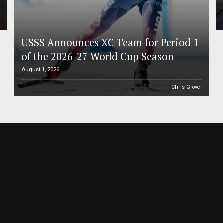
USSS Announces XC Team for Period 1
of the 2026-27 World Cup Season
August 1, 2026
r
Chris Grover