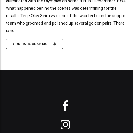
culminated with the Olympics on home turf in Lillehammer 1994.
What happened behind the scenes was determining for the
results. Terje Olav Seim was one of the wax techs on the support
team who groomed and polished up several golden pairs. There
is no...
CONTINUE READING