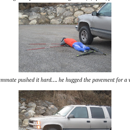
ammate pushed it hard…. he hugged the pavement for a