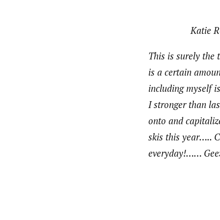
Katie R
This is surely the
is a certain amoun
including myself i
I stronger than la
onto and capitali
skis this year….. 
everyday!…… Geez, 