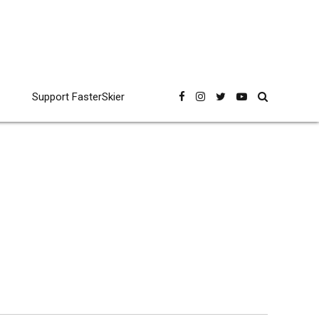
Support FasterSkier