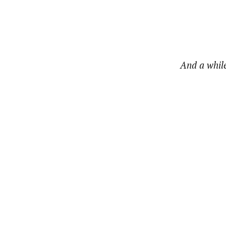
And a while