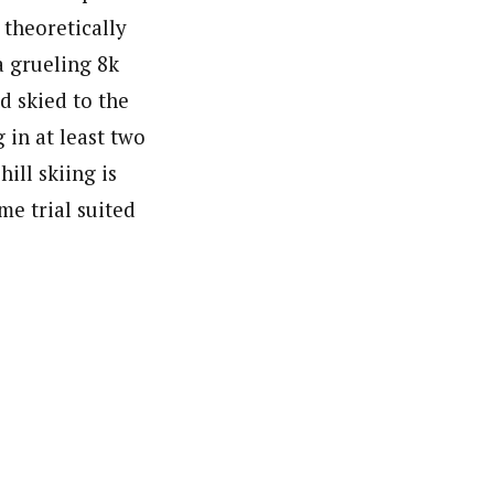
 theoretically
a grueling 8k
d skied to the
in at least two
ill skiing is
me trial suited