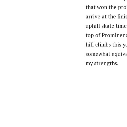
that won the prol
arrive at the fi
uphill skate time
top of Prominenc
hill climbs this 
somewhat equival
my strengths.