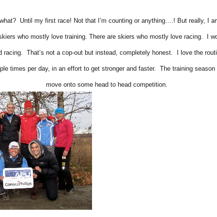
what? Until my first race! Not that I’m counting or anything….! But really, I 
skiers who mostly love training. There are skiers who mostly love racing. I 
 racing. That’s not a cop-out but instead, completely honest. I love the rou
ple times per day, in an effort to get stronger and faster. The training season 
move onto some head to head competition.