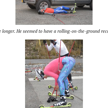
 longer. He seemed to have a rolling-on-the-ground re