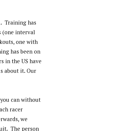
d. Training has
s (one interval
kouts, one with
ining has been on
rs in the US have
s about it. Our
 you can without
Each racer
erwards, we
suit. The person