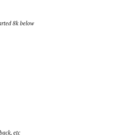
tarted 8k below
back, etc