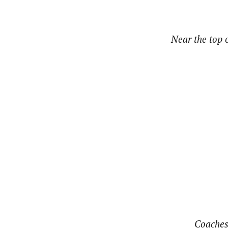
Near the top o
Coaches 