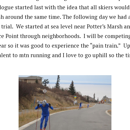
ogue started last with the idea that all skiers would
nish around the same time. The following day we had 
 trial. We started at sea level near Potter’s Marsh an
e Point through neighborhoods. I will be competing 
year so it was good to experience the “pain train.” Uph
ent to mtn running and I love to go uphill so the ti