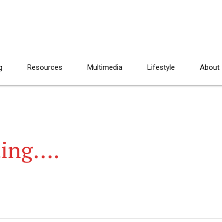
g
Resources
Multimedia
Lifestyle
About
ting….