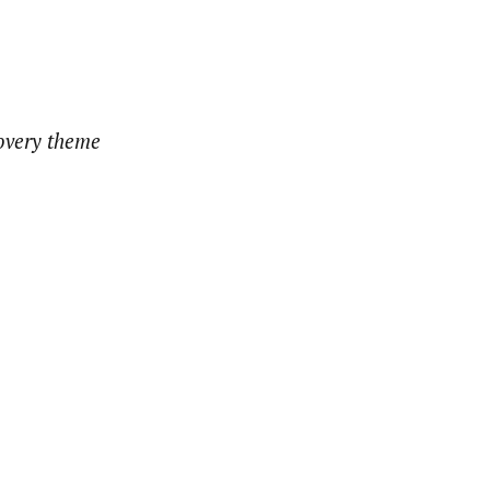
covery theme