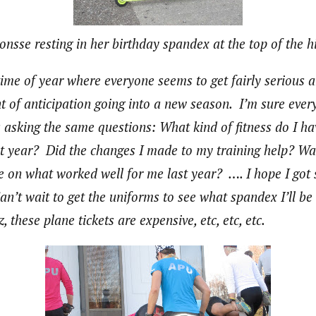
onsse resting in her birthday spandex at the top of the hi
 time of year where everyone seems to get fairly serious
t of anticipation going into a new season. I’m sure every
s asking the same questions: What kind of fitness do I 
st year? Did the changes I made to my training help? Was
ze on what worked well for me last year? …. I hope I go
Can’t wait to get the uniforms to see what spandex I’ll b
these plane tickets are expensive, etc, etc, etc.