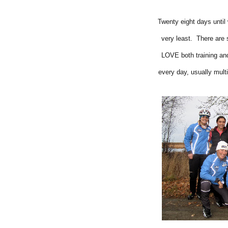
Twenty eight days until 
very least. There are 
LOVE both training and
every day, usually multi