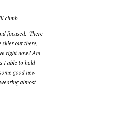
ll climb
 and focused. There
 skier out there,
have right now? Am
 I able to hold
t some good new
e wearing almost