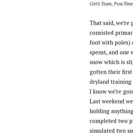
Girl’s Team, Post-Time
That said, we’re 
consisted primari
foot with poles)
spenst, and one w
snow which is sli
gotten their firs
dryland training
I know we’re goi
Last weekend we 
holding anything 
completed two pr
simulated two sp