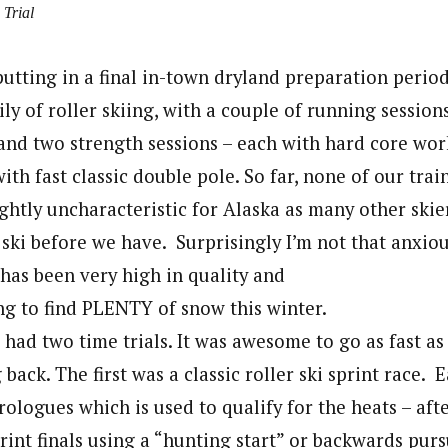
 Trial
putting in a final in-town dryland preparation perio
ly of roller skiing, with a couple of running session
 and two strength sessions – each with hard core wor
ith fast classic double pole. So far, none of our tra
ghtly uncharacteristic for Alaska as many other skie
t ski before we have. Surprisingly I’m not that anxiou
 has been very high in quality and
ng to find PLENTY of snow this winter.
had two time trials. It was awesome to go as fast as
back. The first was a classic roller ski sprint race. 
ologues which is used to qualify for the heats – aft
rint finals using a “hunting start” or backwards pur