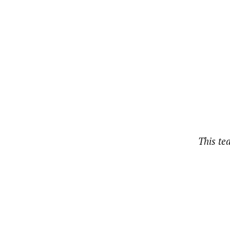
This te