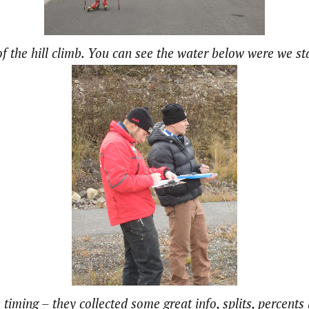
f the hill climb. You can see the water below were we s
timing – they collected some great info, splits, percents 