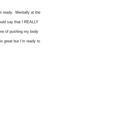
am ready. Mentally at the
would say that I REALLY
tine of pushing my body
is great but I’m ready to