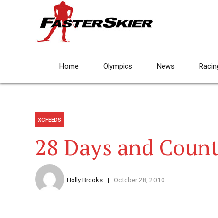
Home
Olympics
News
Racin
XCFEEDS
28 Days and Coun
Holly Brooks
October 28, 2010