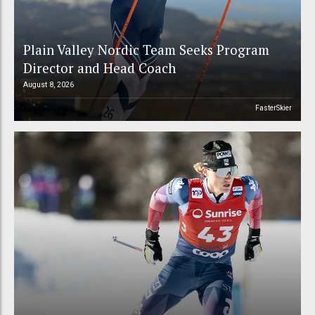
Plain Valley Nordic Team Seeks Program
Director and Head Coach
August 8, 2026
FasterSkier