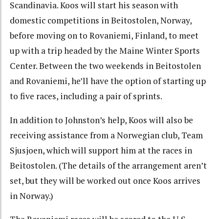
Scandinavia. Koos will start his season with
domestic competitions in Beitostolen, Norway,
before moving on to Rovaniemi, Finland, to meet
up with a trip headed by the Maine Winter Sports
Center. Between the two weekends in Beitostolen
and Rovaniemi, he’ll have the option of starting up
to five races, including a pair of sprints.
In addition to Johnston’s help, Koos will also be
receiving assistance from a Norwegian club, Team
Sjusjoen, which will support him at the races in
Beitostolen. (The details of the arrangement aren’t
set, but they will be worked out once Koos arrives
in Norway.)