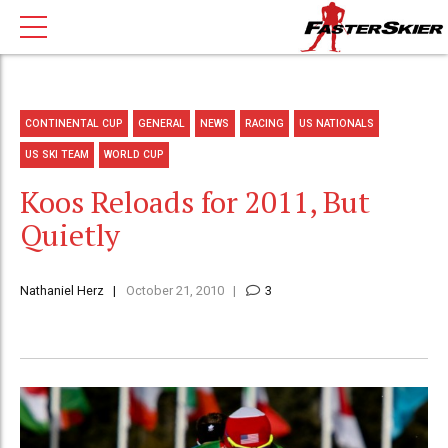
CONTINENTAL CUP
GENERAL
NEWS
RACING
US NATIONALS
US SKI TEAM
WORLD CUP
Koos Reloads for 2011, But
Quietly
Nathaniel Herz
October 21, 2010
3