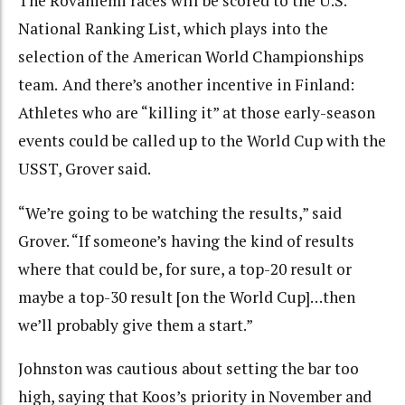
The Rovaniemi races will be scored to the U.S.
National Ranking List, which plays into the
selection of the American World Championships
team.
And there’s another incentive in Finland:
Athletes who are “killing it” at those early-season
events could be called up to the World Cup with the
USST, Grover said.
“We’re going to be watching the results,” said
Grover. “If someone’s having the kind of results
where that could be, for sure, a top-20 result or
maybe a top-30 result [on the World Cup]…then
we’ll probably give them a start.”
Johnston was cautious about setting the bar too
high, saying that Koos’s priority in November and