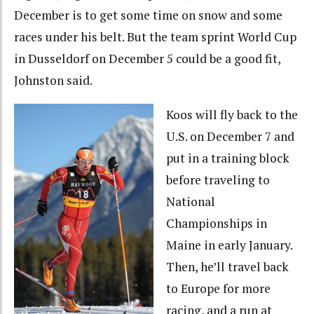
December is to get some time on snow and some
races under his belt. But the team sprint World Cup
in Dusseldorf on December 5 could be a good fit,
Johnston said.
Koos will fly back to the
U.S. on December 7 and
put in a training block
before traveling to
National
Championships in
Maine in early January.
Then, he’ll travel back
to Europe for more
racing, and a run at