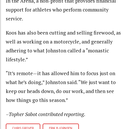
In the Arena, a non-profit that provides financial
support for athletes who perform community
service.
Koos has also been cutting and selling firewood, as
well as working on a motorcycle, and generally
adhering to what Johnston called a “monastic
lifestyle.”
“It’s remote—it has allowed him to focus just on
what he’s doing,” Johnston said. “We just want to
keep our heads down, do our work, and then see
how things go this season.”
–Topher Sabot contributed reporting.
CHRIS GROVER
ERIK BJORNSEN