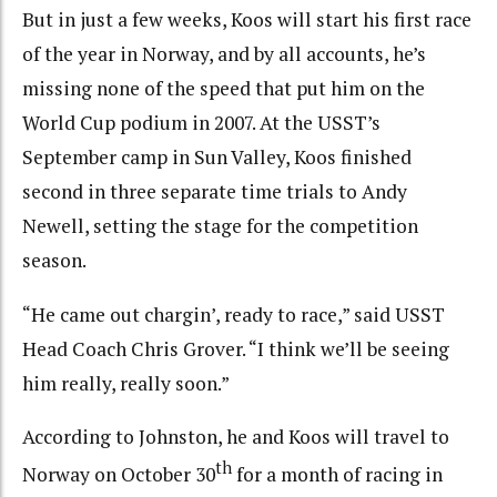
But in just a few weeks, Koos will start his first race
of the year in Norway, and by all accounts, he’s
missing none of the speed that put him on the
World Cup podium in 2007. At the USST’s
September camp in Sun Valley, Koos finished
second in three separate time trials to Andy
Newell, setting the stage for the competition
season.
“He came out chargin’, ready to race,” said USST
Head Coach Chris Grover. “I think we’ll be seeing
him really, really soon.”
According to Johnston, he and Koos will travel to
th
Norway on October 30
for a month of racing in