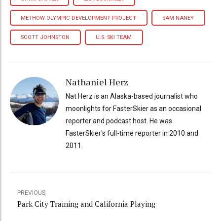
METHOW OLYMPIC DEVELOPMENT PROJECT
SAM NANEY
SCOTT JOHNSTON
U.S. SKI TEAM
Nathaniel Herz
Nat Herz is an Alaska-based journalist who
moonlights for FasterSkier as an occasional
reporter and podcast host. He was
FasterSkier's full-time reporter in 2010 and
2011.
PREVIOUS
Park City Training and California Playing