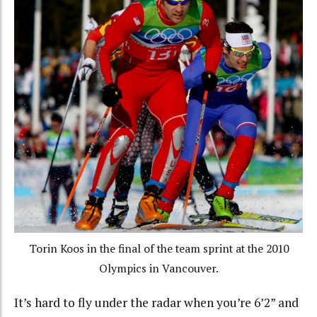
Torin Koos in the final of the team sprint at the 2010
Olympics in Vancouver.
It’s hard to fly under the radar when you’re 6’2” and