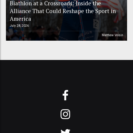
Biathlon at a Crossroads: Inside the
Alliance That Could Reshape the Sport in
America
July 28, 2026
Matthew Voisin