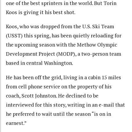
one of the best sprinters in the world. But Torin
Koos is giving it his best shot.
Koos, who was dropped from the U.S. Ski Team
(USST) this spring, has been quietly reloading for
the upcoming season with the Methow Olympic
Development Project (MODP), a two-person team
based in central Washington.
He has been off the grid, living in a cabin 15 miles
from cell phone service on the property of his
coach, Scott Johnston. He declined to be
interviewed for this story, writing in an e-mail that
he preferred to wait until the season “is on in
earnest.”