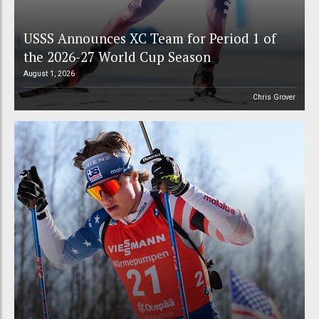
USSS Announces XC Team for Period 1 of
the 2026-27 World Cup Season
August 1, 2026
Chris Grover