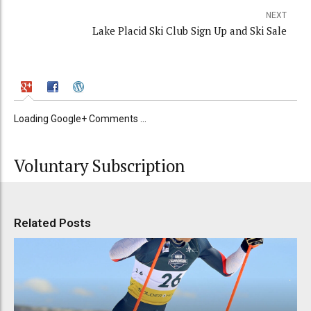
NEXT
Lake Placid Ski Club Sign Up and Ski Sale
Loading Google+ Comments ...
Voluntary Subscription
Related Posts