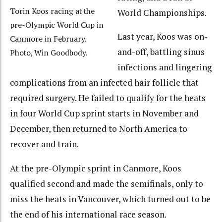
Torin Koos racing at the
World Championships.
pre-Olympic World Cup in
Last year, Koos was on-
Canmore in February.
and-off, battling sinus
Photo, Win Goodbody.
infections and lingering
complications from an infected hair follicle that
required surgery. He failed to qualify for the heats
in four World Cup sprint starts in November and
December, then returned to North America to
recover and train.
At the pre-Olympic sprint in Canmore, Koos
qualified second and made the semifinals, only to
miss the heats in Vancouver, which turned out to be
the end of his international race season.