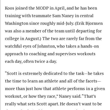
Koos joined the MODP in April, and he has been
training with teammate Sam Naney in central
Washington since roughly mid-July. (Erik Bjornsen
was also a member of the team until departing for
college in August.) The two are rarely far from the
watchful eyes of Johnston, who takes a hands-on
approach to coaching and supervises workouts
each day, often twice a day.
“Scott is extremely dedicated to the task—he takes
the time to learn an athlete and all of the facets—
more than just how that athlete performs in a given
workout, or how they race,” Naney said. “That’s
really what sets Scott apart. He doesn’t want to be