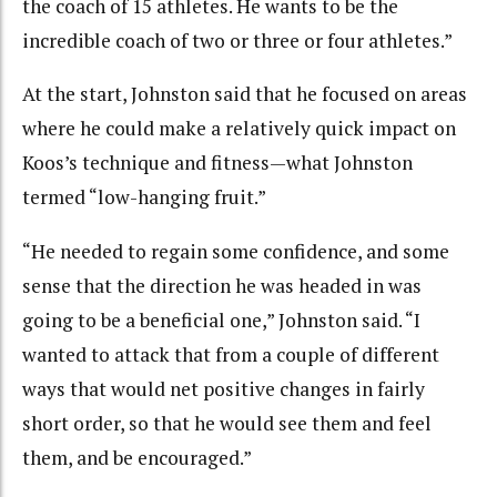
the coach of 15 athletes. He wants to be the
incredible coach of two or three or four athletes.”
At the start, Johnston said that he focused on areas
where he could make a relatively quick impact on
Koos’s technique and fitness—what Johnston
termed “low-hanging fruit.”
“He needed to regain some confidence, and some
sense that the direction he was headed in was
going to be a beneficial one,” Johnston said. “I
wanted to attack that from a couple of different
ways that would net positive changes in fairly
short order, so that he would see them and feel
them, and be encouraged.”