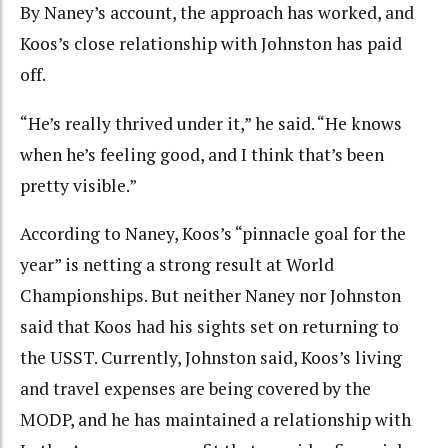
By Naney’s account, the approach has worked, and
Koos’s close relationship with Johnston has paid
off.
“He’s really thrived under it,” he said. “He knows
when he’s feeling good, and I think that’s been
pretty visible.”
According to Naney, Koos’s “pinnacle goal for the
year” is netting a strong result at World
Championships. But neither Naney nor Johnston
said that Koos had his sights set on returning to
the USST. Currently, Johnston said, Koos’s living
and travel expenses are being covered by the
MODP, and he has maintained a relationship with