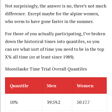
Not surprisingly, the answer is no, there’s not much
difference. Except maybe for the alpine women,
who seem to have gone faster in the summer.
For those of you actually participating, I’ve broken
down the historical times into quantiles, so you
can see what sort of time you need to be in the top
X% all time (or at least since 1989).
Moosilauke Time Trial Overall Quantiles
Quantile
Men
Women
10%
39:59.2
50:17.7