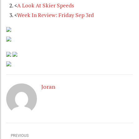
<
A Look At Skier Speeds
<
Week In Review: Friday Sep 3rd
Joran
PREVIOUS