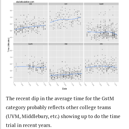
The recent dip in the average time for the GstM
category probably reflects other college teams
(UVM, Middlebury, etc.) showing up to do the time
trial in recent years.