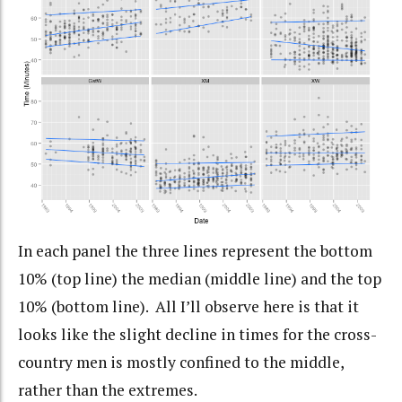
In each panel the three lines represent the bottom
10% (top line) the median (middle line) and the top
10% (bottom line). All I’ll observe here is that it
looks like the slight decline in times for the cross-
country men is mostly confined to the middle,
rather than the extremes.