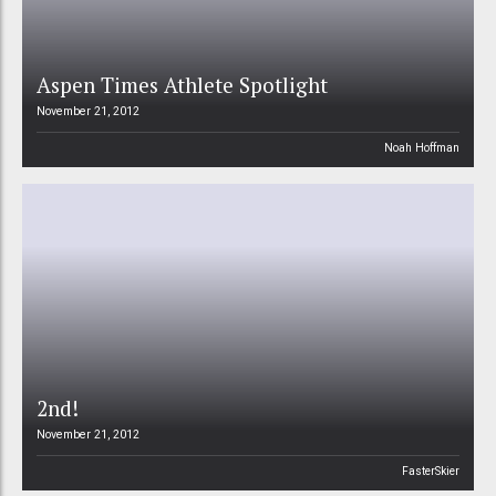
Aspen Times Athlete Spotlight
November 21, 2012
Noah Hoffman
2nd!
November 21, 2012
FasterSkier