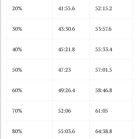
20%
41:55.6
52:15.2
30%
43:30.6
53:57.6
40%
45:21.8
55:33.4
50%
47:23
57:01.5
60%
49:26.4
58:46.8
70%
52:06
61:05
80%
55:03.6
64:38.8