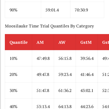
90%
59:01.4
70:30.9
Moosilauke Time Trial Quantiles By Category
Quantile
AM
AW
GstM
Gs
10%
47:49.8
56:15.8
39:56.4
49:
20%
49:47.8
59:23.4
41:46.4
51:
30%
51:47.8
61:36.2
43:02.1
52:
40%
53:13.4
64:13.8
44:23.6
54: