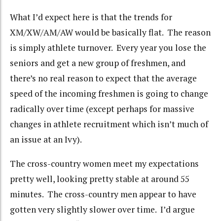
What I’d expect here is that the trends for
XM/XW/AM/AW would be basically flat. The reason
is simply athlete turnover. Every year you lose the
seniors and get a new group of freshmen, and
there’s no real reason to expect that the average
speed of the incoming freshmen is going to change
radically over time (except perhaps for massive
changes in athlete recruitment which isn’t much of
an issue at an Ivy).
The cross-country women meet my expectations
pretty well, looking pretty stable at around 55
minutes. The cross-country men appear to have
gotten very slightly slower over time. I’d argue