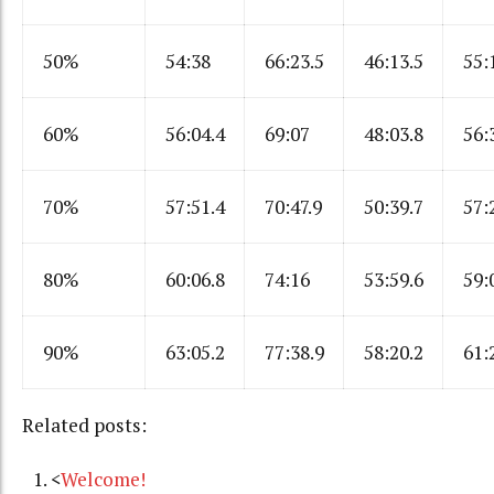
50%
54:38
66:23.5
46:13.5
55:
60%
56:04.4
69:07
48:03.8
56:
70%
57:51.4
70:47.9
50:39.7
57:
80%
60:06.8
74:16
53:59.6
59:
90%
63:05.2
77:38.9
58:20.2
61:
Related posts:
<
Welcome!