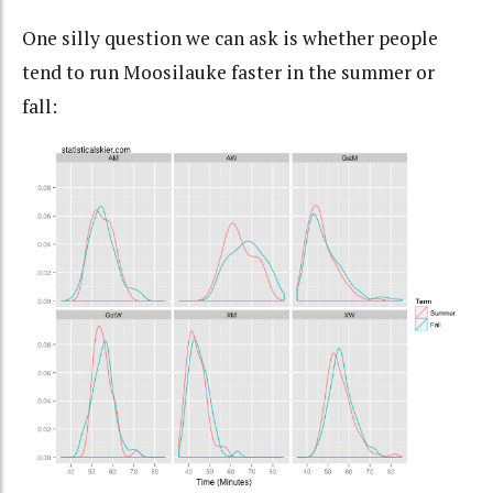
One silly question we can ask is whether people
tend to run Moosilauke faster in the summer or
fall: