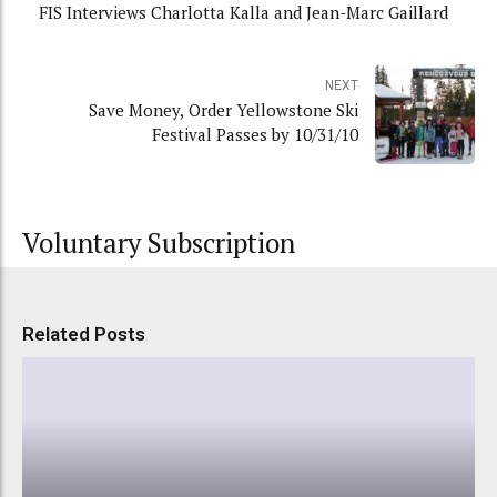
FIS Interviews Charlotta Kalla and Jean-Marc Gaillard
NEXT
Save Money, Order Yellowstone Ski
Festival Passes by 10/31/10
Voluntary Subscription
Related Posts