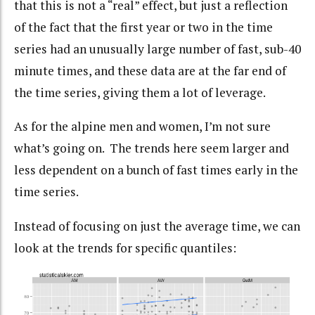
that this is not a “real” effect, but just a reflection
of the fact that the first year or two in the time
series had an unusually large number of fast, sub-40
minute times, and these data are at the far end of
the time series, giving them a lot of leverage.
As for the alpine men and women, I’m not sure
what’s going on. The trends here seem larger and
less dependent on a bunch of fast times early in the
time series.
Instead of focusing on just the average time, we can
look at the trends for specific quantiles: