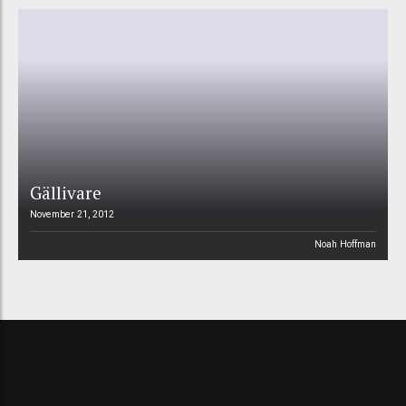
Gällivare
November 21, 2012
Noah Hoffman