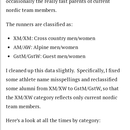
occasionally the really fast parents of current
nordic team members.
The runners are classified as:
XM/XM: Cross country men/women
AM/AW: Alpine men/women
GstM/GstW: Guest men/women
I cleaned up this data slightly. Specifically, I fixed
some athlete name misspellings and reclassified
some alumni from XM/XW to GstM/GstW, so that
the XM/XW category reflects only current nordic
team members.
Here’s a look at all the times by category: