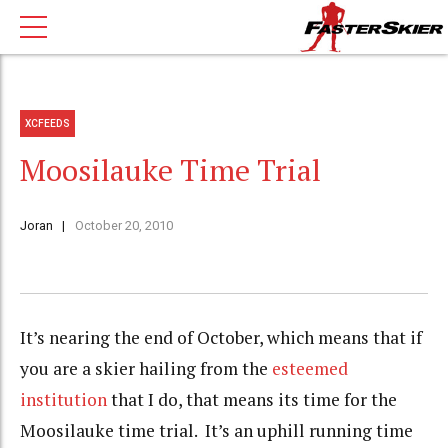
XCFEEDS
Moosilauke Time Trial
Joran
October 20, 2010
It’s nearing the end of October, which means that if
you are a skier hailing from the
esteemed
institution
that I do, that means its time for the
Moosilauke time trial. It’s an uphill running time