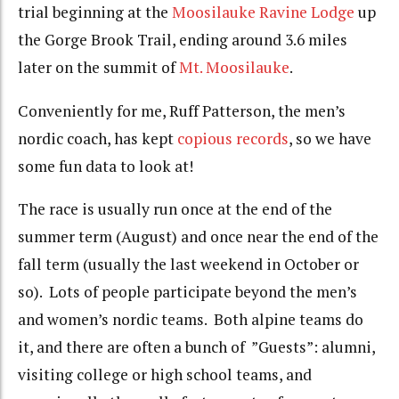
trial beginning at the
Moosilauke Ravine Lodge
up
the Gorge Brook Trail, ending around 3.6 miles
later on the summit of
Mt. Moosilauke
.
Conveniently for me, Ruff Patterson, the men’s
nordic coach, has kept
copious records
, so we have
some fun data to look at!
The race is usually run once at the end of the
summer term (August) and once near the end of the
fall term (usually the last weekend in October or
so). Lots of people participate beyond the men’s
and women’s nordic teams. Both alpine teams do
it, and there are often a bunch of ”Guests”: alumni,
visiting college or high school teams, and