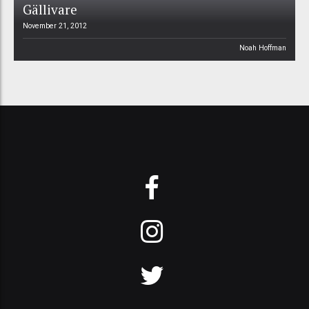
Gällivare
November 21, 2012
Noah Hoffman