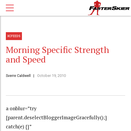
XCFEEDS
Morning Specific Strength
and Speed
Sverre Caldwell
October 19, 2010
a onblur=”try
{parent.deselectBloggerImageGracefully();}
catch(e) {}”