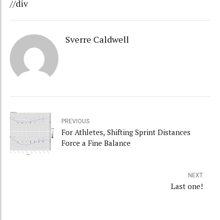
//div
Sverre Caldwell
PREVIOUS
For Athletes, Shifting Sprint Distances
Force a Fine Balance
NEXT
Last one!