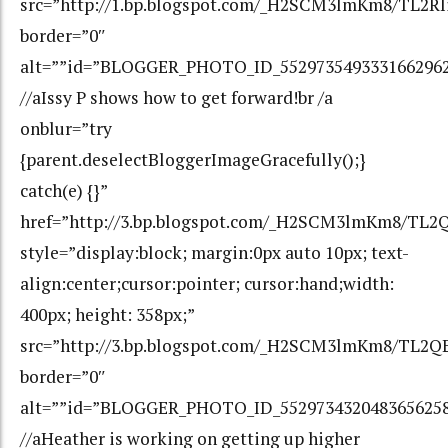
src=”http://1.bp.blogspot.com/_H2SCM3lmKm8/TL2
border=”0″
alt=””id=”BLOGGER_PHOTO_ID_552973549333166296
//aIssy P shows how to get forward!br /a
onblur=”try
{parent.deselectBloggerImageGracefully();}
catch(e) {}”
href=”http://3.bp.blogspot.com/_H2SCM3lmKm8/TL
style=”display:block; margin:0px auto 10px; text-
align:center;cursor:pointer; cursor:hand;width:
400px; height: 358px;”
src=”http://3.bp.blogspot.com/_H2SCM3lmKm8/TL2
border=”0″
alt=””id=”BLOGGER_PHOTO_ID_552973432048365625
//aHeather is working on getting up higher