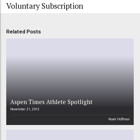
Voluntary Subscription
Related Posts
Aspen Times Athlete Spotlight
November 21, 2012
Noah Hoffman