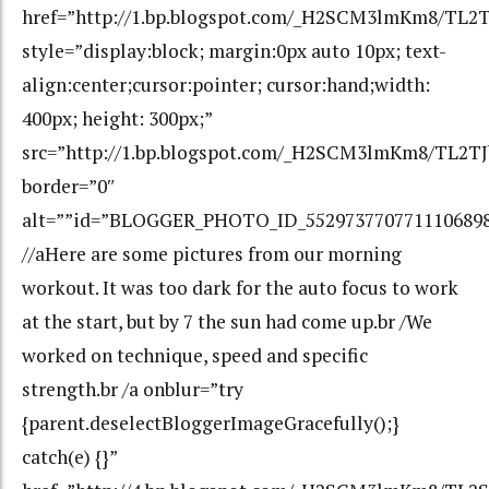
href=”http://1.bp.blogspot.com/_H2SCM3lmKm8/TL
style=”display:block; margin:0px auto 10px; text-
align:center;cursor:pointer; cursor:hand;width:
400px; height: 300px;”
src=”http://1.bp.blogspot.com/_H2SCM3lmKm8/TL2
border=”0″
alt=””id=”BLOGGER_PHOTO_ID_552973770771110689
//aHere are some pictures from our morning
workout. It was too dark for the auto focus to work
at the start, but by 7 the sun had come up.br /We
worked on technique, speed and specific
strength.br /a onblur=”try
{parent.deselectBloggerImageGracefully();}
catch(e) {}”