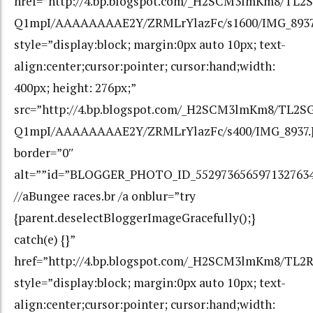
href=”http://4.bp.blogspot.com/_H2SCM3lmKm8/TL2
Q1mpI/AAAAAAAAE2Y/ZRMLrYlazFc/s1600/IMG_8937
style=”display:block; margin:0px auto 10px; text-
align:center;cursor:pointer; cursor:hand;width:
400px; height: 276px;”
src=”http://4.bp.blogspot.com/_H2SCM3lmKm8/TL2S
Q1mpI/AAAAAAAAE2Y/ZRMLrYlazFc/s400/IMG_8937.
border=”0″
alt=””id=”BLOGGER_PHOTO_ID_552973656597132763
//aBungee races.br /a onblur=”try
{parent.deselectBloggerImageGracefully();}
catch(e) {}”
href=”http://4.bp.blogspot.com/_H2SCM3lmKm8/T
style=”display:block; margin:0px auto 10px; text-
align:center;cursor:pointer; cursor:hand;width: