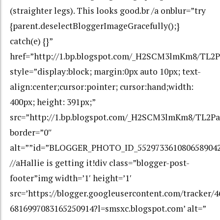
(straighter legs). This looks good.br /a onblur=”try
{parent.deselectBloggerImageGracefully();}
catch(e) {}”
href=”http://1.bp.blogspot.com/_H2SCM3lmKm8/T
style=”display:block; margin:0px auto 10px; text-
align:center;cursor:pointer; cursor:hand;width:
400px; height: 391px;”
src=”http://1.bp.blogspot.com/_H2SCM3lmKm8/TL
border=”0″
alt=””id=”BLOGGER_PHOTO_ID_552973361080658904
//aHallie is getting it!div class=”blogger-post-
footer”img width=’1′ height=’1′
src=’https://blogger.googleusercontent.com/tracker/
6816997083165250914?l=smsxc.blogspot.com’ alt=”