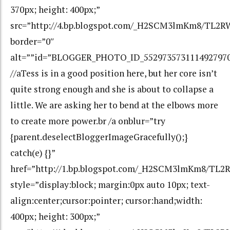
370px; height: 400px;”
src=”http://4.bp.blogspot.com/_H2SCM3lmKm8/TL2
border=”0″
alt=””id=”BLOGGER_PHOTO_ID_552973573111492797
//aTess is in a good position here, but her core isn’t
quite strong enough and she is about to collapse a
little. We are asking her to bend at the elbows more
to create more power.br /a onblur=”try
{parent.deselectBloggerImageGracefully();}
catch(e) {}”
href=”http://1.bp.blogspot.com/_H2SCM3lmKm8/TL
style=”display:block; margin:0px auto 10px; text-
align:center;cursor:pointer; cursor:hand;width:
400px; height: 300px;”