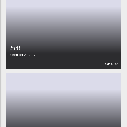
2nd!
November 21, 2012
FasterSkier