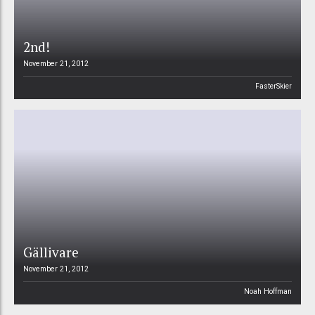
2nd!
November 21, 2012
FasterSkier
Gällivare
November 21, 2012
Noah Hoffman