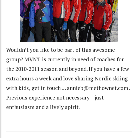
Wouldn’t you like to be part of this awesome
group? MVNT is currently in need of coaches for
the 2010-2011 season and beyond. If you have a few
extra hours a week and love sharing Nordic skiing
with kids, get in touch … annieb@methownet.com .
Previous experience not necessary – just
enthusiasm and a lively spirit.