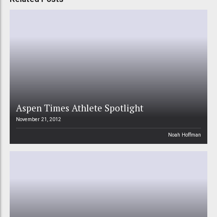
Aspen Times Athlete Spotlight
November 21, 2012
Noah Hoffman