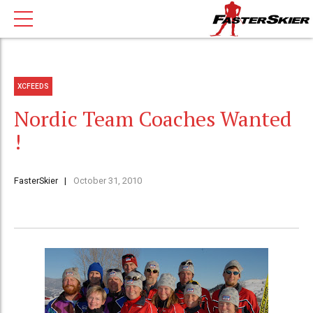
XCFEEDS
Nordic Team Coaches Wanted
!
FasterSkier
October 31, 2010