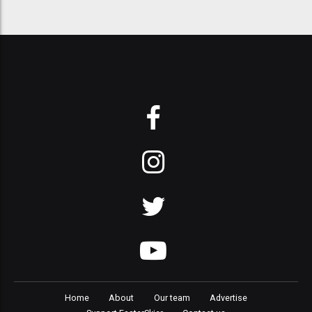
Home
About
Our team
Advertise