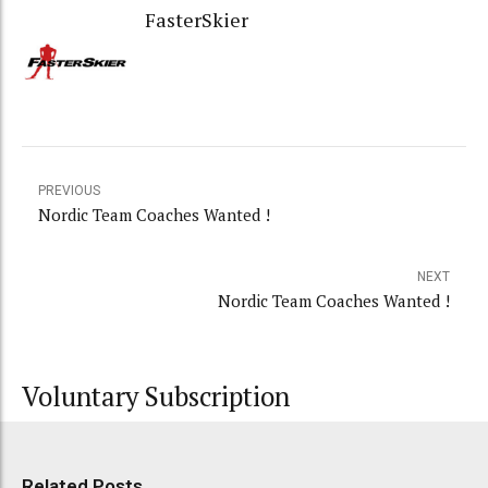
FasterSkier
PREVIOUS
Nordic Team Coaches Wanted !
NEXT
Nordic Team Coaches Wanted !
Voluntary Subscription
Related Posts