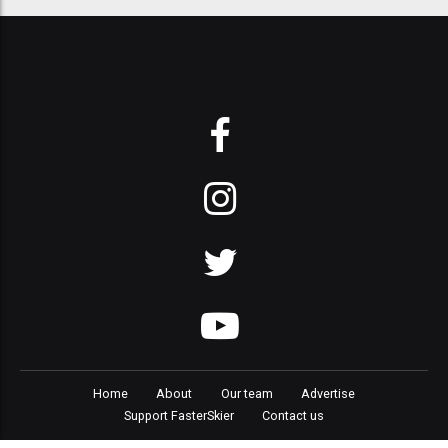
Home
About
Our team
Advertise
Support FasterSkier
Contact us