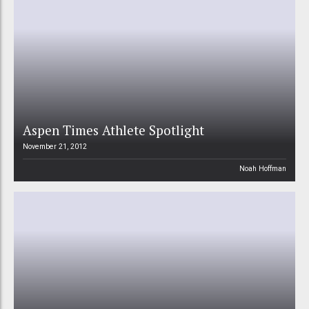
Aspen Times Athlete Spotlight
November 21, 2012
Noah Hoffman