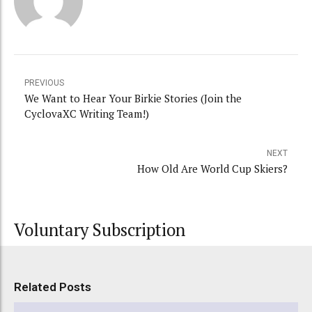
PREVIOUS
We Want to Hear Your Birkie Stories (Join the
CyclovaXC Writing Team!)
NEXT
How Old Are World Cup Skiers?
Voluntary Subscription
Related Posts