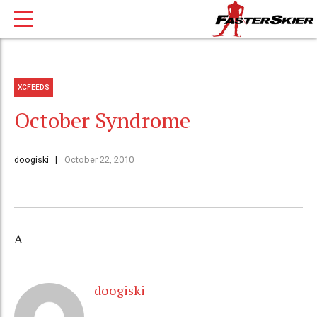
XCFEEDS
October Syndrome
doogiski
October 22, 2010
A
doogiski