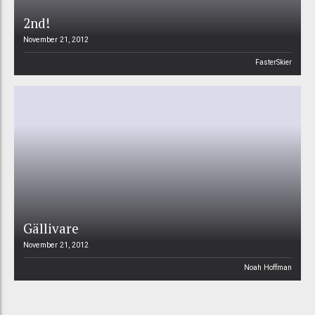
2nd!
November 21, 2012
FasterSkier
Gällivare
November 21, 2012
Noah Hoffman