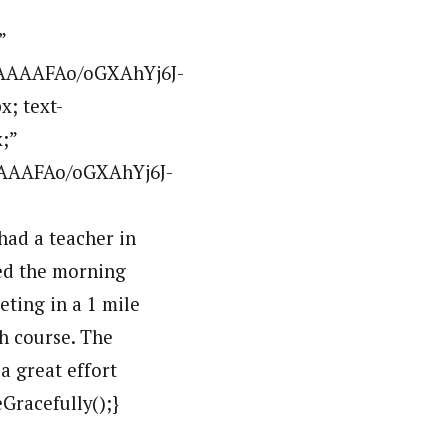
”
AAAAAFAo/oGXAhYj6J-
x; text-
;”
AAAAFAo/oGXAhYj6J-
ad a teacher in
ted the morning
eting in a 1 mile
h course. The
a great effort
Gracefully();}