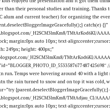
e kids enjoyed the presentation and it got them thin
ger than their personal studies and training. Thanks 
 alum and current teacher) for organizing the event
ent.deselectBloggerImageGracefully();} catch(e) {}”
.bp.blogspot.com/_H2SCM3lmKm8/TMtArKod6KI/AAA
lock; margin:0px auto 10px; text-align:center;cursor
h: 249px; height: 400px;”
bp.blogspot.com/_H2SCM3lmKm8/TMtArKod6KI/AAAA
””id=”BLOGGER_PHOTO_ID_5533587677487425698″ //
tn run. Temps were hovering around 40 with a light r
tn the rain turned to snow and on top it was cold, 
ur=”try {parent.deselectBloggerImageGracefully();} c
.bp.blogspot.com/_H2SCM3lmKm8/TMtAdjau_CI/AAAA
lock; margin:0px auto 10px; text-align:center;cursor