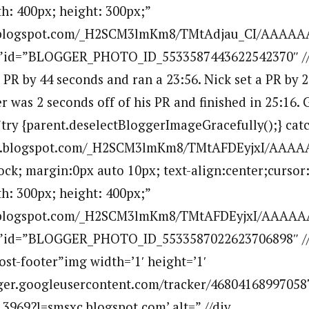
h: 400px; height: 300px;”
bp.blogspot.com/_H2SCM3lmKm8/TMtAdjau_CI/AAAAA
””id=”BLOGGER_PHOTO_ID_5533587443622542370″ //
a PR by 44 seconds and ran a 23:56. Nick set a PR by
er was 2 seconds off of his PR and finished in 25:16.
”try {parent.deselectBloggerImageGracefully();} catc
.bp.blogspot.com/_H2SCM3lmKm8/TMtAFDEyjxI/AAA
lock; margin:0px auto 10px; text-align:center;cursor
h: 300px; height: 400px;”
bp.blogspot.com/_H2SCM3lmKm8/TMtAFDEyjxI/AAAA
=””id=”BLOGGER_PHOTO_ID_5533587022623706898″ /
ost-footer”img width=’1′ height=’1′
ogger.googleusercontent.com/tracker/46804168997058
969?l=smsxc.blogspot.com’ alt=” //div