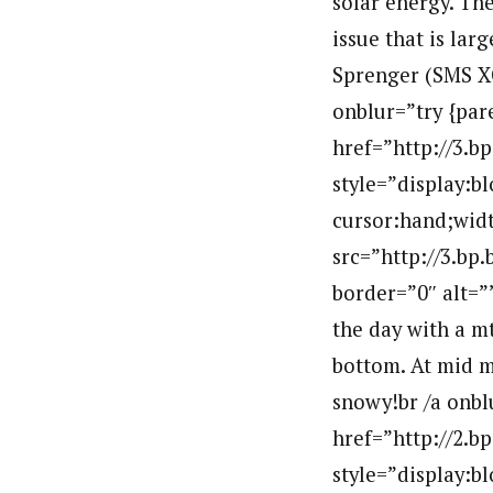
solar energy. Th
issue that is lar
Sprenger (SMS XC
onblur=”try {par
href=”http://3
style=”display:b
cursor:hand;widt
src=”http://3.
border=”0″ alt=
the day with a m
bottom. At mid m
snowy!br /a onbl
href=”http://2
style=”display:b