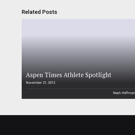
Related Posts
Aspen Times Athlete Spotlight
November 21, 2012
Noah Hoffma