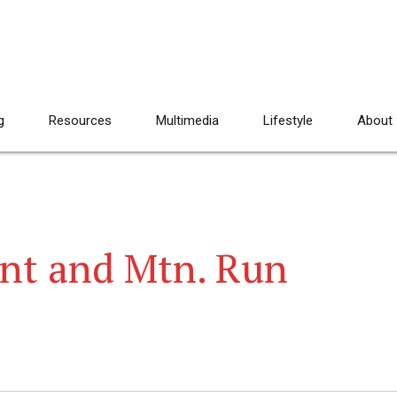
g
Resources
Multimedia
Lifestyle
About
nt and Mtn. Run