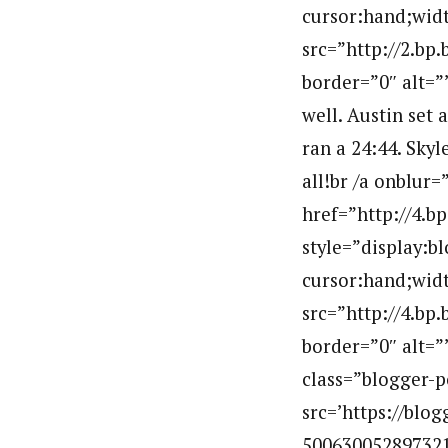
cursor:hand;widt
src=”http://2.
border=”0″ alt=
well. Austin set 
ran a 24:44. Skyl
all!br /a onblur=
href=”http://4
style=”display:b
cursor:hand;widt
src=”http://4.
border=”0″ alt
class=”blogger-p
src=’https://bl
5006300528973213