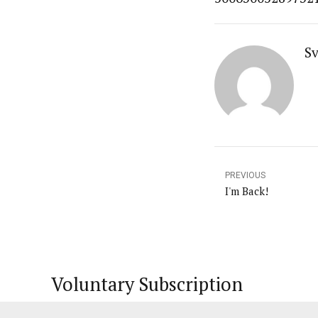
Sv
PREVIOUS
I'm Back!
Voluntary Subscription