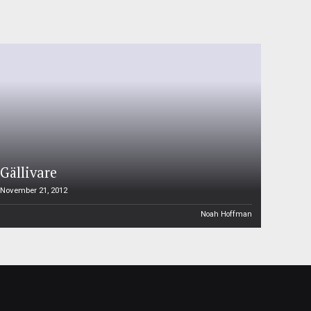
Gällivare
November 21, 2012
Noah Hoffman