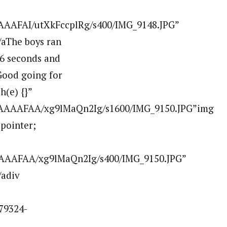
AAAFAI/utXkFccplRg/s400/IMG_9148.JPG”
aThe boys ran
 26 seconds and
 Good going for
h(e) {}”
AAAAAFAA/xg9lMaQn2Ig/s1600/IMG_9150.JPG”img
:pointer;
AAAAFAA/xg9lMaQn2Ig/s400/IMG_9150.JPG”
/adiv
79324-