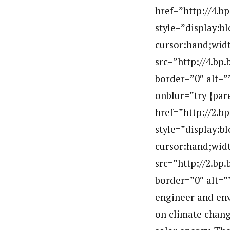
href=”http://4
style=”display:b
cursor:hand;widt
src=”http://4.b
border=”0″ alt=
onblur=”try {par
href=”http://2
style=”display:b
cursor:hand;widt
src=”http://2.
border=”0″ alt=
engineer and env
on climate change