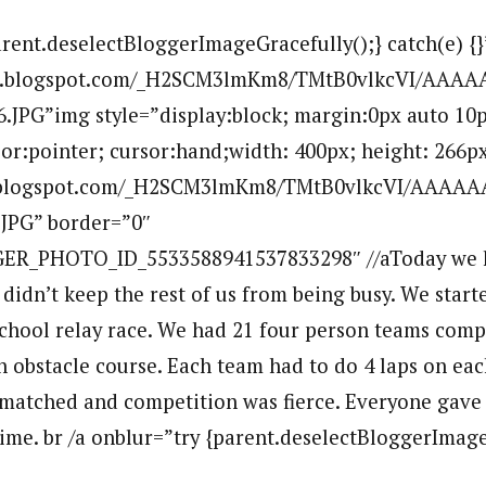
arent.deselectBloggerImageGracefully();} catch(e) {}
.bp.blogspot.com/_H2SCM3lmKm8/TMtB0vlkcVI/AAA
.JPG”img style=”display:block; margin:0px auto 10p
sor:pointer; cursor:hand;width: 400px; height: 266px
bp.blogspot.com/_H2SCM3lmKm8/TMtB0vlkcVI/AAAA
.JPG” border=”0″
ER_PHOTO_ID_5533588941537833298″ //aToday we h
 didn’t keep the rest of us from being busy. We star
 school relay race. We had 21 four person teams comp
 obstacle course. Each team had to do 4 laps on eac
matched and competition was fierce. Everyone gave 
ime. br /a onblur=”try {parent.deselectBloggerImage