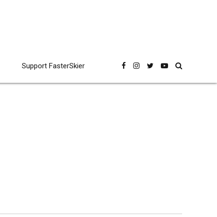
Support FasterSkier