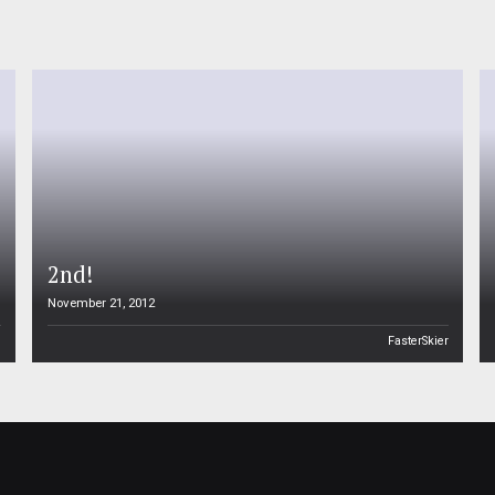
2nd!
November 21, 2012
n
FasterSkier