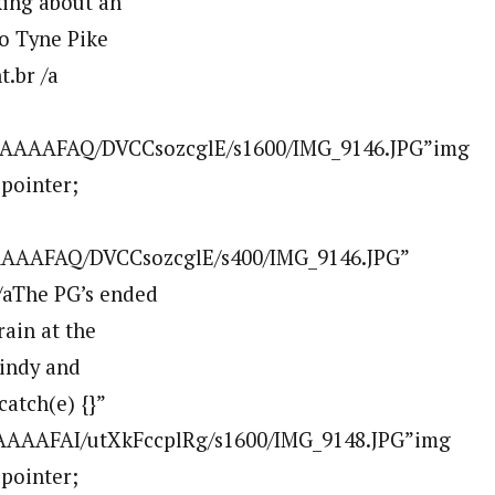
king about an
to Tyne Pike
.br /a
AAAAAFAQ/DVCCsozcglE/s1600/IMG_9146.JPG”img
:pointer;
AAAAFAQ/DVCCsozcglE/s400/IMG_9146.JPG”
aThe PG’s ended
ain at the
windy and
atch(e) {}”
AAAAFAI/utXkFccplRg/s1600/IMG_9148.JPG”img
:pointer;