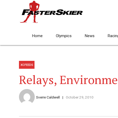
Home
Olympics
News
Racin
XCFEEDS
Relays, Environme
Sverre Caldwell
October 29, 2010