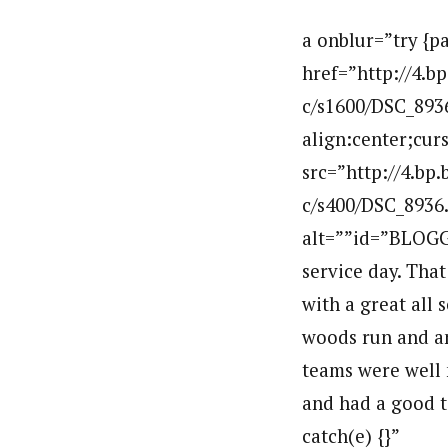
a onblur=”try {p
href=”http://4
c/s1600/DSC_8936
align:center;cur
src=”http://4.
c/s400/DSC_8936
alt=””id=”BLOGG
service day. That
with a great all
woods run and an
teams were well 
and had a good t
catch(e) {}”