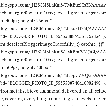
.bp.blogspot.com/_H2SCM3lmKm8/TMtBuzlTs3I/AAAA
lock; margin:0px auto 10px; text-align:center;cursor
h: 400px; height: 266px;”
p.blogspot.com/_H2SCM3lmKm8/TMtBuzlTs3I/AAAAAA
””id=”BLOGGER_PHOTO_ID_5533588839531262834″ //
ent.deselectBloggerImageGracefully();} catch(e) {}”
.bp.blogspot.com/_H2SCM3lmKm8/TMtBpCVMQGI/AA
lock; margin:0px auto 10px; text-align:center;cursor
h: 309px; height: 400px;”
bp.blogspot.com/_H2SCM3lmKm8/TMtBpCVMQGI/AAA
””id=”BLOGGER_PHOTO_ID_5533588740410982498″ //a
ironmetalist Steve Hammond delivered an all schoo
, covering everything from rising sea levels to elec