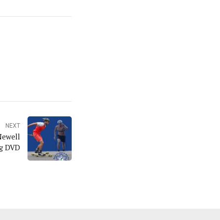
NEXT
Newell
ng DVD