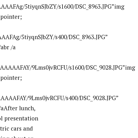
AAAAFAg/5tiyqnSJbZY/s1600/DSC_8963.JPG”img
:pointer;
AAFAg/5tiyqnSJbZY/s400/DSC_8963.JPG”
abr /a
AAAAAAFAY/9Lms0jvRCFU/s1600/DSC_9028.JPG”img
:pointer;
AAAAAFAY/9Lms0jvRCFU/s400/DSC_9028.JPG”
After lunch,
l presentation
tric cars and