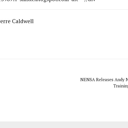
erre Caldwell
NENSA Releases Andy 
Traini