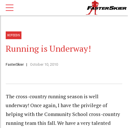
XCFEEDS
Running is Underway!
FasterSkier
October 10, 2010
The cross-country running season is well
underway! Once again, I have the privilege of
helping with the Community School cross-country
running team this fall. We have a very talented