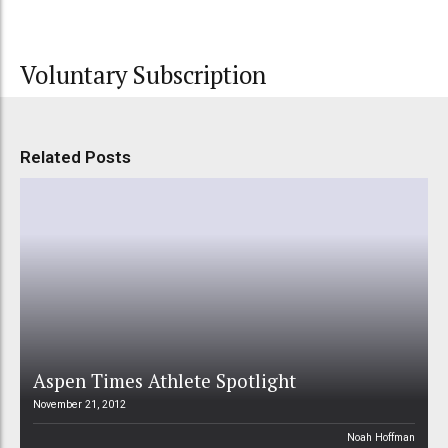
Voluntary Subscription
Related Posts
Aspen Times Athlete Spotlight
November 21, 2012
Noah Hoffman