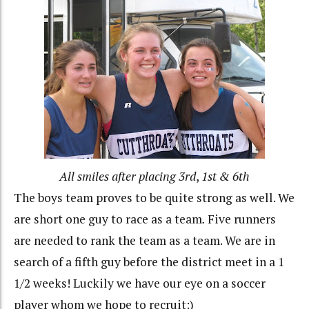
All smiles after placing 3rd
,
1st & 6th
The boys team proves to be quite strong as well. We
are short one guy to race as a team
.
Five runners
are needed to rank the team as a team. We are in
search of a fifth guy before the district meet in a 1
1/2 weeks! Luckily we have our eye on a soccer
player whom we hope to recruit:)