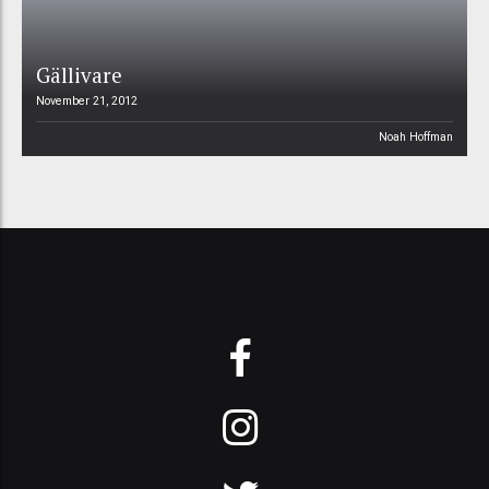
Gällivare
November 21, 2012
Noah Hoffman