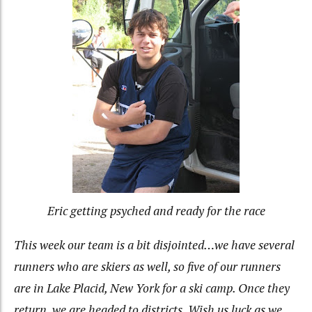
Eric getting psyched and ready for the race
This week our team is a bit disjointed…we have several
runners who are skiers as well, so five of our runners
are in Lake Placid, New York for a ski camp. Once they
return, we are headed to districts. Wish us luck as we