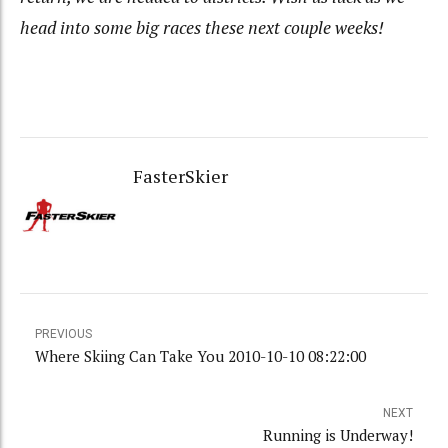
head into some big races these next couple weeks!
FasterSkier
PREVIOUS
Where Skiing Can Take You 2010-10-10 08:22:00
NEXT
Running is Underway!