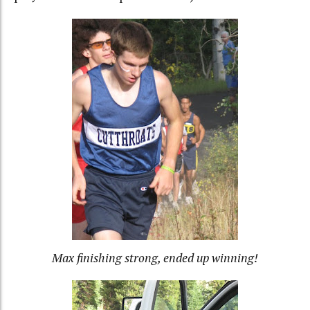
Max finishing strong, ended up winning!