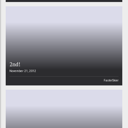
2nd!
November 21, 2012
FasterSkier