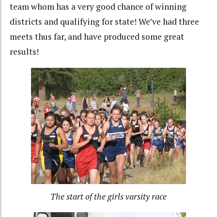
team whom has a very good chance of winning
districts and qualifying for state! We’ve had three
meets thus far, and have produced some great
results!
The start of the girls varsity race