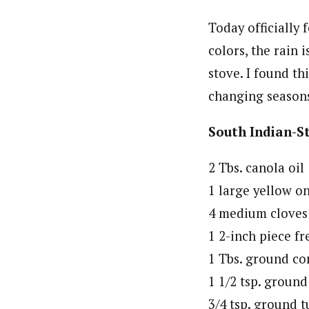
Today officially 
colors, the rain
stove. I found th
changing seasons!
South Indian-St
2 Tbs. canola oil
1 large yellow o
4 medium cloves 
1 2-inch piece fr
1 Tbs. ground co
1 1/2 tsp. groun
3/4 tsp. ground 