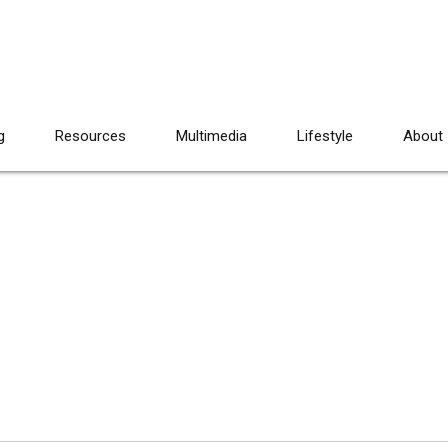
g
Resources
Multimedia
Lifestyle
About