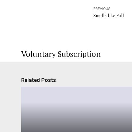
PREVIOUS
Smells like Fall
Voluntary Subscription
Related Posts