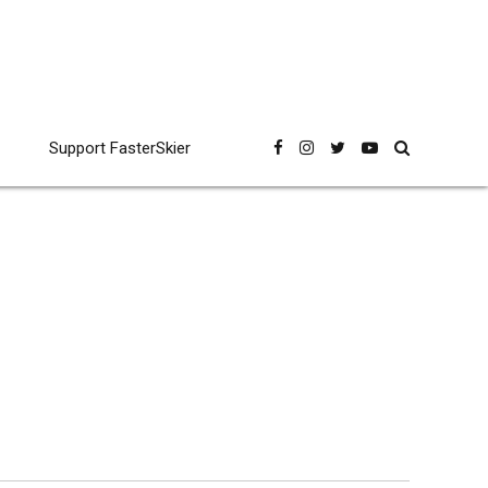
Support FasterSkier