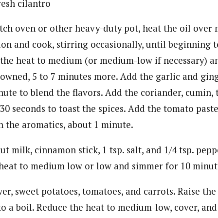
resh cilantro
utch oven or other heavy-duty pot, heat the oil ove
on and cook, stirring occasionally, until beginning t
the heat to medium (or medium-low if necessary) an
rowned, 5 to 7 minutes more. Add the garlic and ging
inute to blend the flavors. Add the coriander, cumin,
 30 seconds to toast the spices. Add the tomato paste
h the aromatics, about 1 minute.
t milk, cinnamon stick, 1 tsp. salt, and 1/4 tsp. pepp
 heat to medium low or low and simmer for 10 minut
wer, sweet potatoes, tomatoes, and carrots. Raise th
to a boil. Reduce the heat to medium-low, cover, and