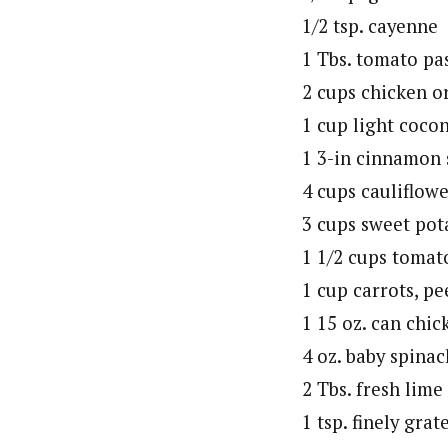
1/2 tsp. cayenne
1 Tbs. tomato pa
2 cups chicken o
1 cup light coco
1 3-in cinnamon 
4 cups cauliflowe
3 cups sweet pot
1 1/2 cups tomat
1 cup carrots, pe
1 15 oz. can chic
4 oz. baby spinac
2 Tbs. fresh lime
1 tsp. finely grat