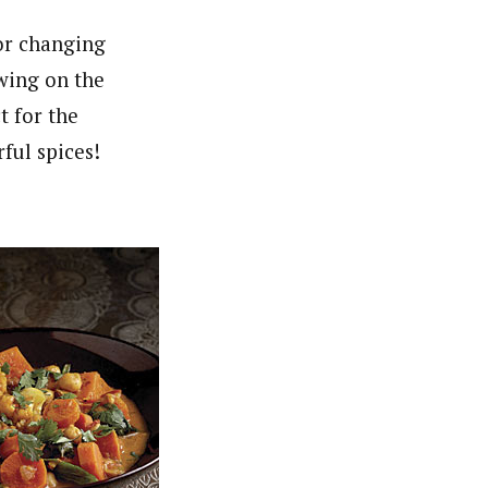
for changing
ewing on the
t for the
ful spices!