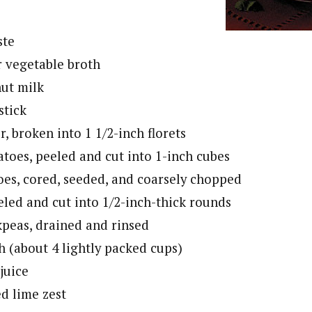
ste
r vegetable broth
nut milk
stick
r, broken into 1 1/2-inch florets
atoes, peeled and cut into 1-inch cubes
oes, cored, seeded, and coarsely chopped
eled and cut into 1/2-inch-thick rounds
kpeas, drained and rinsed
h (about 4 lightly packed cups)
 juice
ed lime zest