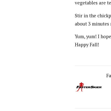
vegetables are te
Stir in the chick
about 3 minutes m
Yum, yum! I hope 
Happy Fall!
Fa