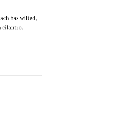
nach has wilted,
 cilantro.