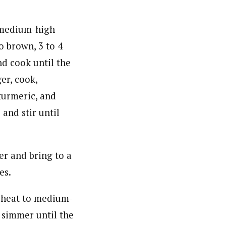
r medium-high
o brown, 3 to 4
d cook until the
er, cook,
 turmeric, and
 and stir until
er and bring to a
es.
e heat to medium-
 simmer until the