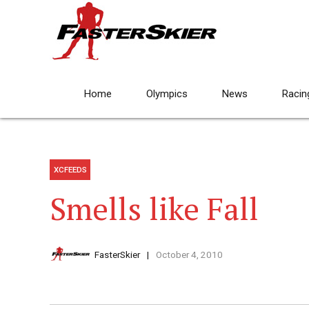
Home
Olympics
News
Racin
XCFEEDS
Smells like Fall
FasterSkier
October 4, 2010