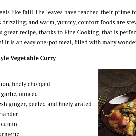
feels like fall! The leaves have reached their prime 
 is drizzling, and warm, yummy, comfort foods are st
is great recipe, thanks to Fine Cooking, that is perfec
 It is an easy one-pot meal, filled with many wonder
yle Vegetable Curry
nion, finely chopped
garlic, minced
esh ginger, peeled and finely grated
riander
d cumin
turmeric