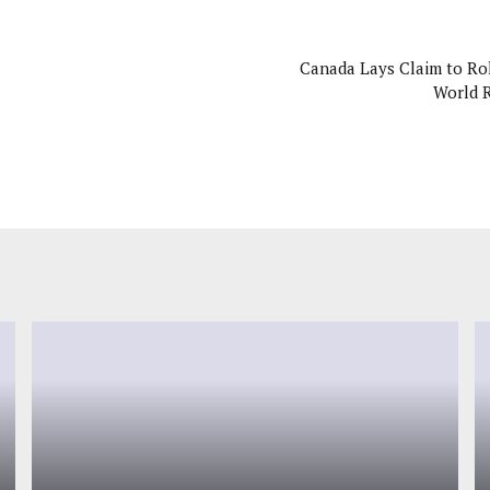
Canada Lays Claim to Rol
World 