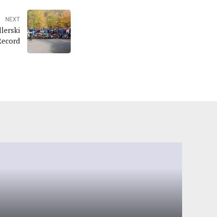
NEXT
lerski
Record