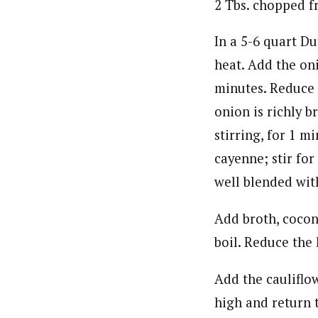
2 Tbs. chopped f
In a 5-6 quart D
heat. Add the oni
minutes. Reduce 
onion is richly b
stirring, for 1 m
cayenne; stir for
well blended wit
Add broth, coconu
boil. Reduce the
Add the cauliflo
high and return 