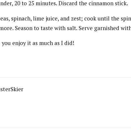
nder, 20 to 25 minutes. Discard the cinnamon stick.
peas, spinach, lime juice, and zest; cook until the spi
ore. Season to taste with salt. Serve garnished with
you enjoy it as much as I did!
sterSkier