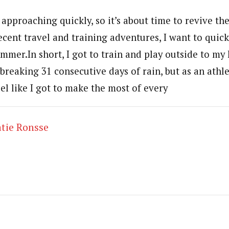
 approaching quickly, so it’s about time to revive the
cent travel and training adventures, I want to quick
mmer.In short, I got to train and play outside to my 
reaking 31 consecutive days of rain, but as an athle
el like I got to make the most of every
tie Ronsse