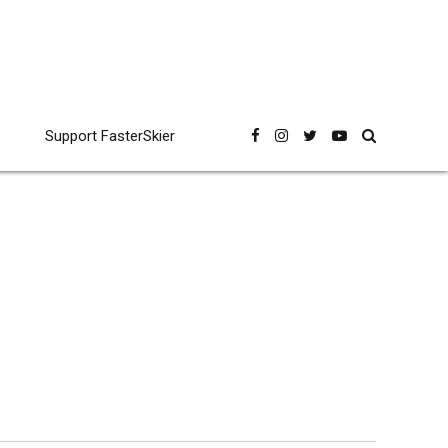
Support FasterSkier