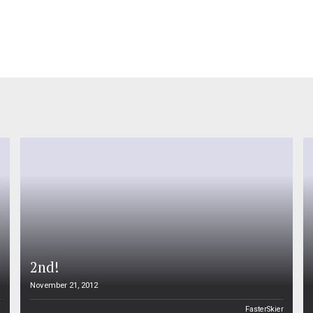
2nd!
November 21, 2012
n
FasterSkier