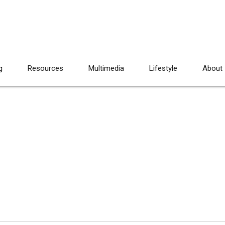
g
Resources
Multimedia
Lifestyle
About