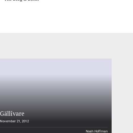
Gällivare
November 21, 2012
Noah Hoffman