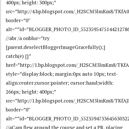
400px; height: 300px;”
src=”http://4.bp.blogspot.com/_H2SCM3lmKm8/TKf
border=”0″
alt=””id=”BLOGGER_PHOTO_ID_552359547514421278
//abr /a onblur=”try
{parent.deselectBloggerImageGracefully();}
catch(e) {}”
href=”http://1.bp.blogspot.com/_H2SCM3lmKm8/TKf
style=”display:block; margin:0px auto 10px; text-
align:center;cursor:pointer; cursor:hand;width:
266px; height: 400px;”
src=”http://1.bp.blogspot.com/_H2SCM3lmKm8/TKfA
border=”0″
alt=””id=”BLOGGER_PHOTO_ID_552359473364563032
//aCam flew around the course and set a PR, placing