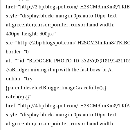
href=”http://2.bp.blogspot.com/_H2SCM3lmKm8/T
style=”display:block; margin:0px auto 10px; text-
align:center;cursor:pointer; cursor:hand;width:
400px; height: 300px;”
src=”http://2.bp.blogspot.com/_H2SCM3lmKm8/TK
border=”0″
alt=””id=”BLOGGER_PHOTO_ID_552359591819142110
//aBridger mixing it up with the fast boys. br /a
onblur=”try
{parent.deselectBloggerImageGracefully();}
catch(e) {}”
href=”http://4.bp.blogspot.com/_H2SCM3lmKm8/TK
style=”display:block; margin:0px auto 10px; text-
align:center;cursor:pointer; cursor:hand;width: