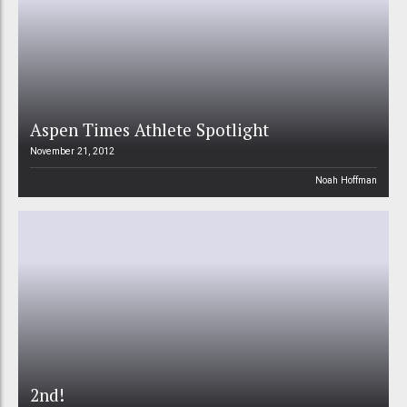
Aspen Times Athlete Spotlight
November 21, 2012
Noah Hoffman
2nd!