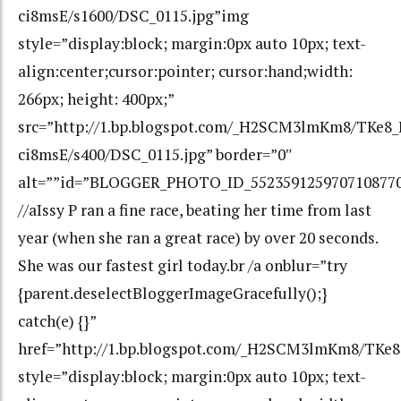
ci8msE/s1600/DSC_0115.jpg”img
style=”display:block; margin:0px auto 10px; text-
align:center;cursor:pointer; cursor:hand;width:
266px; height: 400px;”
src=”http://1.bp.blogspot.com/_H2SCM3lmKm8/TKe
ci8msE/s400/DSC_0115.jpg” border=”0″
alt=””id=”BLOGGER_PHOTO_ID_552359125970710877
//aIssy P ran a fine race, beating her time from last
year (when she ran a great race) by over 20 seconds.
She was our fastest girl today.br /a onblur=”try
{parent.deselectBloggerImageGracefully();}
catch(e) {}”
href=”http://1.bp.blogspot.com/_H2SCM3lmKm8/TK
style=”display:block; margin:0px auto 10px; text-