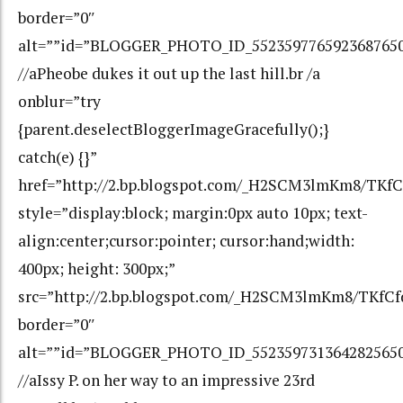
border=”0″
alt=””id=”BLOGGER_PHOTO_ID_552359776592368765
//aPheobe dukes it out up the last hill.br /a
onblur=”try
{parent.deselectBloggerImageGracefully();}
catch(e) {}”
href=”http://2.bp.blogspot.com/_H2SCM3lmKm8/TK
style=”display:block; margin:0px auto 10px; text-
align:center;cursor:pointer; cursor:hand;width:
400px; height: 300px;”
src=”http://2.bp.blogspot.com/_H2SCM3lmKm8/TKf
border=”0″
alt=””id=”BLOGGER_PHOTO_ID_552359731364282565
//aIssy P. on her way to an impressive 23rd