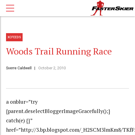
XCFEEDS
Woods Trail Running Race
Sverre Caldwell
October 2, 2010
a onblur=”try
{parent.deselectBloggerImageGracefully();}
catch(e) {}”
href=”http://3.bp.blogspot.com/_H2SCM3lmKm8/TK