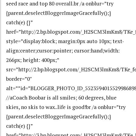
seed race and top 80 overall.br /a onblur=”try
{parent.deselectBloggerImageGracefully();}
catch(e) {}”
href=”http://2.bp.blogspot.com/_H2SCM3lmKm8/TKe
style=”display:block; margin:0px auto 10px; text-
align:center;cursor:pointer; cursor:hand;width:
266px; height: 400px;”
src=”http://2.bp.blogspot.com/_H2SCM3lmKm8/TKe_
border=”0″
alt=””id=”BLOGGER_PHOTO_ID_552359401552998689
//aCoach Boobar is all smiles; 60 degrees, blue
skies, no skis to wax..life is good!br /a onblur=”try
{parent.deselectBloggerImageGracefully();}
catch(e) {}”
href=”http://3.bp.blogspot.com/_H2SCM3lmKm8/T