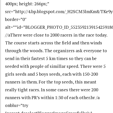
400px; height: 266px;”
src=”http://4.bp.blogspot.com/_H2SCM3lmKm8/TKe9
border=”0″
alt=””id=”BLOGGER_PHOTO_ID_552359213915425918
//aThere were close to 2000 racers in the race today.
The course starts across the field and then winds
through the woods. The organizers ask everyone to
send in their fastest 5 km times so they can be
seeded with people of simillar speed. There were 5
girls seeds and 5 boys seeds, each with 150-200
runners in them. For the top seeds, this meant
really tight races. In some cases there were 200
runners with PR’s within 1:30 of each other.br /a
onblur=”try