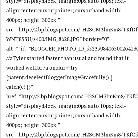
style=”display:block; margin:0px auto 10px; text-
align:center;cursor:pointer; cursor:hand;width:
400px; height: 300px;”
src=”http://2.bp.blogspot.com/_H2SCM3lmKm8/TK
WNT85SU/s400/IMG_8628.JPG” border=”0″
alt=””id=”BLOGGER_PHOTO_ID_552359840650026413
//aTyler started faster than usual and found that it
worked well.br /a onblur=”try
{parent.deselectBloggerImageGracefully();}
catch(e) {}”
href=”http://2.bp.blogspot.com/_H2SCM3lmKm8/TK
style=”display:block; margin:0px auto 10px; text-
align:center;cursor:pointer; cursor:hand;width:
400px; height: 300px;”
src=”http://2.bp.blogspot.com/_H2SCM3lmKm8/TKfC