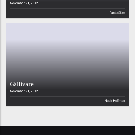
November 21, 2012
FasterSkier
Gällivare
November 21, 2012
Noah Hoffman