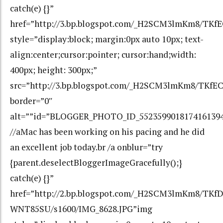
catch(e) {}”
href=”http://3.bp.blogspot.com/_H2SCM3lmKm8/TK
style=”display:block; margin:0px auto 10px; text-
align:center;cursor:pointer; cursor:hand;width:
400px; height: 300px;”
src=”http://3.bp.blogspot.com/_H2SCM3lmKm8/TKf
border=”0″
alt=””id=”BLOGGER_PHOTO_ID_552359901817416139
//aMac has been working on his pacing and he did
an excellent job today.br /a onblur=”try
{parent.deselectBloggerImageGracefully();}
catch(e) {}”
href=”http://2.bp.blogspot.com/_H2SCM3lmKm8/T
WNT85SU/s1600/IMG_8628.JPG”img