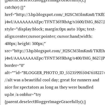
catch(e) {}”
href=”http://3.bp.blogspot.com/_H2SCM3lmKm8/TKfE
j4wI/AAAAAAAAEpc/TFNT36YRbAg/s1600/IMG_8627.
style=”display:block; margin:0px auto 10px; text-
align:center;cursor:pointer; cursor:hand;width:
400px; height: 300px;”
src=”http://3.bp.blogspot.com/_H2SCM3lmKm8/TKfEh
j4wI/AAAAAAAAEpc/TFNT36YRbAg/s400/IMG_8627.JP
border=”0″
alt=””id=”BLOGGER_PHOTO_ID_552359955047618227
//aIt was a beautiful cool day; great for runners and
nice for spectators as long as they were bundled
up.br /a onblur=”try
{parent.deselectBloggerImageGracefully();}