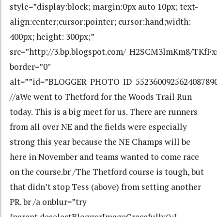
style=”display:block; margin:0px auto 10px; text-
align:center;cursor:pointer; cursor:hand;width:
400px; height: 300px;”
src=”http://3.bp.blogspot.com/_H2SCM3lmKm8/TKfF
border=”0″
alt=””id=”BLOGGER_PHOTO_ID_552360092562408789
//aWe went to Thetford for the Woods Trail Run
today. This is a big meet for us. There are runners
from all over NE and the fields were especially
strong this year because the NE Champs will be
here in November and teams wanted to come race
on the course.br /The Thetford course is tough, but
that didn’t stop Tess (above) from setting another
PR. br /a onblur=”try
{parent.deselectBloggerImageGracefully();}