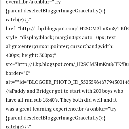
overall.br /a onblur=”try
{parent.deselectBloggerImageGracefully();}
catch(e) {}”
href=”http://1.bp.blogspot.com/_H2SCM3lmKm8/TK
style=”display:block; margin:0px auto 10px; text-
align:center;cursor:pointer; cursor:hand;width:
400px; height: 300px;”
src=”http://1.bp.blogspot.com/_H2SCM3lmKm8/TKf
border=”0″
alt=””id=”BLOGGER_PHOTO_ID_552359646779430014
//aPaddy and Bridger got to start with 200 boys who
have all run sub 18:40’s. They both did well and it
was a great learning experience.br /a onblur=”try
{parent.deselectBloggerImageGracefully();}
catch(e) {}”