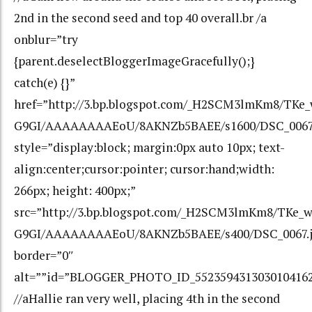
2nd in the second seed and top 40 overall.br /a
onblur=”try
{parent.deselectBloggerImageGracefully();}
catch(e) {}”
href=”http://3.bp.blogspot.com/_H2SCM3lmKm8/TKe
G9GI/AAAAAAAAEoU/8AKNZb5BAEE/s1600/DSC_0067
style=”display:block; margin:0px auto 10px; text-
align:center;cursor:pointer; cursor:hand;width:
266px; height: 400px;”
src=”http://3.bp.blogspot.com/_H2SCM3lmKm8/TKe_
G9GI/AAAAAAAAEoU/8AKNZb5BAEE/s400/DSC_0067.j
border=”0″
alt=””id=”BLOGGER_PHOTO_ID_552359431303010416
//aHallie ran very well, placing 4th in the second