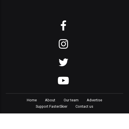
Home
About
Our team
Advertise
Support FasterSkier
Contact us