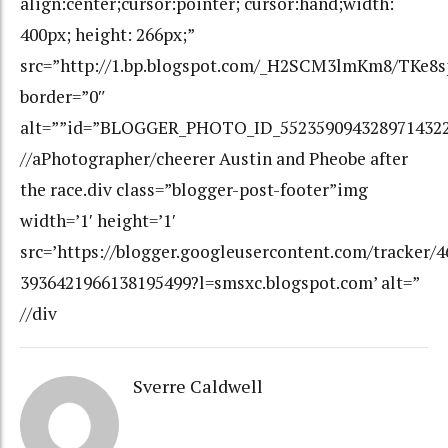
align:center;cursor:pointer; cursor:hand;width:
400px; height: 266px;”
src=”http://1.bp.blogspot.com/_H2SCM3lmKm8/TKe8
border=”0″
alt=””id=”BLOGGER_PHOTO_ID_552359094328971432
//aPhotographer/cheerer Austin and Pheobe after
the race.div class=”blogger-post-footer”img
width=’1′ height=’1′
src=’https://blogger.googleusercontent.com/tracker/
3936421966138195499?l=smsxc.blogspot.com’ alt=”
//div
Sverre Caldwell