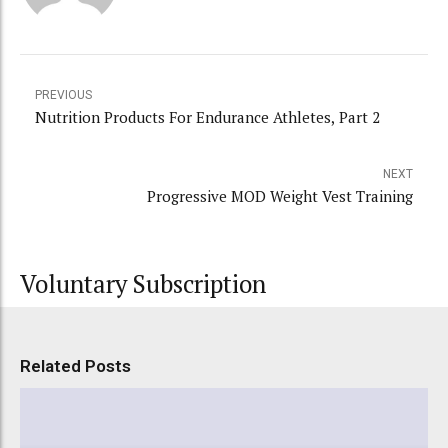
PREVIOUS
Nutrition Products For Endurance Athletes, Part 2
NEXT
Progressive MOD Weight Vest Training
Voluntary Subscription
Related Posts