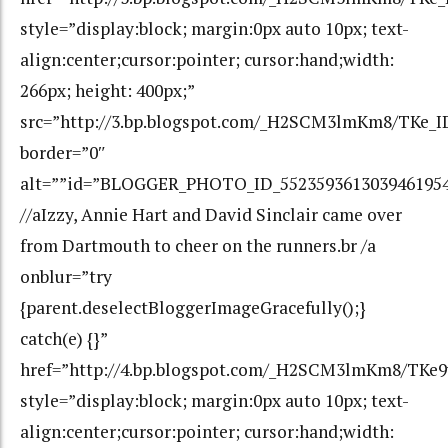
style=”display:block; margin:0px auto 10px; text-
align:center;cursor:pointer; cursor:hand;width:
266px; height: 400px;”
src=”http://3.bp.blogspot.com/_H2SCM3lmKm8/TKe
border=”0″
alt=””id=”BLOGGER_PHOTO_ID_552359361303946195
//aIzzy, Annie Hart and David Sinclair came over
from Dartmouth to cheer on the runners.br /a
onblur=”try
{parent.deselectBloggerImageGracefully();}
catch(e) {}”
href=”http://4.bp.blogspot.com/_H2SCM3lmKm8/TKe
style=”display:block; margin:0px auto 10px; text-
align:center;cursor:pointer; cursor:hand;width: