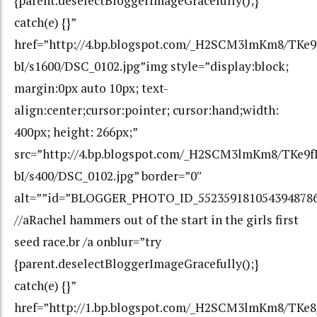
{parent.deselectBloggerImageGracefully();}
catch(e) {}”
href=”http://4.bp.blogspot.com/_H2SCM3lmKm8/TK
bI/s1600/DSC_0102.jpg”img style=”display:block;
margin:0px auto 10px; text-
align:center;cursor:pointer; cursor:hand;width:
400px; height: 266px;”
src=”http://4.bp.blogspot.com/_H2SCM3lmKm8/TKe
bI/s400/DSC_0102.jpg” border=”0″
alt=””id=”BLOGGER_PHOTO_ID_552359181054394878
//aRachel hammers out of the start in the girls first
seed race.br /a onblur=”try
{parent.deselectBloggerImageGracefully();}
catch(e) {}”
href=”http://1.bp.blogspot.com/_H2SCM3lmKm8/TK