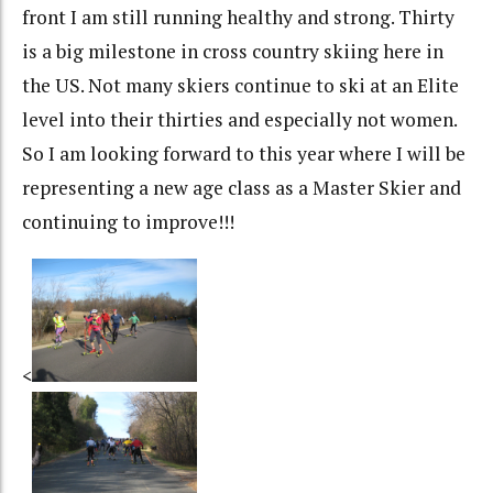
front I am still running healthy and strong. Thirty
is a big milestone in cross country skiing here in
the US. Not many skiers continue to ski at an Elite
level into their thirties and especially not women.
So I am looking forward to this year where I will be
representing a new age class as a Master Skier and
continuing to improve!!!
<