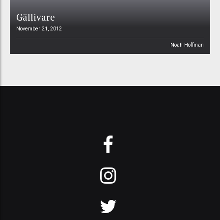
Gällivare
November 21, 2012
Noah Hoffman