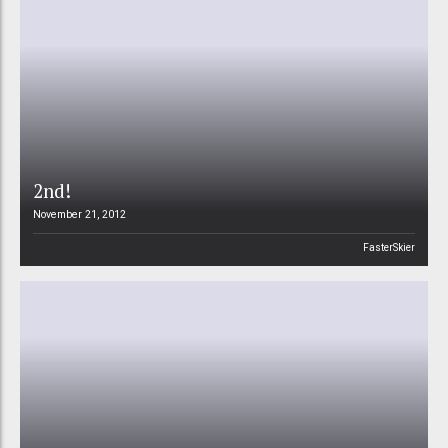
2nd!
November 21, 2012
FasterSkier