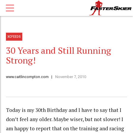
XCFEEDS
30 Years and Still Running
Strong!
www.caitlincompton.com
November 7, 2010
Today is my 30th Birthday and I have to say that I
don’t feel any older. Maybe wiser, but not slower! I
am happy to report that on the training and racing