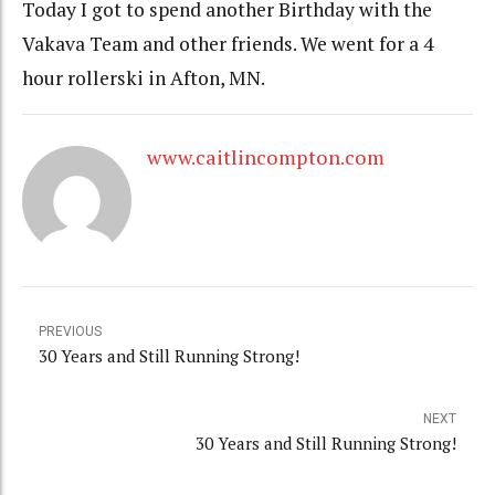
Today I got to spend another Birthday with the
Vakava Team and other friends. We went for a 4
hour rollerski in Afton, MN.
www.caitlincompton.com
PREVIOUS
30 Years and Still Running Strong!
NEXT
30 Years and Still Running Strong!