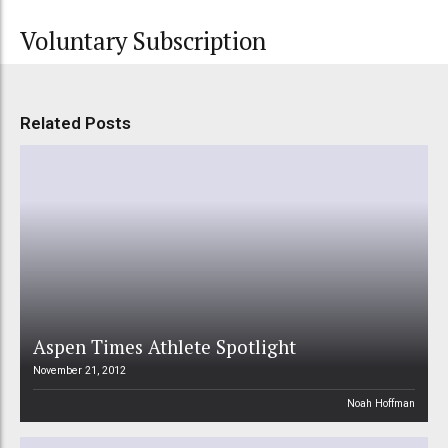
Voluntary Subscription
Related Posts
Aspen Times Athlete Spotlight
November 21, 2012
Noah Hoffman