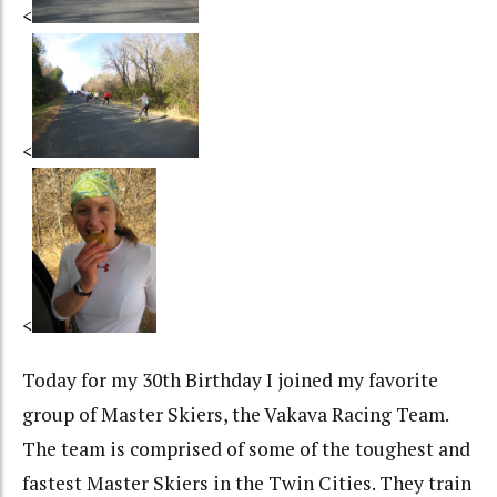
<
<
<
Today for my 30th Birthday I joined my favorite
group of Master Skiers, the Vakava Racing Team.
The team is comprised of some of the toughest and
fastest Master Skiers in the Twin Cities. They train