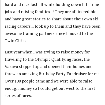
hard and race fast all while holding down full-time
jobs and raising families!!! They are all incredible
and have great stories to share about their own ski
racing careers. I look up to them and they have been
awesome training partners since I moved to the
Twin Cities.
Last year when I was trying to raise money for
traveling to the Olympic Qualifying races, the
Vakava stepped up and opened their homes and
threw an amazing Birthday Party Fundraiser for me.
Over 100 people came and we were able to raise
enough money so I could get out west to the first
series of races.