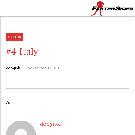
XCFEEDS
#4-Italy
doogiski
November 8, 2010
A
doogiski