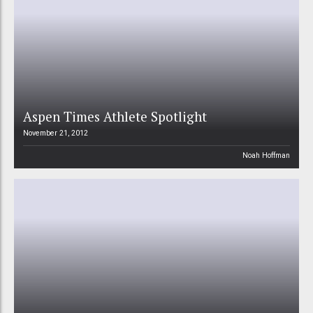
Aspen Times Athlete Spotlight
November 21, 2012
Noah Hoffman