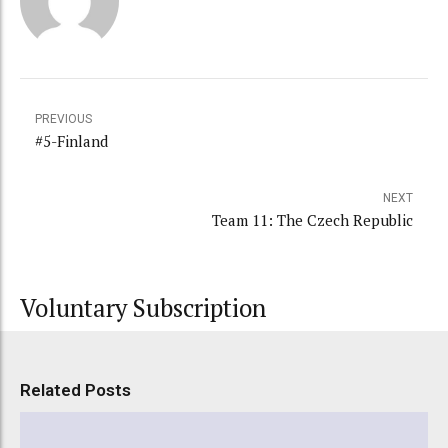
PREVIOUS
#5-Finland
NEXT
Team 11: The Czech Republic
Voluntary Subscription
Related Posts