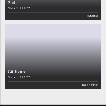
2nd!
November 21, 2012
FasterSkier
Gällivare
November 21, 2012
Noah Hoffman