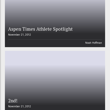
Aspen Times Athlete Spotlight
November 21, 2012
Noah Hoffman
2nd!
November 21, 2012