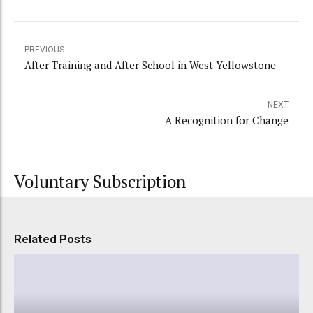
PREVIOUS
After Training and After School in West Yellowstone
NEXT
A Recognition for Change
Voluntary Subscription
Related Posts