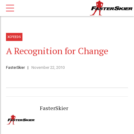
XCFEEDS
A Recognition for Change
FasterSkier
November 22, 2010
FasterSkier