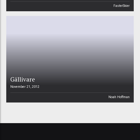
FasterSkier
Gällivare
November 21, 2012
Noah Hoffman