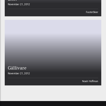
November 21, 2012
FasterSkier
Gällivare
November 21, 2012
Noah Hoffman