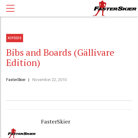
XCFEEDS
Bibs and Boards (Gällivare
Edition)
FasterSkier
November 22, 2010
FasterSkier