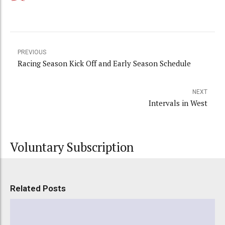
PREVIOUS
Racing Season Kick Off and Early Season Schedule
NEXT
Intervals in West
Voluntary Subscription
Related Posts