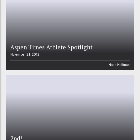
Aspen Times Athlete Spotlight
November 21, 2012
Noah Hoffman
2nd!