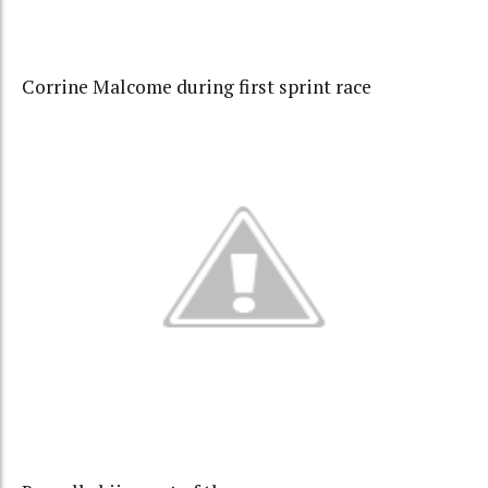
Corrine Malcome during first sprint race