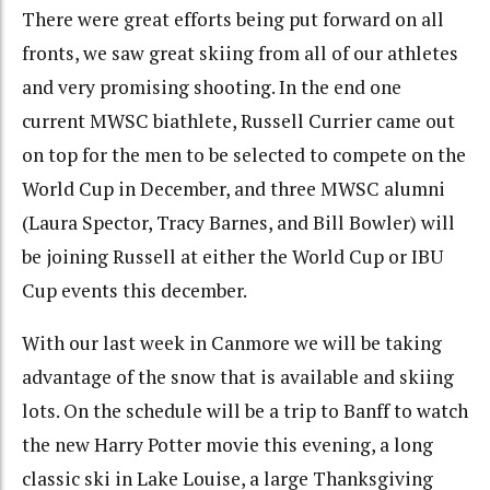
There were great efforts being put forward on all
fronts, we saw great skiing from all of our athletes
and very promising shooting. In the end one
current MWSC biathlete, Russell Currier came out
on top for the men to be selected to compete on the
World Cup in December, and three MWSC alumni
(Laura Spector, Tracy Barnes, and Bill Bowler) will
be joining Russell at either the World Cup or IBU
Cup events this december.
With our last week in Canmore we will be taking
advantage of the snow that is available and skiing
lots. On the schedule will be a trip to Banff to watch
the new Harry Potter movie this evening, a long
classic ski in Lake Louise, a large Thanksgiving