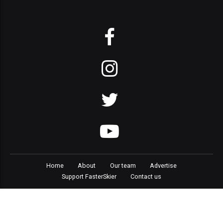
Home
About
Our team
Advertise
Support FasterSkier
Contact us