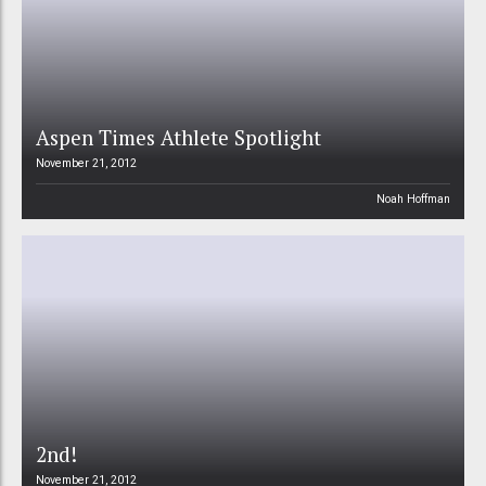
Aspen Times Athlete Spotlight
November 21, 2012
Noah Hoffman
2nd!
November 21, 2012