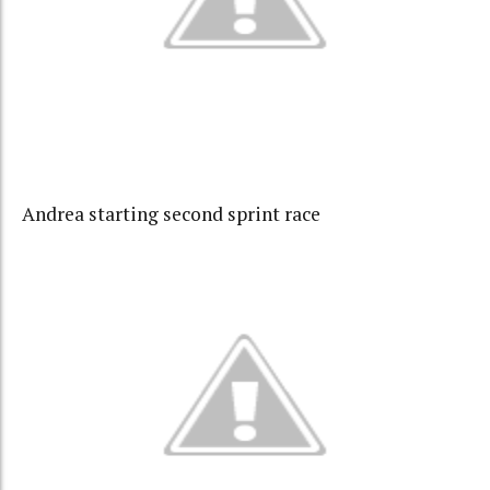
Andrea starting second sprint race