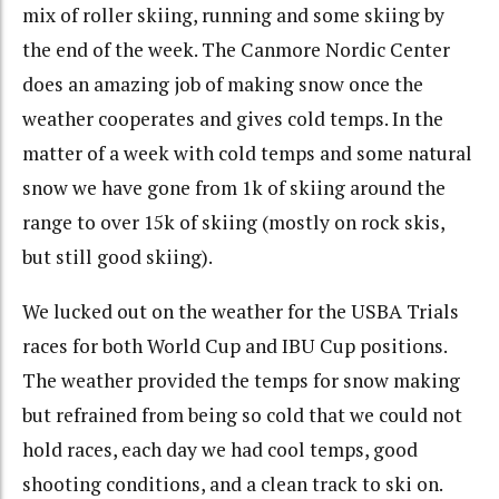
mix of roller skiing, running and some skiing by
the end of the week. The Canmore Nordic Center
does an amazing job of making snow once the
weather cooperates and gives cold temps. In the
matter of a week with cold temps and some natural
snow we have gone from 1k of skiing around the
range to over 15k of skiing (mostly on rock skis,
but still good skiing).
We lucked out on the weather for the USBA Trials
races for both World Cup and IBU Cup positions.
The weather provided the temps for snow making
but refrained from being so cold that we could not
hold races, each day we had cool temps, good
shooting conditions, and a clean track to ski on.