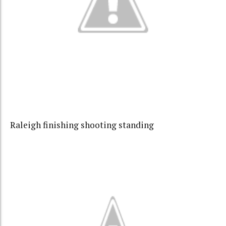
Raleigh finishing shooting standing