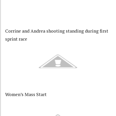
Corrine and Andrea shooting standing during first
sprint race
Women’s Mass Start