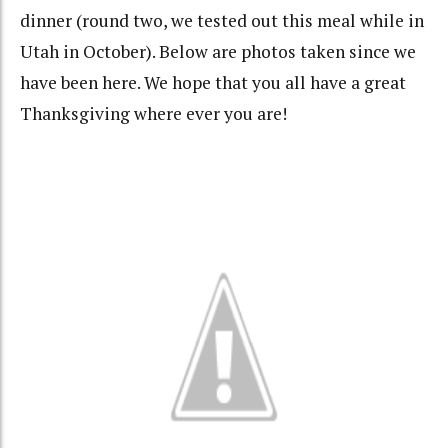
dinner (round two, we tested out this meal while in
Utah in October). Below are photos taken since we
have been here. We hope that you all have a great
Thanksgiving where ever you are!