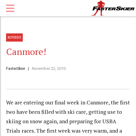
XCFEEDS
Canmore!
FasterSkier
November 22, 2010
We are entering our final week in Canmore, the first
two have been filled with ski care, getting use to
skiing on snow again, and preparing for USBA
Trials races. The first week was very warm, and a