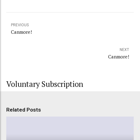
PREVIOUS
Canmore!
NEXT
Canmore!
Voluntary Subscription
Related Posts