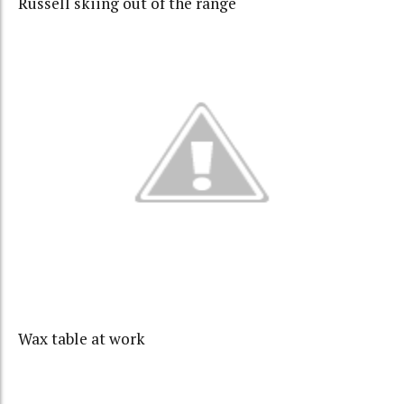
Russell skiing out of the range
Wax table at work