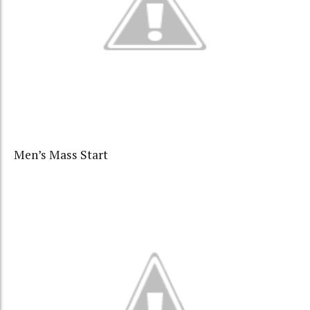
Men’s Mass Start