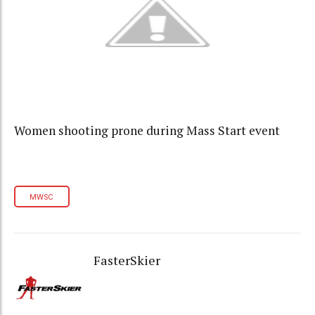
Women shooting prone during Mass Start event
MWSC
FasterSkier