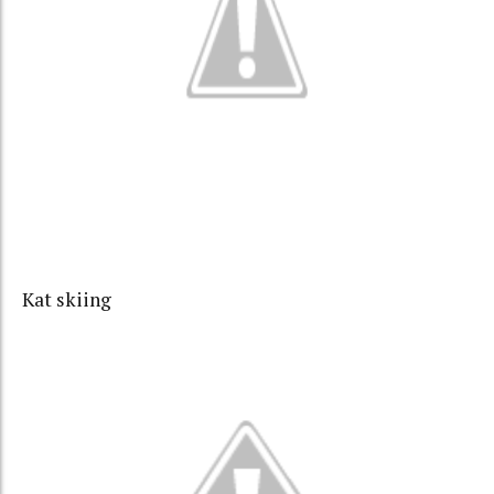
Kat skiing