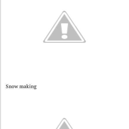
Snow making