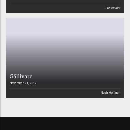
FasterSkier
Gällivare
November 21, 2012
Noah Hoffman