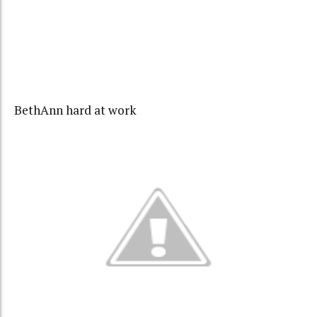
BethAnn hard at work