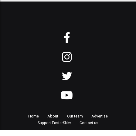
Home
About
Our team
Advertise
Support FasterSkier
Contact us