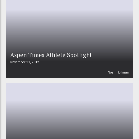
Aspen Times Athlete Spotlight
November 21, 2012
Noah Hoffman