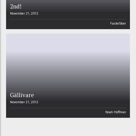
2nd!
November 21, 2012
FasterSkier
Gällivare
November 21, 2012
Noah Hoffman