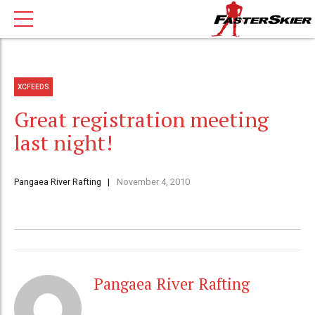
XCFEEDS
Great registration meeting
last night!
Pangaea River Rafting
November 4, 2010
Pangaea River Rafting