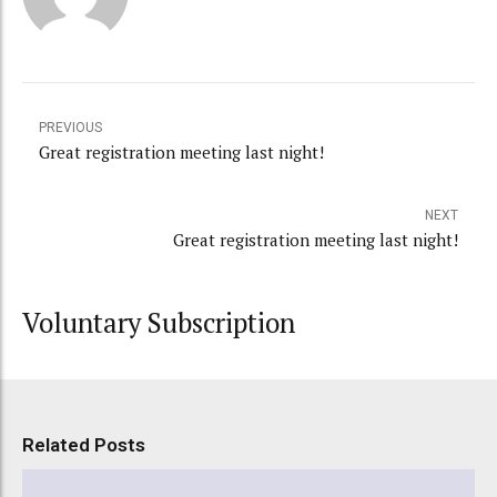
PREVIOUS
Great registration meeting last night!
NEXT
Great registration meeting last night!
Voluntary Subscription
Related Posts