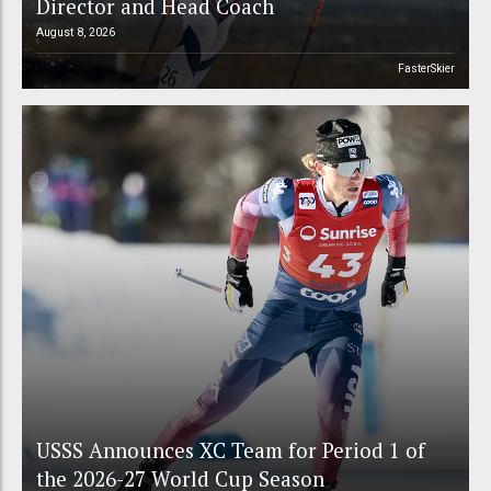
Director and Head Coach
August 8, 2026
FasterSkier
USSS Announces XC Team for Period 1 of
the 2026-27 World Cup Season