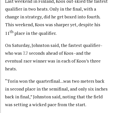
Last weekend in Finland, Koos out-skied the fastest
qualifier in two heats. Only in the final, with a
change in strategy, did he get boxed into fourth.
This weekend, Koos was sharper yet, despite his
th
11
place in the qualifier.
On Saturday, Johnston said, the fastest qualifier–
who was 7.7 seconds ahead of Koos–and the
eventual race winner was in each of Koos’s three
heats.
“Torin won the quarterfinal…was two meters back
in second place in the semifinal, and only six inches
back in final,” Johnston said, noting that the field
was setting a wicked pace from the start.