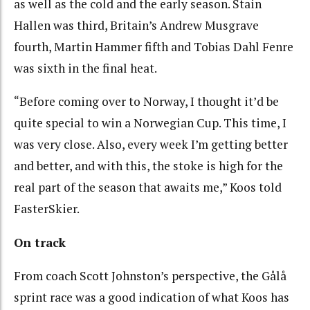
as well as the cold and the early season. Stain
Hallen was third, Britain’s Andrew Musgrave
fourth, Martin Hammer fifth and Tobias Dahl Fenre
was sixth in the final heat.
“Before coming over to Norway, I thought it’d be
quite special to win a Norwegian Cup. This time, I
was very close. Also, every week I’m getting better
and better, and with this, the stoke is high for the
real part of the season that awaits me,” Koos told
FasterSkier.
On track
From coach Scott Johnston’s perspective, the Gålå
sprint race was a good indication of what Koos has