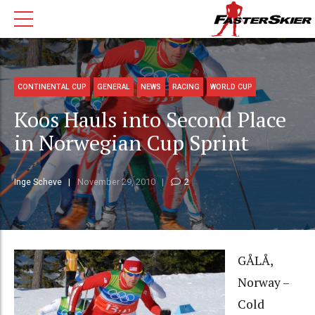
CONTINENTAL CUP
GENERAL
NEWS
RACING
WORLD CUP
Koos Hauls into Second Place
in Norwegian Cup Sprint
Inge Scheve
November 29, 2010
2
GÅLÅ,
Norway –
Cold