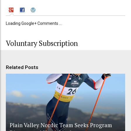
Loading Google+ Comments ...
Voluntary Subscription
Related Posts
Plain Valley Nordic Team Seeks Program