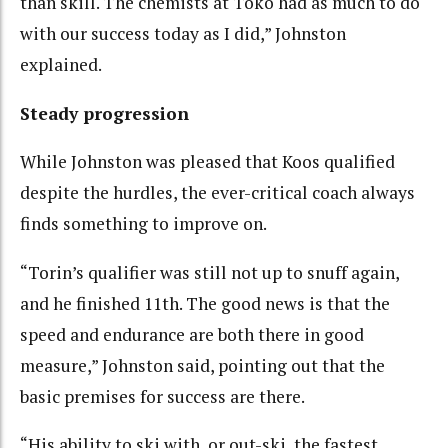
than skill. The chemists at Toko had as much to do
with our success today as I did,” Johnston
explained.
Steady progression
While Johnston was pleased that Koos qualified
despite the hurdles, the ever-critical coach always
finds something to improve on.
“Torin’s qualifier was still not up to snuff again,
and he finished 11th. The good news is that the
speed and endurance are both there in good
measure,” Johnston said, pointing out that the
basic premises for success are there.
“His ability to ski with, or out-ski, the fastest