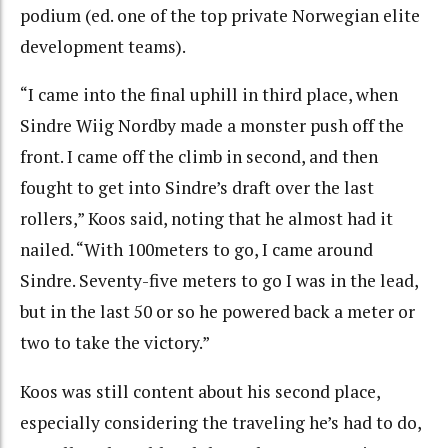
podium (ed. one of the top private Norwegian elite
development teams).
“I came into the final uphill in third place, when
Sindre Wiig Nordby made a monster push off the
front. I came off the climb in second, and then
fought to get into Sindre’s draft over the last
rollers,” Koos said, noting that he almost had it
nailed. “With 100meters to go, I came around
Sindre. Seventy-five meters to go I was in the lead,
but in the last 50 or so he powered back a meter or
two to take the victory.”
Koos was still content about his second place,
especially considering the traveling he’s had to do,