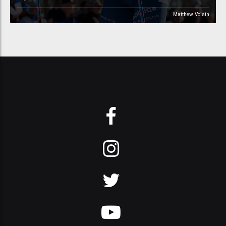
Matthew Voisin