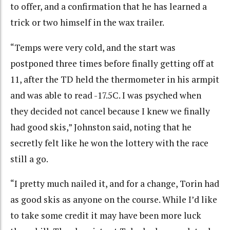
to offer, and a confirmation that he has learned a
trick or two himself in the wax trailer.
“Temps were very cold, and the start was
postponed three times before finally getting off at
11, after the TD held the thermometer in his armpit
and was able to read -17.5C. I was psyched when
they decided not cancel because I knew we finally
had good skis,” Johnston said, noting that he
secretly felt like he won the lottery with the race
still a go.
“I pretty much nailed it, and for a change, Torin had
as good skis as anyone on the course. While I’d like
to take some credit it may have been more luck