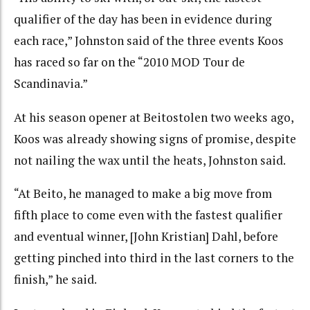
qualifier of the day has been in evidence during
each race,” Johnston said of the three events Koos
has raced so far on the “2010 MOD Tour de
Scandinavia.”
At his season opener at Beitostolen two weeks ago,
Koos was already showing signs of promise, despite
not nailing the wax until the heats, Johnston said.
“At Beito, he managed to make a big move from
fifth place to come even with the fastest qualifier
and eventual winner, [John Kristian] Dahl, before
getting pinched into third in the last corners to the
finish,” he said.