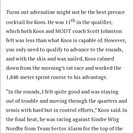
Turns out adrenaline might not be the best prerace
th
cocktail for Koos. He was 11
in the qualifier,
which both Koos and MODT coach Scott Johnston
felt was less than what Koos is capable of. However,
you only need to qualify to advance to the rounds,
and with the skis and wax nailed, Koos calmed
down from the morning’s rat race and worked the
1,848-meter sprint course to his advantage.
“In the rounds, I felt quite good and was staying
out of trouble and moving through the quarters and
semis with hard but in control efforts,” Koos said. In
the final heat, he was racing against Sindre Wiig
Nordby from Team Sector Alarm for the top of the