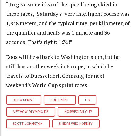
“To give some idea of the speed being skied in
these races, [Saturday’s] very intelligent course was
1,848 meters, and the typical time, per kilometer, of
the qualifier and heats was 1 minute and 36
seconds. That’s right: 1:36!”
Koos will head back to Washington soon, but he
still has another week in Europe, in which he
travels to Duesseldorf, Germany, for next
weekend’s World Cup sprint races.
BEITO SPRINT
BUL-SPRINT
FIS
METHOW OLYMPIC DE
NORWEGIAN CUP
SCOTT JOHNSTON
SINDRE WIIG NORDBY