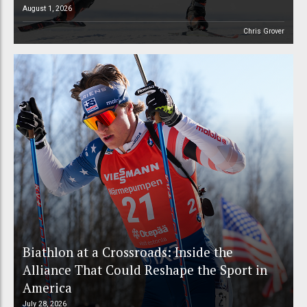
August 1, 2026
Chris Grover
Biathlon at a Crossroads: Inside the
Alliance That Could Reshape the Sport in
America
July 28, 2026