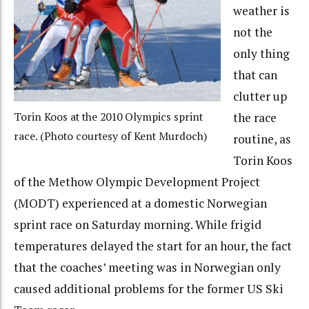
weather is
not the
only thing
that can
clutter up
Torin Koos at the 2010 Olympics sprint
the race
race. (Photo courtesy of Kent Murdoch)
routine, as
Torin Koos
of the Methow Olympic Development Project
(MODT) experienced at a domestic Norwegian
sprint race on Saturday morning. While frigid
temperatures delayed the start for an hour, the fact
that the coaches’ meeting was in Norwegian only
caused additional problems for the former US Ski