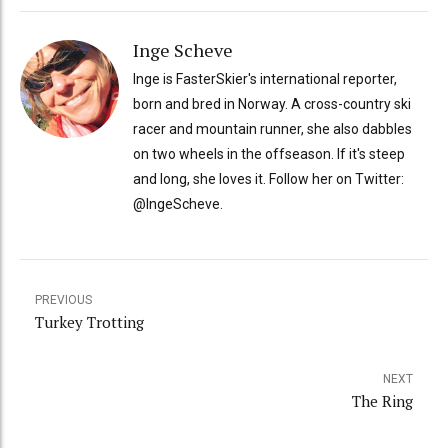
Inge Scheve
Inge is FasterSkier's international reporter,
born and bred in Norway. A cross-country ski
racer and mountain runner, she also dabbles
on two wheels in the offseason. If it's steep
and long, she loves it. Follow her on Twitter:
@IngeScheve.
PREVIOUS
Turkey Trotting
NEXT
The Ring