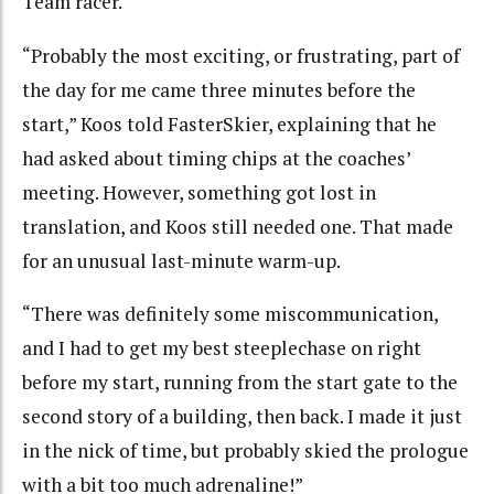
Team racer.
“Probably the most exciting, or frustrating, part of
the day for me came three minutes before the
start,” Koos told FasterSkier, explaining that he
had asked about timing chips at the coaches’
meeting. However, something got lost in
translation, and Koos still needed one. That made
for an unusual last-minute warm-up.
“There was definitely some miscommunication,
and I had to get my best steeplechase on right
before my start, running from the start gate to the
second story of a building, then back. I made it just
in the nick of time, but probably skied the prologue
with a bit too much adrenaline!”