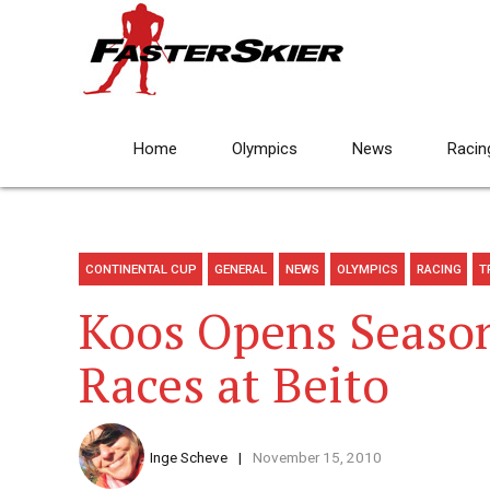
Home
Olympics
News
Racin
CONTINENTAL CUP
GENERAL
NEWS
OLYMPICS
RACING
T
Koos Opens Season
Races at Beito
Inge Scheve
November 15, 2010