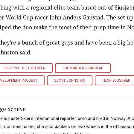
king with a regional elite team based out of Sjusjø
er World Cup racer John Anders Gaustad. The set-u
lped the duo make the most of their prep time in N
they’re a bunch of great guys and have been a big he
ohnston said.
FIS SPRINT BEITOSTØLEN
JOHN ANDERS GAUSTAD
EVELOPMENT PROJECT
SCOTT JOHNSTON
TEAM SJUSJØEN
ge Scheve
ge is FasterSkier's international reporter, born and bred in Norway. A 
d mountain runner, she also dabbles on two wheels in the offseason. I