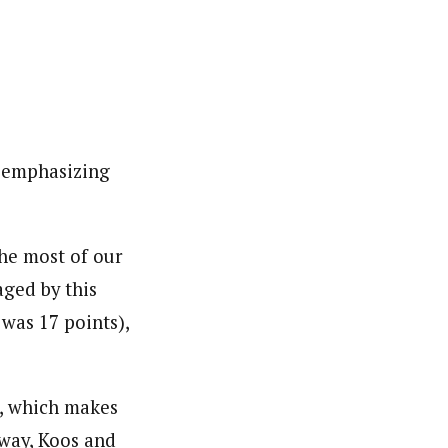
, emphasizing
he most of our
aged by this
 was 17 points),
s, which makes
rway, Koos and