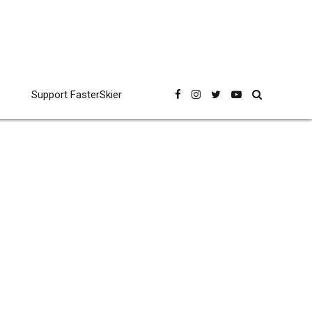
Support FasterSkier