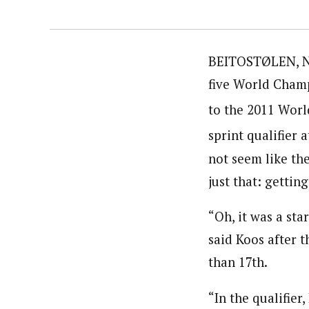
BEITOSTØLEN, No
five World Champ
to the 2011 Worl
sprint qualifier 
not seem like th
just that: gettin
“Oh, it was a star
said Koos after t
than 17th.
“In the qualifier