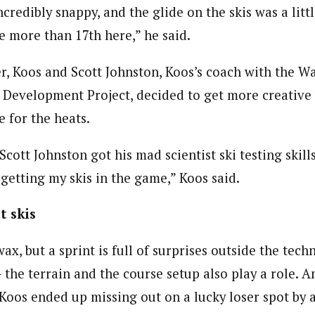
incredibly snappy, and the glide on the skis was a littl
le more than 17th here,” he said.
ier, Koos and Scott Johnston, Koos’s coach with the 
evelopment Project, decided to get more creative 
 for the heats.
Scott Johnston got his mad scientist ski testing skil
 getting my skis in the game,” Koos said.
t skis
ax, but a sprint is full of surprises outside the techn
 the terrain and the course setup also play a role. A
, Koos ended up missing out on a lucky loser spot by a