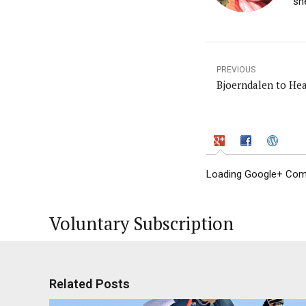
sh
PREVIOUS
Bjoerndalen to He
Loading Google+ Comm
Voluntary Subscription
Related Posts