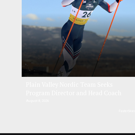
Plain Valley Nordic Team Seeks
Program Director and Head Coach
August 8, 2026
FasterSkie