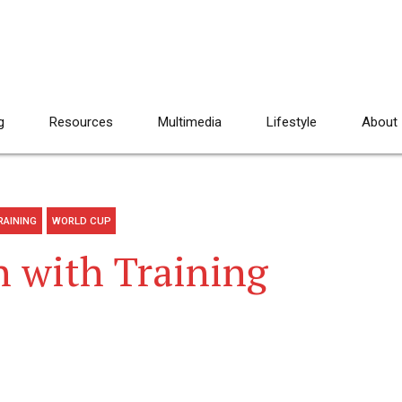
g
Resources
Multimedia
Lifestyle
About
RAINING
WORLD CUP
 with Training