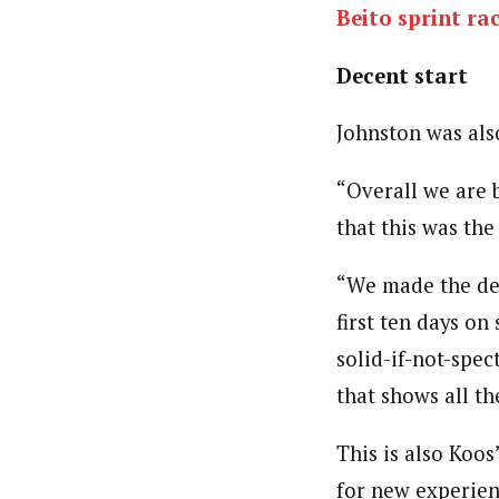
Beito sprint ra
Decent start
Johnston was als
“Overall we are 
that this was the
“We made the dec
first ten days on
solid-if-not-spec
that shows all th
This is also Koos
for new experien