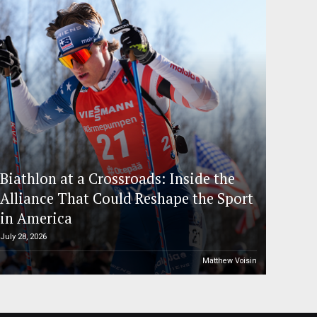
Biathlon at a Crossroads: Inside the
Alliance That Could Reshape the Sport
in America
July 28, 2026
Matthew Voisin