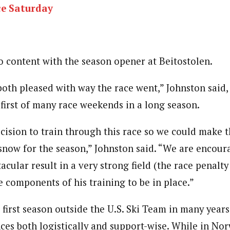
ce Saturday
o content with the season opener at Beitostolen.
both pleased with way the race went,” Johnston said
 first of many race weekends in a long season.
ision to train through this race so we could make t
 snow for the season,” Johnston said. “We are encour
tacular result in a very strong field (the race penalty
e components of his training to be in place.”
’ first season outside the U.S. Ski Team in many year
ces both logistically and support-wise. While in No