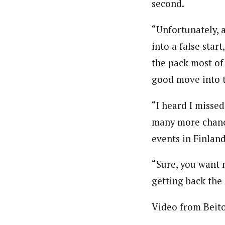
second.
“Unfortunately, a
into a false start
the pack most of
good move into t
“I heard I missed
many more chance
events in Finlan
“Sure, you want 
getting back the
Video from Beito