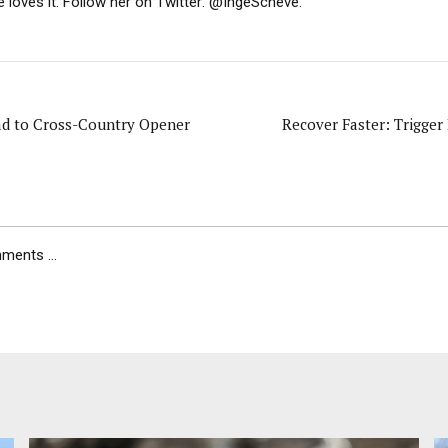
e loves it. Follow her on Twitter: @IngeScheve.
ad to Cross-Country Opener
Recover Faster: Trigger
ents ...