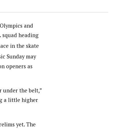
 Olympics and
S. squad heading
ace in the skate
ssic Sunday may
on openers as
ar under the belt,”
 a little higher
relims yet. The