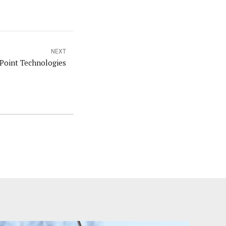
NEXT
 Point Technologies