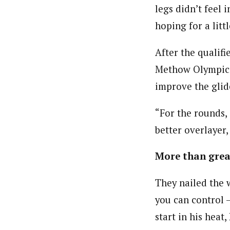
legs didn’t feel 
hoping for a litt
After the qualif
Methow Olympic D
improve the glide
“For the rounds, 
better overlayer,
More than grea
They nailed the w
you can control –
start in his heat