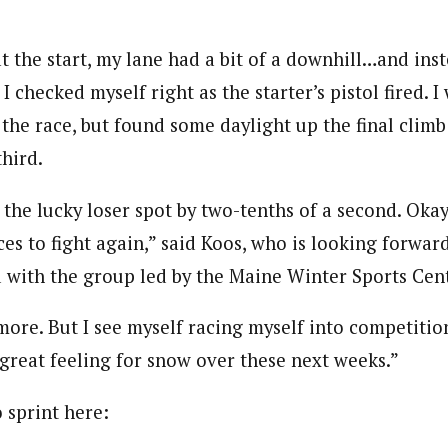
t the start, my lane had a bit of a downhill…and inst
, I checked myself right as the starter’s pistol fired. 
 the race, but found some daylight up the final clim
hird.
 the lucky loser spot by two-tenths of a second. Okay
s to fight again,” said Koos, who is looking forward
d with the group led by the Maine Winter Sports Cent
more. But I see myself racing myself into competiti
 great feeling for snow over these next weeks.”
 sprint here: