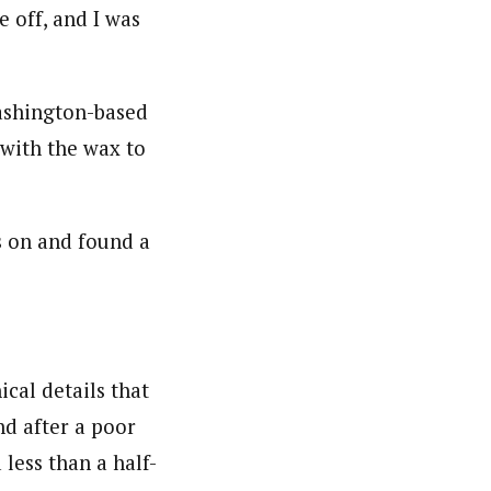
e off, and I was
Washington-based
with the wax to
ls on and found a
ical details that
nd after a poor
 less than a half-