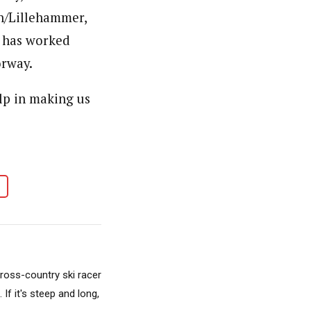
en/Lillehammer,
p has worked
orway.
lp in making us
cross-country ski racer
f it's steep and long,