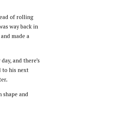
ead of rolling
I was way back in
b and made a
 day, and there’s
 to his next
er.
on shape and