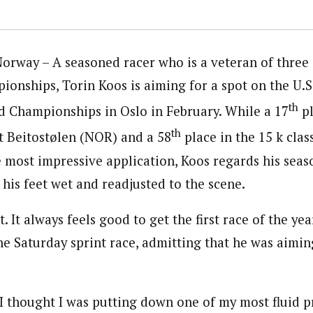
rway – A seasoned racer who is a veteran of three
ionships, Torin Koos is aiming for a spot on the U.
th
d Championships in Oslo in February. While a 17
pl
th
at Beitostølen (NOR) and a 58
place in the 15 k cla
e most impressive application, Koos regards his seas
g his feet wet and readjusted to the scene.
t. It always feels good to get the first race of the ye
he Saturday sprint race, admitting that he was aiming
, I thought I was putting down one of my most fluid p