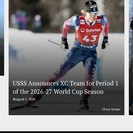
USSS Announces XC Team for Period 1
of the 2026-27 World Cup Season
August 1, 2026
r
Chris Grover