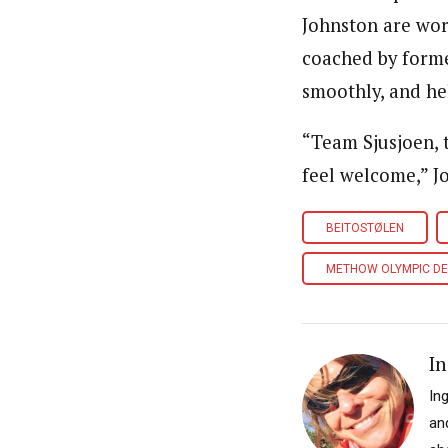
Johnston are wor
coached by form
smoothly, and he
“Team Sjusjoen, 
feel welcome,” J
BEITOSTØLEN
METHOW OLYMPIC D
In
In
an