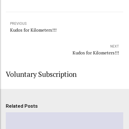
PREVIOUS
Kudos for Kilometers!!!
NEXT
Kudos for Kilometers!!!
Voluntary Subscription
Related Posts