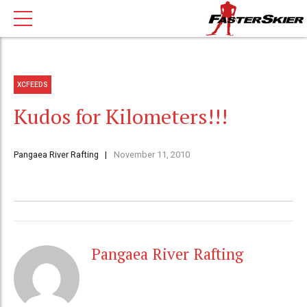
XCFEEDS
Kudos for Kilometers!!!
Pangaea River Rafting
November 11, 2010
Pangaea River Rafting