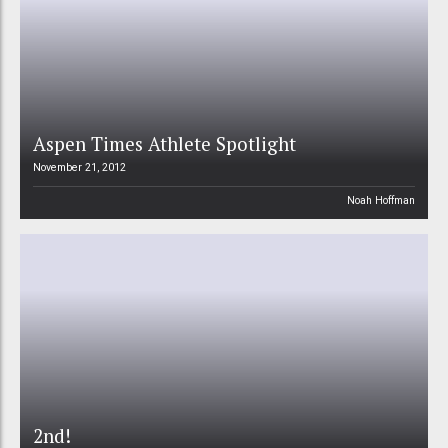
Aspen Times Athlete Spotlight
November 21, 2012
Noah Hoffman
2nd!