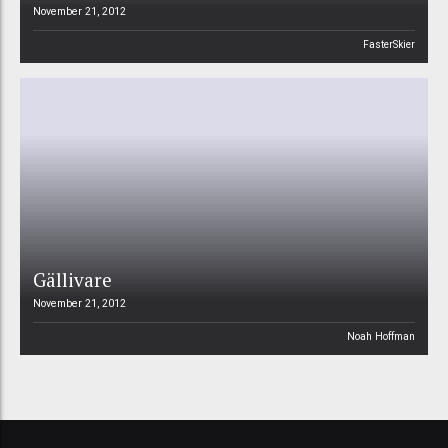
November 21, 2012
FasterSkier
Gällivare
November 21, 2012
Noah Hoffman