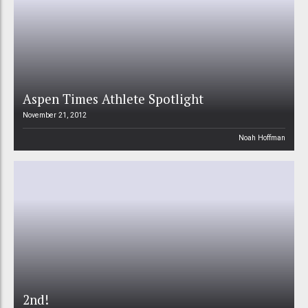
Aspen Times Athlete Spotlight
November 21, 2012
Noah Hoffman
2nd!