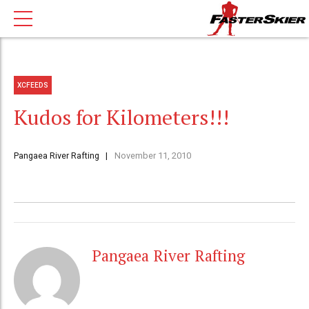
XCFEEDS
Kudos for Kilometers!!!
Pangaea River Rafting
November 11, 2010
Pangaea River Rafting