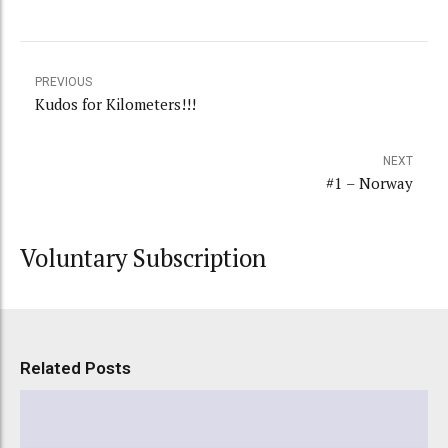
PREVIOUS
Kudos for Kilometers!!!
NEXT
#1 – Norway
Voluntary Subscription
Related Posts