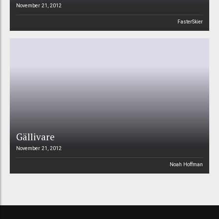
November 21, 2012
FasterSkier
Gällivare
November 21, 2012
Noah Hoffman