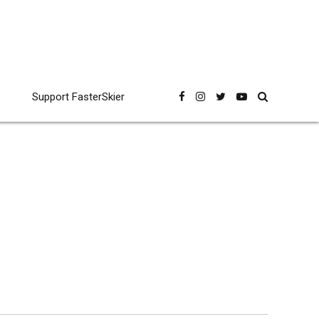
Support FasterSkier