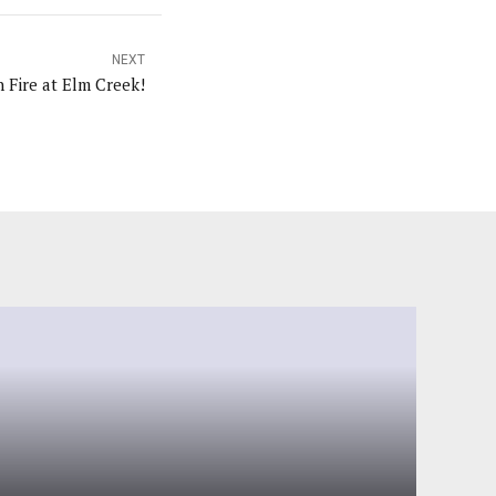
NEXT
ky On Fire at Elm Creek!