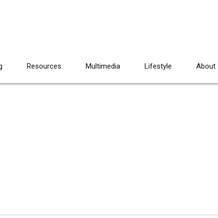
g
Resources
Multimedia
Lifestyle
About