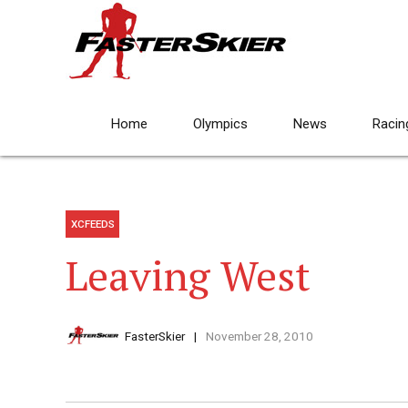
Home
Olympics
News
Racin
XCFEEDS
Leaving West
FasterSkier
November 28, 2010