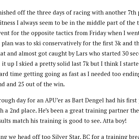
inished off the three days of racing with another 7th 
tness I always seem to be in the middle part of the 
went for the opposite tactics from Friday when I wen
plan was to ski conservatively for the first 3k and t
 that and almost got caught by Lars who started 30 s
it up I skied a pretty solid last 7k but I think I starte
ard time getting going as fast as I needed too endin
nd and 25 out of the win.
ough day for an APU’er as Bart Dengel had his first
h a 2nd place. He’s been a great training partner the
sults match his training is good to see. Atta boy!
 we head off too Silver Star, BC for a training bre