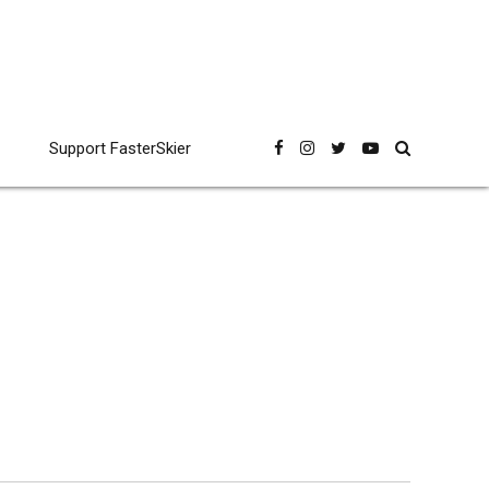
Support FasterSkier