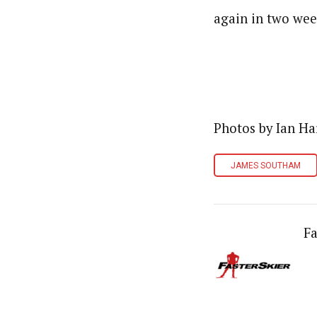
again in two week
Photos by Ian Ha
JAMES SOUTHAM
Fa