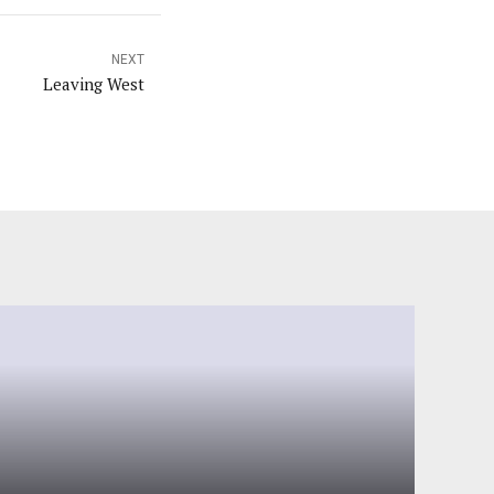
NEXT
Leaving West