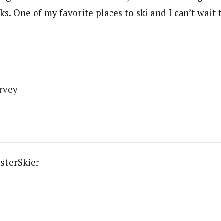
s. One of my favorite places to ski and I can’t wait 
rvey
sterSkier