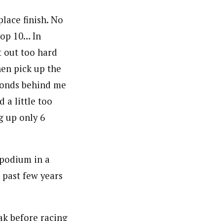
place finish. No
top 10… In
t out too hard
hen pick up the
econds behind me
d a little too
g up only 6
 podium in a
 past few years
ak before racing