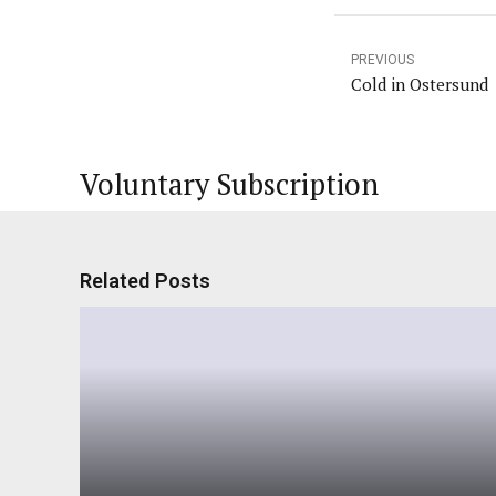
PREVIOUS
Cold in Ostersund
Voluntary Subscription
Related Posts