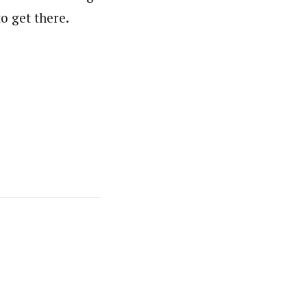
to get there.