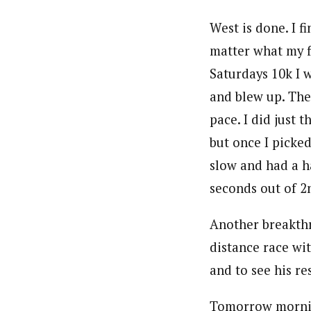
West is done. I f
matter what my fi
Saturdays 10k I 
and blew up. The 
pace. I did just
but once I picked 
slow and had a h
seconds out of 2
Another breakthr
distance race wit
and to see his re
Tomorrow morning