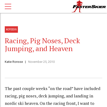
XCFEEDS
Racing, Pig Noses, Deck
Jumping, and Heaven
Katie Ronsse
November 25, 2010
The past couple weeks “on the road” have included
racing, pig noses, deck jumping, and landing in
nordic ski heaven. On the racing front, I want to