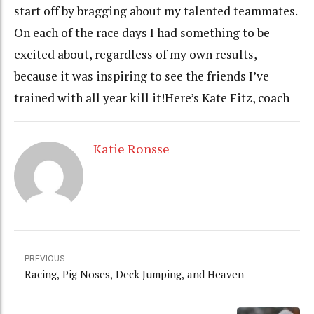
start off by bragging about my talented teammates.
On each of the race days I had something to be
excited about, regardless of my own results,
because it was inspiring to see the friends I’ve
trained with all year kill it!Here’s Kate Fitz, coach
Katie Ronsse
PREVIOUS
Racing, Pig Noses, Deck Jumping, and Heaven