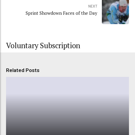
NEXT
Sprint Showdown Faces of the Day
Voluntary Subscription
Related Posts