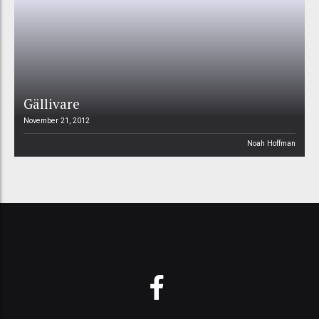
Gällivare
November 21, 2012
Noah Hoffman