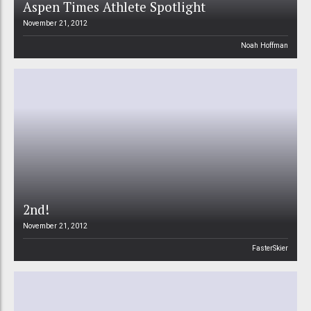
Aspen Times Athlete Spotlight
November 21, 2012
Noah Hoffman
2nd!
November 21, 2012
FasterSkier