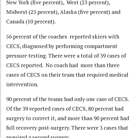
New York (five percent), West (23 percent),
Midwest (23 percent), Alaska (five percent) and
Canada (10 percent).
56 percent of the coaches reported skiers with
CECS, diagnosed by performing compartment
pressure testing. There were a total of 39 cases of
CECS reported. No coach had more than three
cases of CECS on their team that required medical
intervention.
90 percent of the teams had only one case of CECS.
Of the 39 reported cases of CECS, 80 percent had
surgery to correct it, and more than 90 percent had
full recovery post-surgery. There were 3 cases that
required a second surgery.