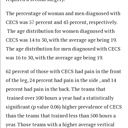
The percentage of woman and men diagnosed with
CECS was 57 percent and 43 percent, respectively.
The age distribution for women diagnosed with
CECS was 14 to 30, with the average age being 19.
The age distribution for men diagnosed with CECS
was 16 to 30, with the average age being 19.
62 percent of those with CECS had pain in the front
of the leg, 24 percent had pain in the side , and 14
percent had pain in the back. The teams that
trained over 500 hours a year had a statistically
significant (p value 0.06) higher prevalence of CECS
than the teams that trained less than 500 hours a
year. Those teams with a higher average vertical