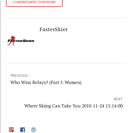
COMPARTMENT SYNDROME
FasterSkier
PREVIOUS
Who Wins Relays? (Part I: Women)
NEXT
Where Skiing Can Take You 2010-11-24 13:14:00