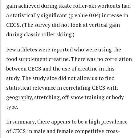
gain achieved during skate roller-ski workouts had
a statistically significant (p value 0.04) increase in
CECS. (The survey did not look at vertical gain
during classic roller skiing.)
Few athletes were reported who were using the
food supplement creatine. There was no correlation
between CECS and the use of creatine in this
study. The study size did not allow us to find
statistical relevance in correlating CECS with
geography, stretching, off-snow training or body
type.
In summary, there appears to be a high prevalence
of CECS in male and female competitive cross-