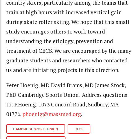
country skiers, particularly among the teams that
train at high hours with increased vertical gain
during skate roller skiing. We hope that this small
study encourages others to work toward
understanding the etiology, prevention and
treatment of CECS. We are encouraged by the many
graduate students and researchers who contacted
us and are initiating projects in this direction.
Peter Hoenig, MD David Brams, MD James Stock,
PhD Cambridge Sports Union. Address questions
to: P.Hoenig, 1073 Concord Road, Sudbury, MA
01776.
phoenig@massmed.org
.
CAMBRIDGE SPORTS UNION
CECS