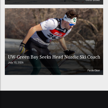
Chris Grover
UW-Green Bay Seeks Head Nordic Ski Coach
July 10, 2026
FasterSkier