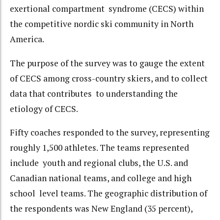
exertional compartment syndrome (CECS) within
the competitive nordic ski community in North
America.
The purpose of the survey was to gauge the extent
of CECS among cross-country skiers, and to collect
data that contributes to understanding the
etiology of CECS.
Fifty coaches responded to the survey, representing
roughly 1,500 athletes. The teams represented
include youth and regional clubs, the U.S. and
Canadian national teams, and college and high
school level teams. The geographic distribution of
the respondents was New England (35 percent),