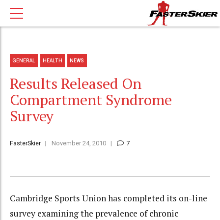
GENERAL
HEALTH
NEWS
Results Released On
Compartment Syndrome
Survey
FasterSkier
November 24, 2010
7
Cambridge Sports Union has completed its on-line
survey examining the prevalence of chronic