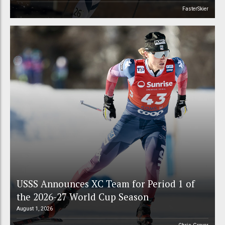
FasterSkier
USSS Announces XC Team for Period 1 of
the 2026-27 World Cup Season
August 1, 2026