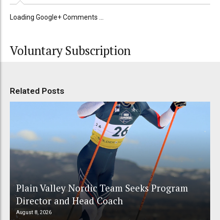
Loading Google+ Comments ...
Voluntary Subscription
Related Posts
Plain Valley Nordic Team Seeks Program
Director and Head Coach
August 8, 2026