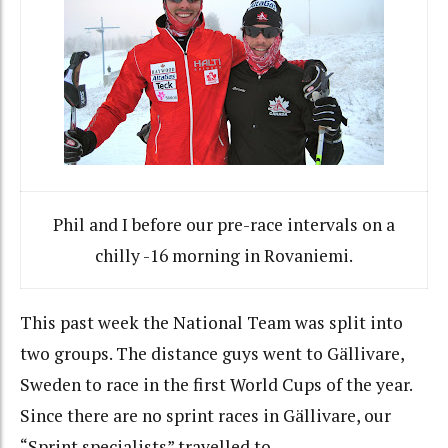
Phil and I before our pre-race intervals on a
chilly -16 morning in Rovaniemi.
This past week the National Team was split into
two groups. The distance guys went to Gällivare,
Sweden to race in the first World Cups of the year.
Since there are no sprint races in Gällivare, our
“Sprint specialists” travelled to