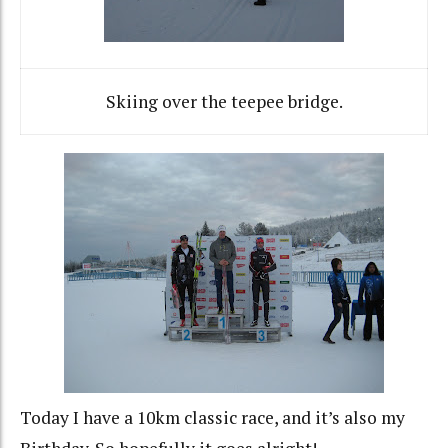
Skiing over the teepee bridge.
Today I have a 10km classic race, and it’s also my