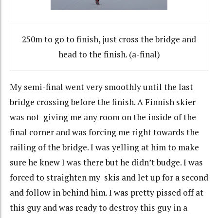
250m to go to finish, just cross the bridge and
head to the finish. (a-final)
My semi-final went very smoothly until the last
bridge crossing before the finish. A Finnish skier
was not giving me any room on the inside of the
final corner and was forcing me right towards the
railing of the bridge. I was yelling at him to make
sure he knew I was there but he didn’t budge. I was
forced to straighten my skis and let up for a second
and follow in behind him. I was pretty pissed off at
this guy and was ready to destroy this guy in a