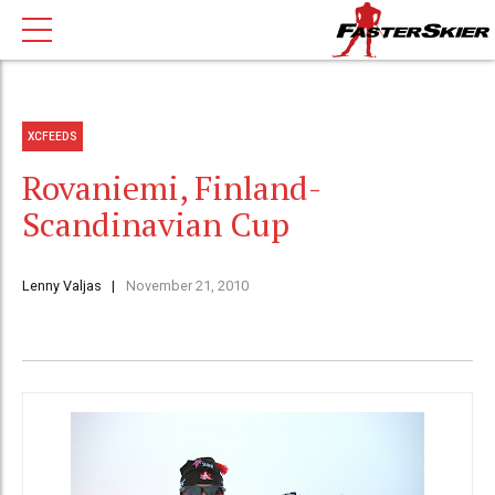
XCFEEDS
Rovaniemi, Finland-
Scandinavian Cup
Lenny Valjas
November 21, 2010