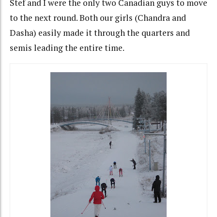
Stef and I were the only two Canadian guys to move
to the next round. Both our girls (Chandra and
Dasha) easily made it through the quarters and
semis leading the entire time.