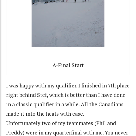
A-Final Start
I was happy with my qualifier. I finished in 7th place
right behind Stef, which is better than I have done
in a classic qualifier in a while. All the Canadians
made it into the heats with ease.
Unfortunately two of my teammates (Phil and
Freddy) were in my quarterfinal with me. You never