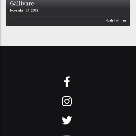
Gällivare
November 21, 2012
Noah Hoffman