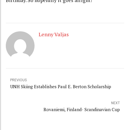
Birthday. So hopefully it goes alright!
Lenny Valjas
PREVIOUS
UNH Skiing Establishes Paul E. Berton Scholarship
NEXT
Rovaniemi, Finland- Scandinavian Cup