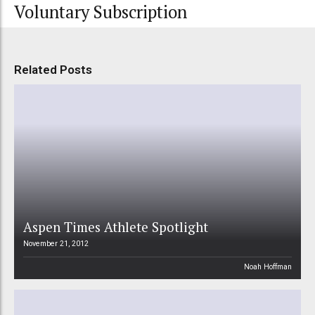
Voluntary Subscription
Related Posts
Aspen Times Athlete Spotlight
November 21, 2012
Noah Hoffman