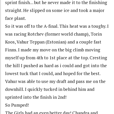
sprint finish… but he never made it to the finishing
straight. He slipped on some ice and took a major
face plant.
So it was off to the A-final. This heat was a toughy. I
was racing Rotchev (former world champ), Torin
Koos, Vahur Teppan (Estonian) and a couple fast
Finns. I made my move on the big climb moving
myself up from 4th to 1st place at the top. Cresting
the hill I pushed as hard as i could and got into the
lowest tuck that I could, and hoped for the best.
Vahur was able to use my draft and pass me on the
downhill. I quickly tucked in behind him and
sprinted into the finish in 2nd!
So Pumped!
The Girls had an even better day! Chandra and