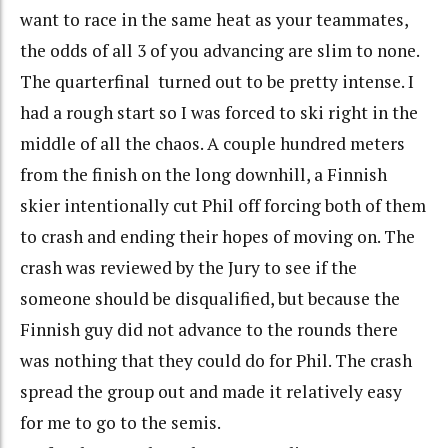
want to race in the same heat as your teammates,
the odds of all 3 of you advancing are slim to none.
The quarterfinal turned out to be pretty intense. I
had a rough start so I was forced to ski right in the
middle of all the chaos. A couple hundred meters
from the finish on the long downhill, a Finnish
skier intentionally cut Phil off forcing both of them
to crash and ending their hopes of moving on. The
crash was reviewed by the Jury to see if the
someone should be disqualified, but because the
Finnish guy did not advance to the rounds there
was nothing that they could do for Phil. The crash
spread the group out and made it relatively easy
for me to go to the semis.