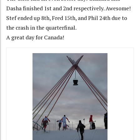
Dasha finished 1st and 2nd respectively. Awesome!
Stef ended up 8th, Fred 15th, and Phil 24th due to
the crash in the quarterfinal.
A great day for Canada!