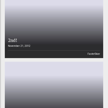
2nd!
November 21, 2012
FasterSkier