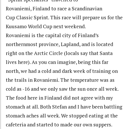
Rovaniemi, Finland to race a Scandinavian
Cup Classic Sprint. This race will prepare us for the
Kuusamo World Cup next weekend.
Rovaniemi is the capital city of Finland’s
northernmost province, Lapland, and is located
right on the Arctic Circle (locals say that Santa
lives here). As you can imagine, being this far
north, we had a cold and dark week of training on
the trails in Rovaniemi. The temperature was as
cold as -16 and we only saw the sun once all week.
The food here in Finland did not agree with my
stomach at all. Both Stefan and I have been battling
stomach aches all week. We stopped eating at the
cafeteria and started to made our own suppers.