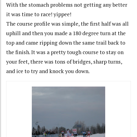
With the stomach problems not getting any better
it was time to race! yippee!
The course profile was simple, the first half was all
uphill and then you made a 180 degree turn at the
top and came ripping down the same trail back to
the finish. It was a pretty tough course to stay on
your feet, there was tons of bridges, sharp turns,
and ice to try and knock you down.