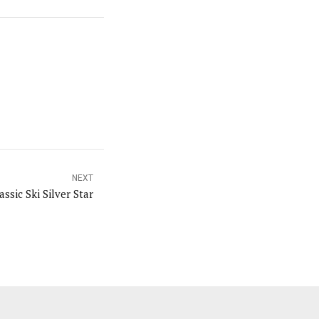
NEXT
ssic Ski Silver Star