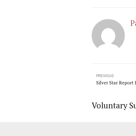
P
PREVIOUS
Silver Star Report
Voluntary S