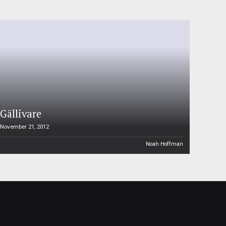
Gällivare
November 21, 2012
Noah Hoffman