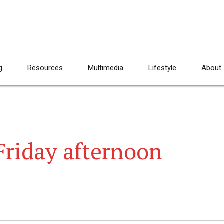
g
Resources
Multimedia
Lifestyle
About
 Friday afternoon