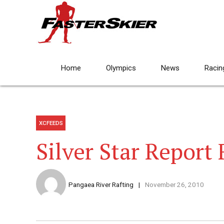
Home
Olympics
News
Racin
XCFEEDS
Silver Star Report
Pangaea River Rafting
November 26, 2010