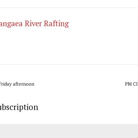
angaea River Rafting
 Friday afternoon
PM Cla
ubscription