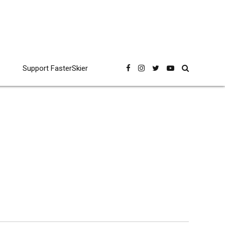
Support FasterSkier