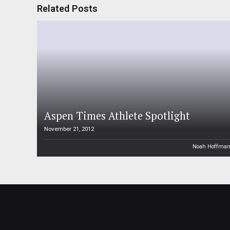
Related Posts
Aspen Times Athlete Spotlight
November 21, 2012
Noah Hoffma