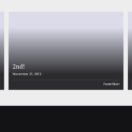
2nd!
November 21, 2012
n
FasterSkier