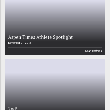
Aspen Times Athlete Spotlight
November 21, 2012
Noah Hoffman
2nd!