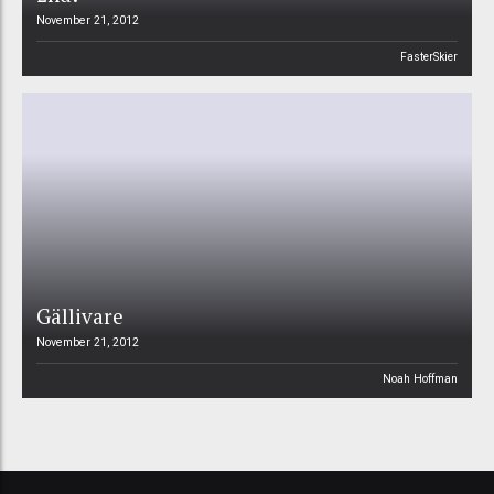
November 21, 2012
FasterSkier
Gällivare
November 21, 2012
Noah Hoffman