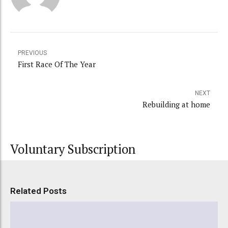
PREVIOUS
First Race Of The Year
NEXT
Rebuilding at home
Voluntary Subscription
Related Posts