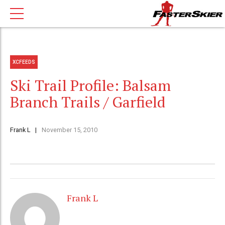
XCFEEDS
Ski Trail Profile: Balsam
Branch Trails / Garfield
Frank L
November 15, 2010
Frank L