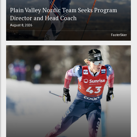
Plain Valley Nordic Team Seeks Program
Director and Head Coach
August 8, 2026
FasterSkier