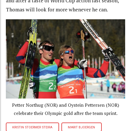
and after a taste of World Cup action last season,
Thomas will look for more whenever he can.
Petter Northug (NOR) and Oystein Pettersen (NOR)
celebrate their Olympic gold after the team sprint.
KRISTIN STOERMER STEIRA
MARIT BJOERGEN