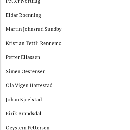
Petter Northug
Eldar Roenning
Martin Johnsrud Sundby
Kristian Tettli Rennemo
Petter Eliassen
Simen Oestensen
Ola Vigen Hattestad
Johan Kjoelstad
Eirik Brandsdal
Oeystein Pettersen