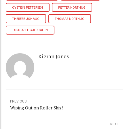
OYSTEIN PETTERSEN
PETTER NORTHUG
THERESE JOHAUG
THOMAS NORTHUG
TORD ASLE GJERDALEN
Kieran Jones
PREVIOUS
Wiping Out on Roller Skis!
NEXT