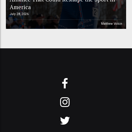
America
July 28, 2026
Matthew Voisin