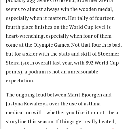
probably aggravates to no end, Stoermer Steira
seems to almost always win the wooden medal,
especially when it matters. Her tally of fourteen
fourth place finishes on the World Cup level is
heart-wrenching, especially when four of them
come at the Olympic Games. Not that fourth is bad,
but for a skier with the stats and skill of Stoermer
Steira (sixth overall last year, with 892 World Cup
points), a podium is not an unreasonable
expectation.
The ongoing feud between Marit Bjoergen and
Justyna Kowalczyk over the use of asthma
medication will – whether you like it or not – be a
storyline this season. If things get really heated,