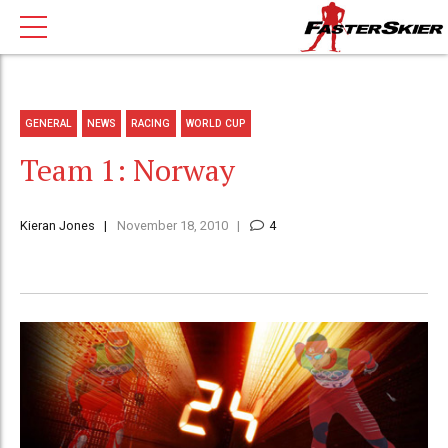
GENERAL
NEWS
RACING
WORLD CUP
Team 1: Norway
Kieran Jones
November 18, 2010
4