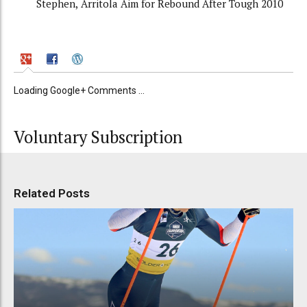
Stephen, Arritola Aim for Rebound After Tough 2010
Loading Google+ Comments ...
Voluntary Subscription
Related Posts