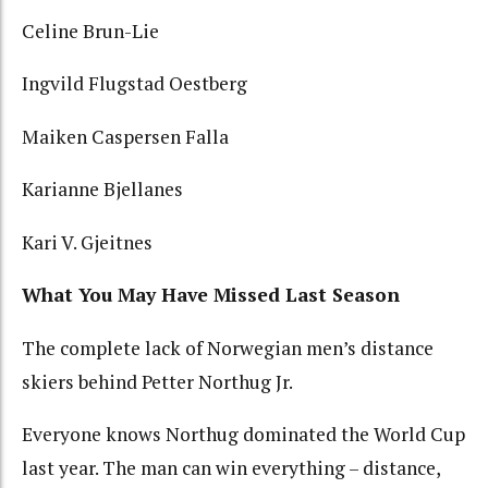
Celine Brun-Lie
Ingvild Flugstad Oestberg
Maiken Caspersen Falla
Karianne Bjellanes
Kari V. Gjeitnes
What You May Have Missed Last Season
The complete lack of Norwegian men’s distance
skiers behind Petter Northug Jr.
Everyone knows Northug dominated the World Cup
last year. The man can win everything – distance,