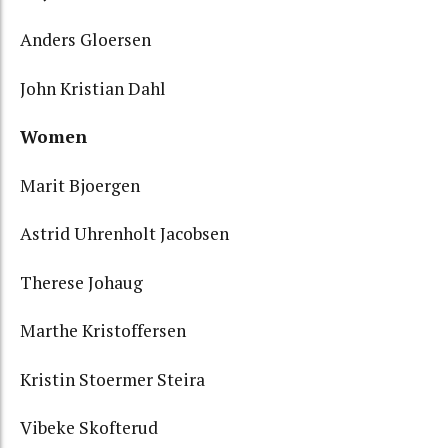
Anders Gloersen
John Kristian Dahl
Women
Marit Bjoergen
Astrid Uhrenholt Jacobsen
Therese Johaug
Marthe Kristoffersen
Kristin Stoermer Steira
Vibeke Skofterud