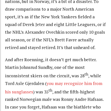
nations, but in Norway, it’s a bit of a disaster. To
draw comparisons to a major North American
sport, it’s as if the New York Yankees fielded a
squad of Derek Jeter and eight Little Leaguers, or if
the NHL’s Alexander Ovechkin scored only 10 goals
all season, or if the NFL’s Brett Favre actually
retired and stayed retired. It’s that unheard of.
And after Roenning, it doesn’t get much better.
Martin Johnsrud Sundby, one of the most
th
inconsistent skiers on the circuit, was 28
, while
Tord Asle Gjerdalen (
you may recognize him from
th
his sunglasses
) was 35
, and the fifth-highest
ranked Norwegian male was Ronny Andre Hafsaas.
In case you forget, Hafsaas was the biathlete who