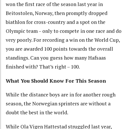
won the first race of the season last year in
Beitostolen, Norway, then promptly dropped
biathlon for cross-country and a spot on the
Olympic team – only to compete in one race and do
very poorly. For recording a win on the World Cup,
you are awarded 100 points towards the overall
standings. Can you guess how many Hafsaas
finished with? That’s right – 100.
What You Should Know For This Season
While the distance boys are in for another rough
season, the Norwegian sprinters are without a
doubt the best in the world.
While Ola Vigen Hattestad struggled last year,