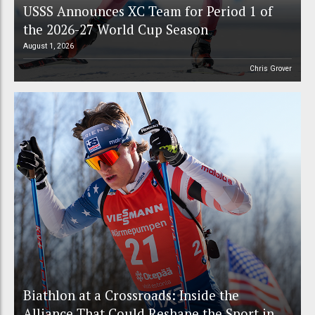
USSS Announces XC Team for Period 1 of
the 2026-27 World Cup Season
August 1, 2026
Chris Grover
Biathlon at a Crossroads: Inside the
Alliance That Could Reshape the Sport in