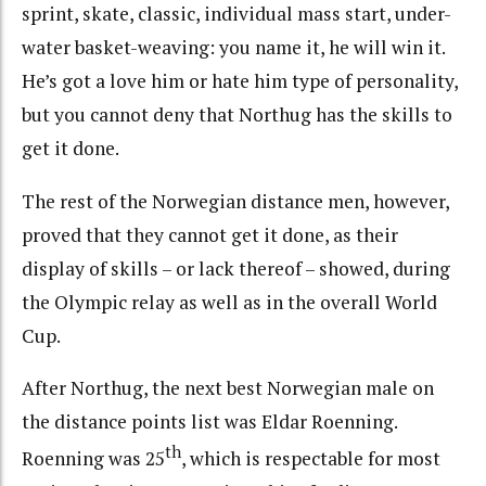
sprint, skate, classic, individual mass start, under-
water basket-weaving: you name it, he will win it.
He’s got a love him or hate him type of personality,
but you cannot deny that Northug has the skills to
get it done.
The rest of the Norwegian distance men, however,
proved that they cannot get it done, as their
display of skills – or lack thereof – showed, during
the Olympic relay as well as in the overall World
Cup.
After Northug, the next best Norwegian male on
the distance points list was Eldar Roenning.
th
Roenning was 25
, which is respectable for most