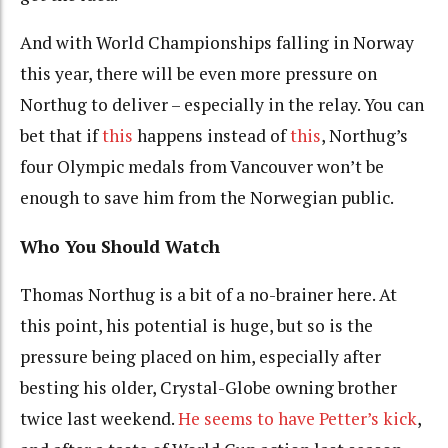
And with World Championships falling in Norway
this year, there will be even more pressure on
Northug to deliver – especially in the relay. You can
bet that if
this
happens instead of
this
, Northug’s
four Olympic medals from Vancouver won’t be
enough to save him from the Norwegian public.
Who You Should Watch
Thomas Northug is a bit of a no-brainer here. At
this point, his potential is huge, but so is the
pressure being placed on him, especially after
besting his older, Crystal-Globe owning brother
twice last weekend.
He seems to have Petter’s kick
,