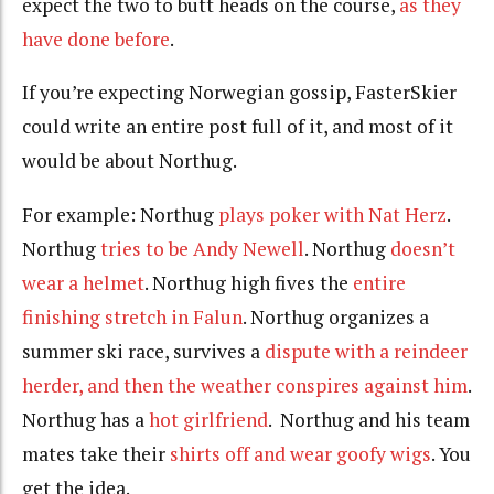
expect the two to butt heads on the course,
as they
have done before
.
If you’re expecting Norwegian gossip, FasterSkier
could write an entire post full of it, and most of it
would be about Northug.
For example: Northug
plays poker with Nat Herz
.
Northug
tries to be Andy Newell
. Northug
doesn’t
wear a helmet
. Northug high fives the
entire
finishing stretch in Falun
. Northug organizes a
summer ski race, survives a
dispute with a reindeer
herder, and then the weather conspires against him
.
Northug has a
hot girlfriend
. Northug and his team
mates take their
shirts off and wear goofy wigs
. You
get the idea.