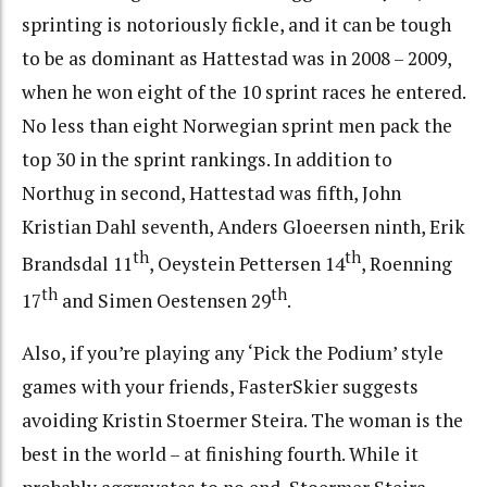
sprinting is notoriously fickle, and it can be tough
to be as dominant as Hattestad was in 2008 – 2009,
when he won eight of the 10 sprint races he entered.
No less than eight Norwegian sprint men pack the
top 30 in the sprint rankings. In addition to
Northug in second, Hattestad was fifth, John
Kristian Dahl seventh, Anders Gloeersen ninth, Erik
th
th
Brandsdal 11
, Oeystein Pettersen 14
, Roenning
th
th
17
and Simen Oestensen 29
.
Also, if you’re playing any ‘Pick the Podium’ style
games with your friends, FasterSkier suggests
avoiding Kristin Stoermer Steira. The woman is the
best in the world – at finishing fourth. While it