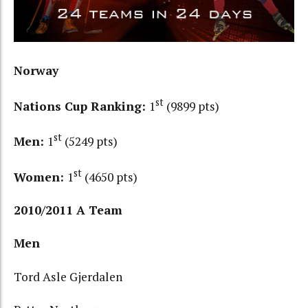
Norway
st
Nations Cup Ranking:
1
(9899 pts)
st
Men:
1
(5249 pts)
st
Women:
1
(4650 pts)
2010/2011 A Team
Men
Tord Asle Gjerdalen