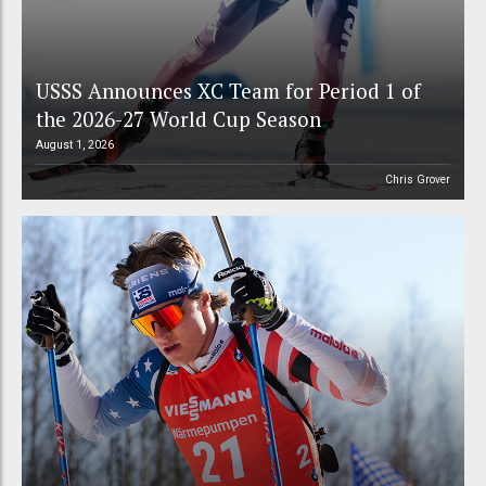
USSS Announces XC Team for Period 1 of
the 2026-27 World Cup Season
August 1, 2026
Chris Grover