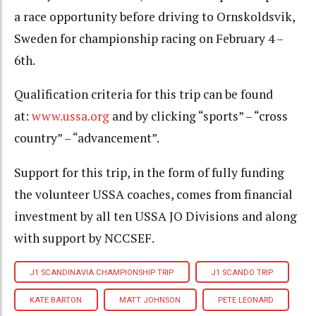
a race opportunity before driving to Ornskoldsvik,
Sweden for championship racing on February 4 –
6th.
Qualification criteria for this trip can be found
at:
www.ussa.org
and by clicking “sports” – “cross
country” – “advancement”.
Support for this trip, in the form of fully funding
the volunteer USSA coaches, comes from financial
investment by all ten USSA JO Divisions and along
with support by NCCSEF.
J1 SCANDINAVIA CHAMPIONSHIP TRIP
J1 SCANDO TRIP
KATE BARTON
MATT JOHNSON
PETE LEONARD