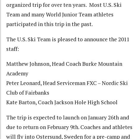
organized trip for over ten years. Most U.S. Ski
Team and many World Junior Team athletes
participated in this trip in the past.
The U.S. Ski Team is pleased to announce the 2011
staff:
Matthew Johnson, Head Coach Burke Mountain
Academy
Peter Leonard, Head Serviceman FXC – Nordic Ski
Club of Fairbanks
Kate Barton, Coach Jackson Hole High School
The trip is expected to launch on January 26th and
due to return on February 9th. Coaches and athletes
will fly into Ostersund, Sweden for a pre-camp and