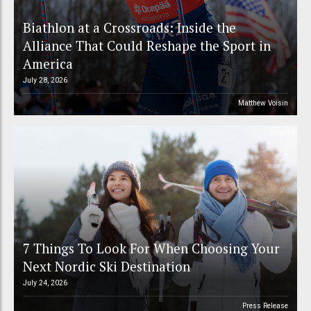
Biathlon at a Crossroads: Inside the
Alliance That Could Reshape the Sport in
America
July 28, 2026
Matthew Voisin
7 Things To Look For When Choosing Your
Next Nordic Ski Destination
July 24, 2026
Press Release