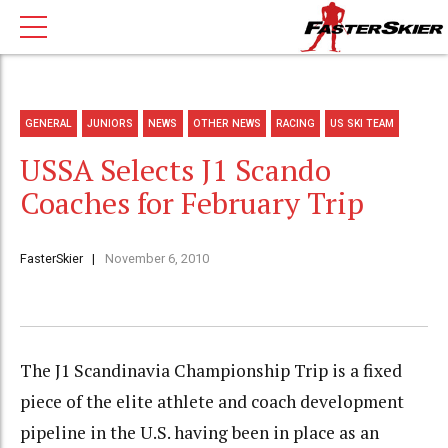
GENERAL
JUNIORS
NEWS
OTHER NEWS
RACING
US SKI TEAM
USSA Selects J1 Scando
Coaches for February Trip
FasterSkier
November 6, 2010
The J1 Scandinavia Championship Trip is a fixed
piece of the elite athlete and coach development
pipeline in the U.S. having been in place as an