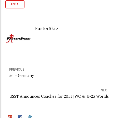
USSA
FasterSkier
PREVIOUS
#6 – Germany
NEXT
USST Announces Coaches for 2011 JWC & U-23 Worlds