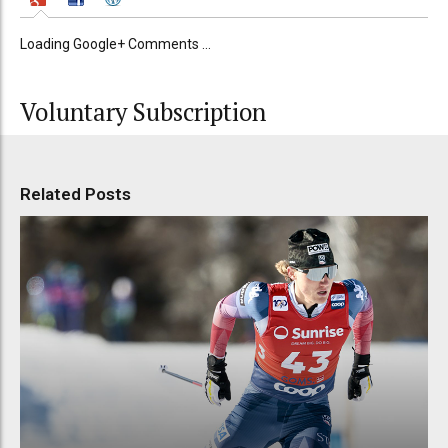
Loading Google+ Comments ...
Voluntary Subscription
Related Posts