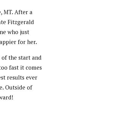
, MT. After a
te Fitzgerald
one who just
appier for her.
 of the start and
too fast it comes
st results ever
e. Outside of
pward!