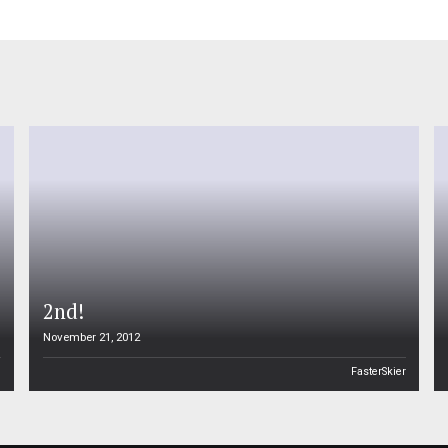
2nd!
November 21, 2012
n
FasterSkier