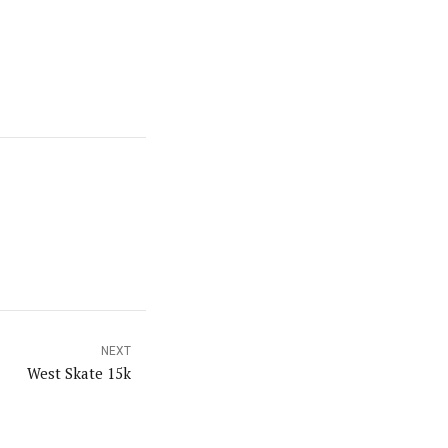
NEXT
West Skate 15k