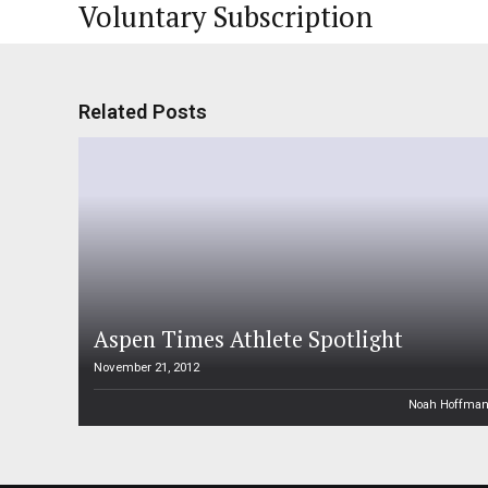
Voluntary Subscription
Related Posts
Aspen Times Athlete Spotlight
November 21, 2012
Noah Hoffma