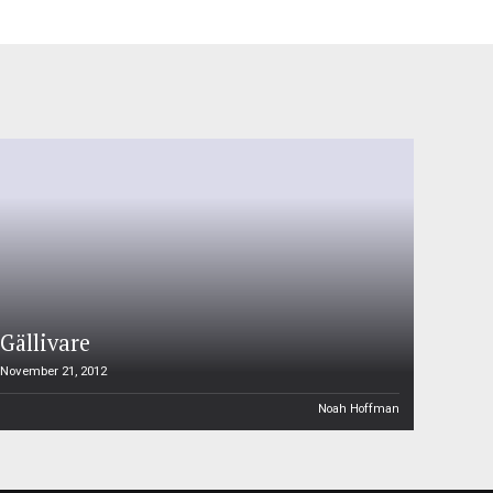
Gällivare
November 21, 2012
Noah Hoffman