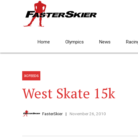
Home
Olympics
News
Racin
XCFEEDS
West Skate 15k
FasterSkier
November 26, 2010