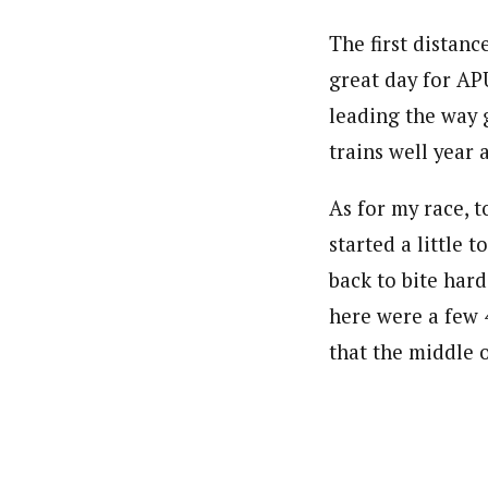
The first distanc
great day for AP
leading the way 
trains well year 
As for my race, t
started a little 
back to bite hard
here were a few 
that the middle 