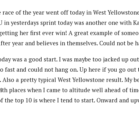
e race of the year went off today in West Yellowstone
U in yesterdays sprint today was another one with Ka
getting her first ever win! A great example of some
after year and believes in themselves. Could not be h
oday was a good start. I was maybe too jacked up out
too fast and could not hang on. Up here if you go out 
. Also a pretty typical West Yellowstone result. My be
4th places when I came to altitude well ahead of tim
of the top 10 is where I tend to start. Onward and u