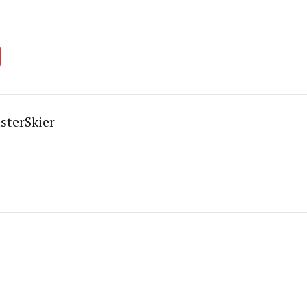
sterSkier