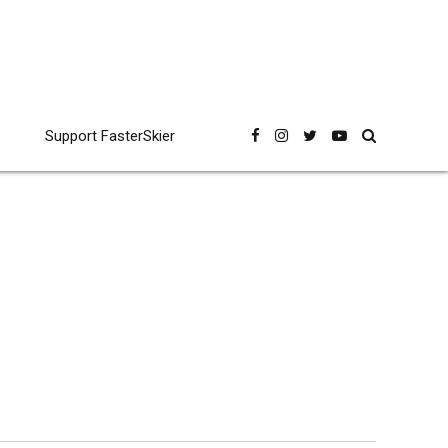
Support FasterSkier