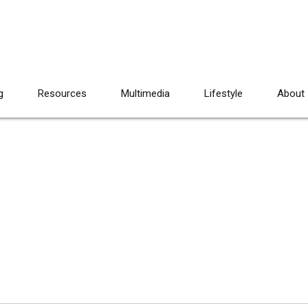
g
Resources
Multimedia
Lifestyle
About