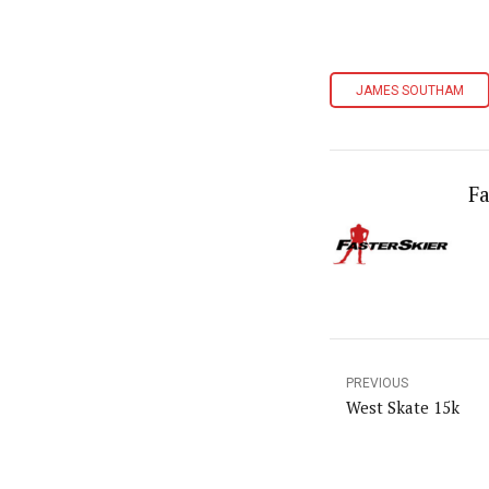
JAMES SOUTHAM
Fa
PREVIOUS
West Skate 15k