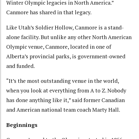
Winter Olympic legacies in North America.”
Canmore has shared in that legacy.
Like Utah’s Soldier Hollow, Canmore is a stand-
alone facility. But unlike any other North American
Olympic venue, Canmore, located in one of
Alberta’s provincial parks, is government-owned
and funded.
“It’s the most outstanding venue in the world,
when you look at everything from A to Z. Nobody
has done anything like it,” said former Canadian
and American national team coach Marty Hall.
Beginnings