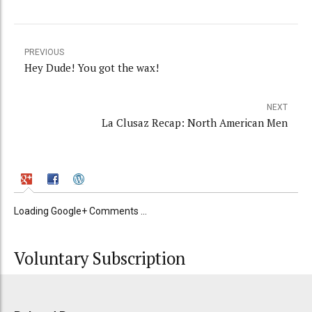
PREVIOUS
Hey Dude! You got the wax!
NEXT
La Clusaz Recap: North American Men
Loading Google+ Comments ...
Voluntary Subscription