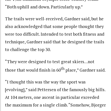
“Both uphill and down. Particularly up.”
The trails were well-received, Gardner said, but he
also acknowledged that some people thought they
were too difficult. Intended to test both fitness and
technique, Gardner said that he designed the trails
to challenge the top 30.
“They were designed to test great skiers…not
th
those that would finish in 60
place,” Gardner said.
“I thought this was the way the sport was
[evolving],” said Pettersen of the famously big hills.
At 104 meters, one ascent in particular exceeded
the maximum for a single climb. “Somehow, Bjorger