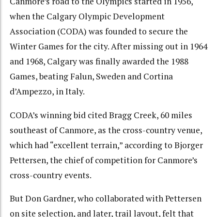
Canmore’s road to the Olympics started in 1956,
when the Calgary Olympic Development
Association (CODA) was founded to secure the
Winter Games for the city. After missing out in 1964
and 1968, Calgary was finally awarded the 1988
Games, beating Falun, Sweden and Cortina
d’Ampezzo, in Italy.
CODA’s winning bid cited Bragg Creek, 60 miles
southeast of Canmore, as the cross-country venue,
which had “excellent terrain,” according to Bjorger
Pettersen, the chief of competition for Canmore’s
cross-country events.
But Don Gardner, who collaborated with Pettersen
on site selection, and later, trail layout, felt that