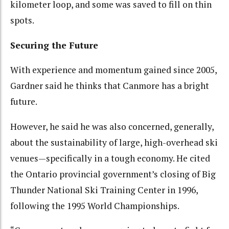
kilometer loop, and some was saved to fill on thin
spots.
Securing the Future
With experience and momentum gained since 2005,
Gardner said he thinks that Canmore has a bright
future.
However, he said he was also concerned, generally,
about the sustainability of large, high-overhead ski
venues—specifically in a tough economy. He cited
the Ontario provincial government’s closing of Big
Thunder National Ski Training Center in 1996,
following the 1995 World Championships.