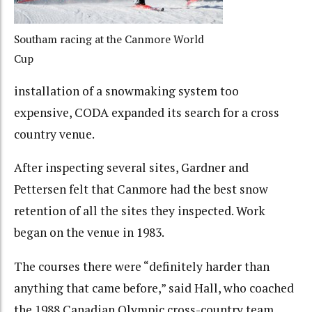
Southam racing at the Canmore World
Cup
installation of a snowmaking system too
expensive, CODA expanded its search for a cross
country venue.
After inspecting several sites, Gardner and
Pettersen felt that Canmore had the best snow
retention of all the sites they inspected. Work
began on the venue in 1983.
The courses there were “definitely harder than
anything that came before,” said Hall, who coached
the 1988 Canadian Olympic cross-country team.