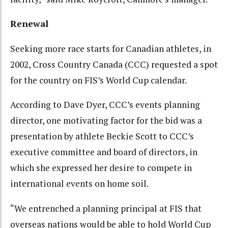
Renewal
Seeking more race starts for Canadian athletes, in
2002, Cross Country Canada (CCC) requested a spot
for the country on FIS’s World Cup calendar.
According to Dave Dyer, CCC’s events planning
director, one motivating factor for the bid was a
presentation by athlete Beckie Scott to CCC’s
executive committee and board of directors, in
which she expressed her desire to compete in
international events on home soil.
“We entrenched a planning principal at FIS that
overseas nations would be able to hold World Cup