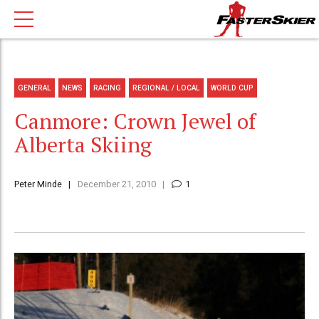
GENERAL
NEWS
RACING
REGIONAL / LOCAL
WORLD CUP
Canmore: Crown Jewel of
Alberta Skiing
Peter Minde
December 21, 2010
1