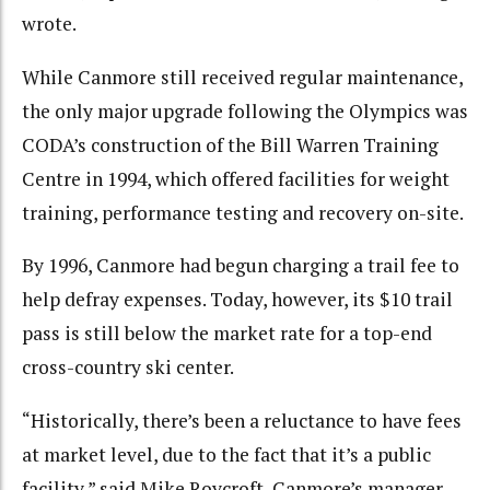
wrote.
While Canmore still received regular maintenance,
the only major upgrade following the Olympics was
CODA’s construction of the Bill Warren Training
Centre in 1994, which offered facilities for weight
training, performance testing and recovery on-site.
By 1996, Canmore had begun charging a trail fee to
help defray expenses. Today, however, its $10 trail
pass is still below the market rate for a top-end
cross-country ski center.
“Historically, there’s been a reluctance to have fees
at market level, due to the fact that it’s a public
facility,” said Mike Roycroft, Canmore’s manager.