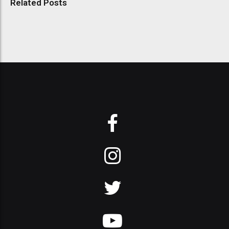
Related Posts