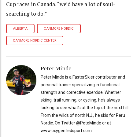
Cup races in Canada, “we’d have a lot of soul-
searching to do.”
ALBERTA
CANMORE NORDIC
CANMORE NORDIC CENTER
Peter Minde
Peter Minde is a FasterSkier contributor and
personal trainer specializing in functional
strength and corrective exercise. Whether
skiing, trail running, or cycling, he’s always
looking to see what’s at the top of the next hill.
From the wilds of north N.J., he skis for Peru
Nordic. On Twitter @PeteMinde or at
www.oxygenfedsport.com.