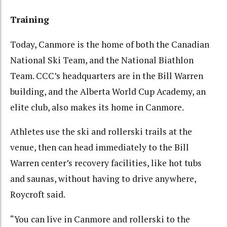
Training
Today, Canmore is the home of both the Canadian
National Ski Team, and the National Biathlon
Team. CCC’s headquarters are in the Bill Warren
building, and the Alberta World Cup Academy, an
elite club, also makes its home in Canmore.
Athletes use the ski and rollerski trails at the
venue, then can head immediately to the Bill
Warren center’s recovery facilities, like hot tubs
and saunas, without having to drive anywhere,
Roycroft said.
“You can live in Canmore and rollerski to the