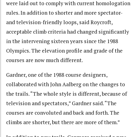
were laid out to comply with current homologation
rules. In addition to shorter and more spectator-
and television-friendly loops, said Roycroft,
acceptable climb criteria had changed significantly
in the intervening sixteen years since the 1988
Olympics. The elevation profile and grade of the
courses are now much different.
Gardner, one of the 1988 course designers,
collaborated with John Aalberg on the changes to
the trails. “The whole style is different, because of
television and spectators,” Gardner said. “The
courses are convoluted and back and forth. The
climbs are shorter, but there are more of them.”