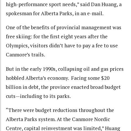
high-performance sport needs,” said Dan Huang, a
spokesman for Alberta Parks, in an e-mail.
One of the benefits of provincial management was
free skiing: for the first eight years after the
Olympics, visitors didn’t have to pay a fee to use
Canmore’s trails.
But in the early 1990s, collapsing oil and gas prices
hobbled Alberta’s economy. Facing some $20
billion in debt, the province enacted broad budget
cuts—including to its parks.
“There were budget reductions throughout the
Alberta Parks system. At the Canmore Nordic
Centre, capital reinvestment was limited,” Huang