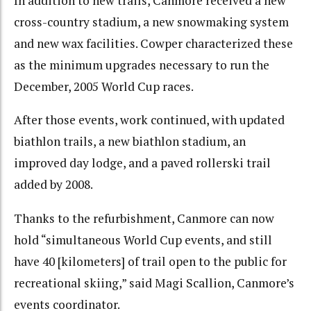
In addition to new trails, Canmore received a new
cross-country stadium, a new snowmaking system
and new wax facilities. Cowper characterized these
as the minimum upgrades necessary to run the
December, 2005 World Cup races.
After those events, work continued, with updated
biathlon trails, a new biathlon stadium, an
improved day lodge, and a paved rollerski trail
added by 2008.
Thanks to the refurbishment, Canmore can now
hold “simultaneous World Cup events, and still
have 40 [kilometers] of trail open to the public for
recreational skiing,” said Magi Scallion, Canmore’s
events coordinator.