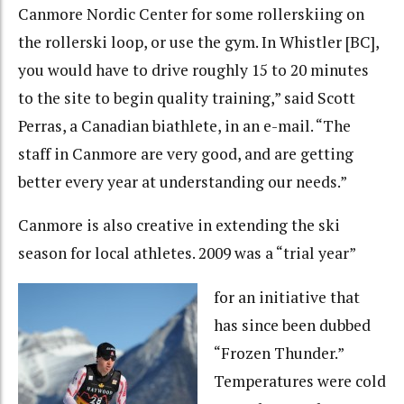
Canmore Nordic Center for some rollerskiing on
the rollerski loop, or use the gym. In Whistler [BC],
you would have to drive roughly 15 to 20 minutes
to the site to begin quality training,” said Scott
Perras, a Canadian biathlete, in an e-mail. “The
staff in Canmore are very good, and are getting
better every year at understanding our needs.”
Canmore is also creative in extending the ski
season for local athletes. 2009 was a “trial year”
for an initiative that
has since been dubbed
“Frozen Thunder.”
Temperatures were cold