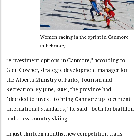
Women racing in the sprint in Canmore
in February.
reinvestment options in Canmore,” according to
Glen Cowper, strategic development manager for
the Alberta Ministry of Parks, Tourism and
Recreation. By June, 2004, the province had
“decided to invest, to bring Canmore up to current
international standards,” he said—both for biathlon
and cross-country skiing.
In just thirteen months, new competition trails