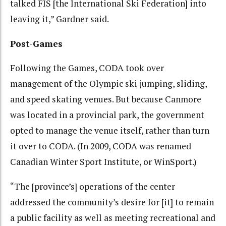
talked FIS [the International Ski Federation] into
leaving it,” Gardner said.
Post-Games
Following the Games, CODA took over
management of the Olympic ski jumping, sliding,
and speed skating venues. But because Canmore
was located in a provincial park, the government
opted to manage the venue itself, rather than turn
it over to CODA. (In 2009, CODA was renamed
Canadian Winter Sport Institute, or WinSport.)
“The [province’s] operations of the center
addressed the community’s desire for [it] to remain
a public facility as well as meeting recreational and