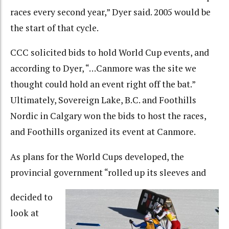
races every second year,” Dyer said. 2005 would be
the start of that cycle.
CCC solicited bids to hold World Cup events, and
according to Dyer, “…Canmore was the site we
thought could hold an event right off the bat.”
Ultimately, Sovereign Lake, B.C. and Foothills
Nordic in Calgary won the bids to host the races,
and Foothills organized its event at Canmore.
As plans for the World Cups developed, the
provincial government “rolled up its sleeves and
decided to
look at