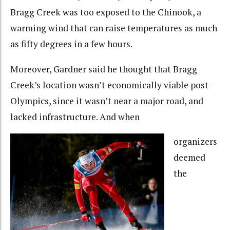
Bragg Creek was too exposed to the Chinook, a
warming wind that can raise temperatures as much
as fifty degrees in a few hours.
Moreover, Gardner said he thought that Bragg
Creek’s location wasn’t economically viable post-
Olympics, since it wasn’t near a major road, and
lacked infrastructure. And when
organizers
deemed
the