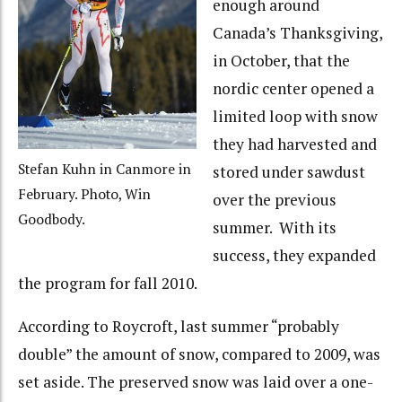
enough around
Canada’s Thanksgiving,
in October, that the
nordic center opened a
limited loop with snow
they had harvested and
Stefan Kuhn in Canmore in
stored under sawdust
February. Photo, Win
over the previous
Goodbody.
summer. With its
success, they expanded
the program for fall 2010.
According to Roycroft, last summer “probably
double” the amount of snow, compared to 2009, was
set aside. The preserved snow was laid over a one-