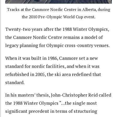
Tracks at the Canmore Nordic Center in Alberta, during
the 2010 Pre-Olympic World Cup event.
Twenty-two years after the 1988 Winter Olympics,
the Canmore Nordic Centre remains a model of
legacy planning for Olympic cross-country venues.
When it was built in 1986, Canmore set a new
standard for nordic facilities, and when it was
refurbished in 2005, the ski area redefined that
standard.
In his masters’ thesis, John-Christopher Reid called
the 1988 Winter Olympics “…the single most
significant precedent in terms of structuring