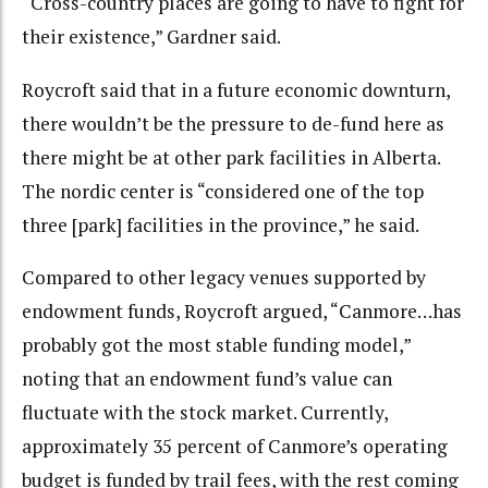
“Cross-country places are going to have to fight for
their existence,” Gardner said.
Roycroft said that in a future economic downturn,
there wouldn’t be the pressure to de-fund here as
there might be at other park facilities in Alberta.
The nordic center is “considered one of the top
three [park] facilities in the province,” he said.
Compared to other legacy venues supported by
endowment funds, Roycroft argued, “Canmore…has
probably got the most stable funding model,”
noting that an endowment fund’s value can
fluctuate with the stock market. Currently,
approximately 35 percent of Canmore’s operating
budget is funded by trail fees, with the rest coming