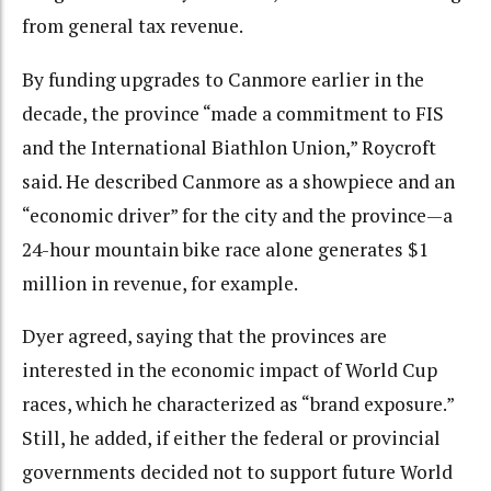
from general tax revenue.
By funding upgrades to Canmore earlier in the
decade, the province “made a commitment to FIS
and the International Biathlon Union,” Roycroft
said. He described Canmore as a showpiece and an
“economic driver” for the city and the province—a
24-hour mountain bike race alone generates $1
million in revenue, for example.
Dyer agreed, saying that the provinces are
interested in the economic impact of World Cup
races, which he characterized as “brand exposure.”
Still, he added, if either the federal or provincial
governments decided not to support future World