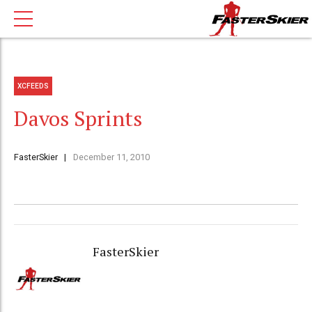
XCFEEDS
Davos Sprints
FasterSkier
December 11, 2010
FasterSkier