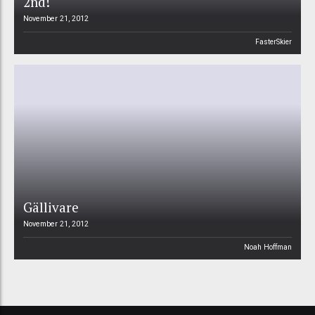
2nd!
November 21, 2012
FasterSkier
Gällivare
November 21, 2012
Noah Hoffman