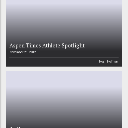
Aspen Times Athlete Spotlight
November 21, 2012
Noah Hoffman