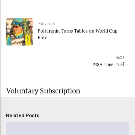
PREVIOUS
Poltaranin Turns Tables on World Cup
Elite
NEXT
MSA Time Trial
Voluntary Subscription
Related Posts