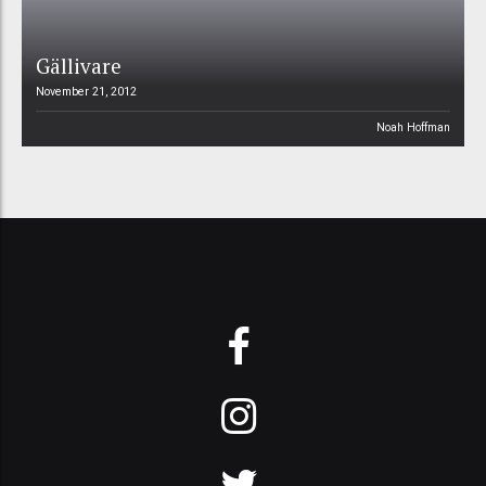
Gällivare
November 21, 2012
Noah Hoffman