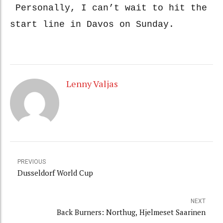
Personally, I can’t wait to hit the
start line in Davos on Sunday.
Lenny Valjas
PREVIOUS
Dusseldorf World Cup
NEXT
Back Burners: Northug, Hjelmeset Saarinen