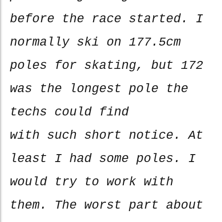
before the race started. I
normally ski on 177.5cm
poles for skating, but 172
was the longest pole the
techs could find
with such short notice. At
least I had some poles. I
would try to work with
them. The worst part about