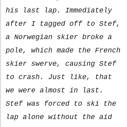
his last lap. Immediately
after I tagged off to Stef,
a Norwegian skier broke a
pole, which made the French
skier swerve, causing Stef
to crash. Just like, that
we were almost in last.
Stef was forced to ski the
lap alone without the aid