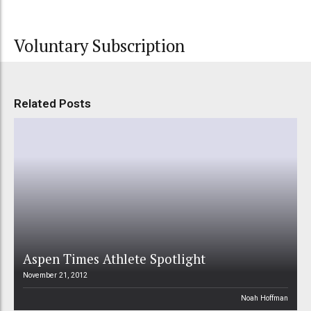
Voluntary Subscription
Related Posts
Aspen Times Athlete Spotlight
November 21, 2012
Noah Hoffman