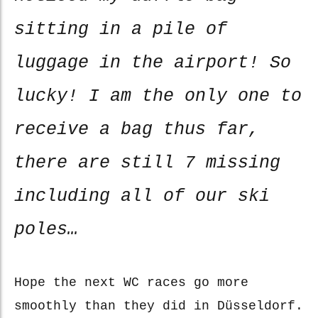
sitting in a pile of
luggage in the airport! So
lucky! I am the only one to
receive a bag thus far,
there are still 7 missing
including all of our ski
poles…
Hope the next WC races go more
smoothly than they did in Düsseldorf.