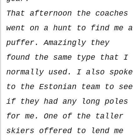
That afternoon the coaches
went on a hunt to find me a
puffer. Amazingly they
found the same type that I
normally used. I also spoke
to the Estonian team to see
if they had any long poles
for me. One of the taller
skiers offered to lend me