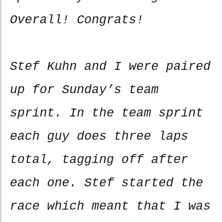
Overall! Congrats!
Stef Kuhn and I were paired
up for Sunday’s team
sprint. In the team sprint
each guy does three laps
total, tagging off after
each one. Stef started the
race which meant that I was