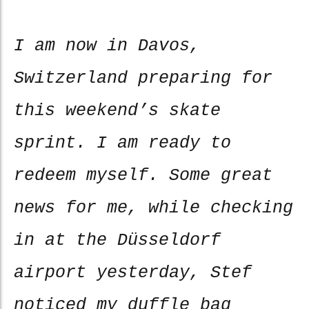
I am now in Davos,
Switzerland preparing for
this weekend’s skate
sprint. I am ready to
redeem myself. Some great
news for me, while checking
in at the Düsseldorf
airport yesterday, Stef
noticed my duffle bag