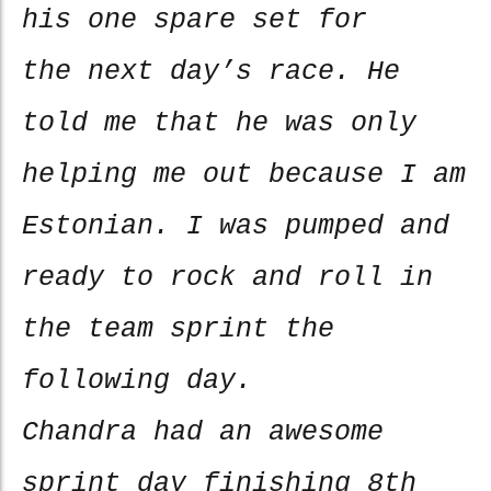
his one spare set for
the next day’s race. He
told me that he was only
helping me out because I am
Estonian. I was pumped and
ready to rock and roll in
the team sprint the
following day.
Chandra had an awesome
sprint day finishing 8th