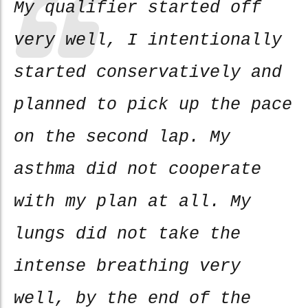
My qualifier started off
very well, I intentionally
started conservatively and
planned to pick up the pace
on the second lap. My
asthma did not cooperate
with my plan at all. My
lungs did not take the
intense breathing very
well, by the end of the