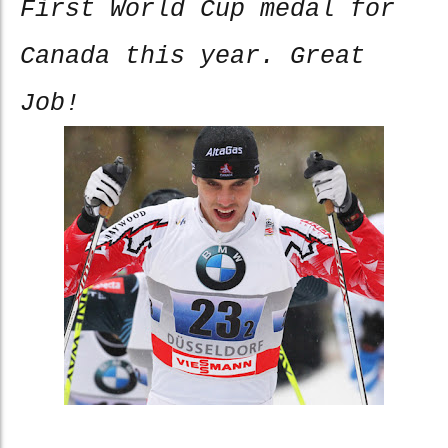
First World Cup medal for
Canada this year. Great
Job!