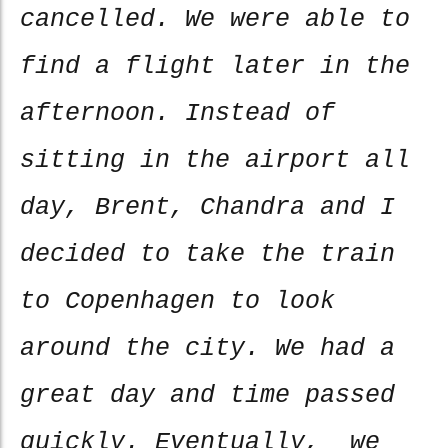
cancelled. We were able to
find a flight later in the
afternoon. Instead of
sitting in the airport all
day, Brent, Chandra and I
decided to take the train
to Copenhagen to look
around the city. We had a
great day and time passed
quickly. Eventually, we