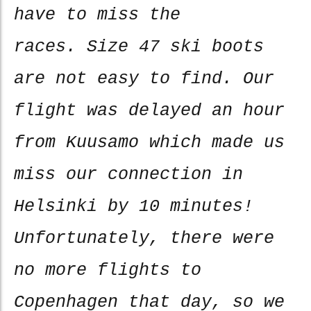
have to miss the
races. Size 47 ski boots
are not easy to find. Our
flight was delayed an hour
from Kuusamo which made us
miss our connection in
Helsinki by 10 minutes!
Unfortunately, there were
no more flights to
Copenhagen that day, so we