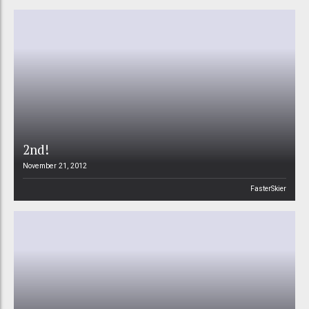
2nd!
November 21, 2012
FasterSkier