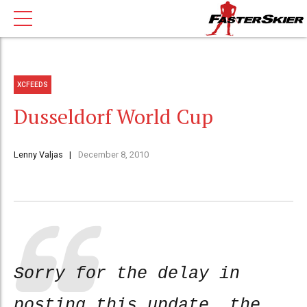
XCFEEDS
Dusseldorf World Cup
Lenny Valjas
December 8, 2010
Sorry for the delay in
posting this update, the