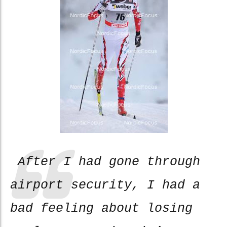
After I had gone through
airport security, I had a
bad feeling about losing