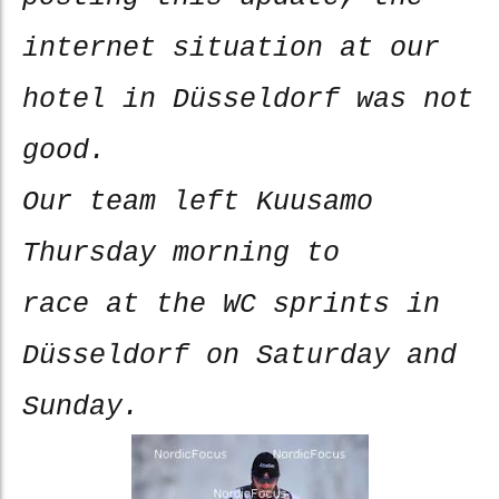
internet situation at our
hotel in Düsseldorf was not
good.
Our team left Kuusamo
Thursday morning to
race at the WC sprints in
Düsseldorf on Saturday and
Sunday.