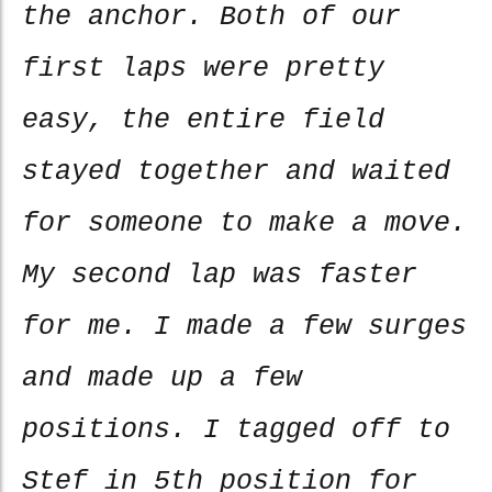
the anchor. Both of our
first laps were pretty
easy, the entire field
stayed together and waited
for someone to make a move.
My second lap was faster
for me. I made a few surges
and made up a few
positions. I tagged off to
Stef in 5th position for