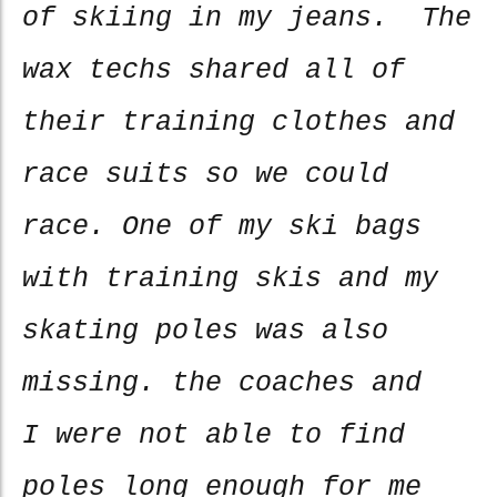
of skiing in my jeans. The
wax techs shared all of
their training clothes and
race suits so we could
race. One of my ski bags
with training skis and my
skating poles was also
missing. the coaches and
I were not able to find
poles long enough for me