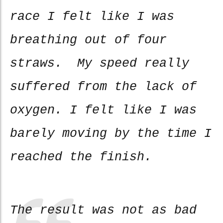
race I felt like I was
breathing out of four
straws. My speed really
suffered from the lack of
oxygen. I felt like I was
barely moving by the time I
reached the finish.
The result was not as bad