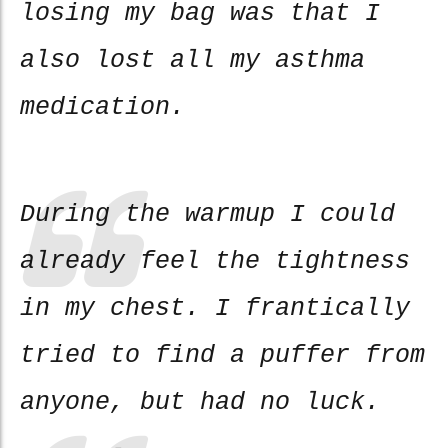
losing my bag was that I
also lost all my asthma
medication.
During the warmup I could
already feel the tightness
in my chest. I frantically
tried to find a puffer from
anyone, but had no luck.