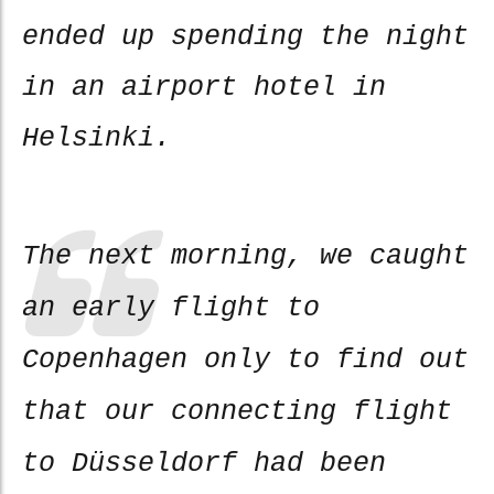
ended up spending the night
in an airport hotel in
Helsinki.
The next morning, we caught
an early flight to
Copenhagen only to find out
that our connecting flight
to Düsseldorf had been