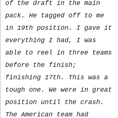
of the draft in the main
pack. He tagged off to me
in 19th position. I gave it
everything I had, I was
able to reel in three teams
before the finish;
finishing 17th. This was a
tough one. We were in great
position until the crash.
The American team had