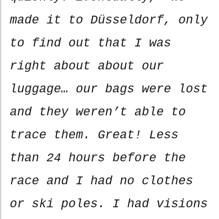
made it to Düsseldorf, only
to find out that I was
right about about our
luggage… our bags were lost
and they weren’t able to
trace them. Great! Less
than 24 hours before the
race and I had no clothes
or ski poles. I had visions