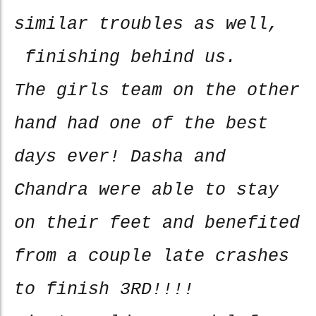
similar troubles as well,
finishing behind us.
The girls team on the other
hand had one of the best
days ever! Dasha and
Chandra were able to stay
on their feet and benefited
from a couple late crashes
to finish 3RD!!!!