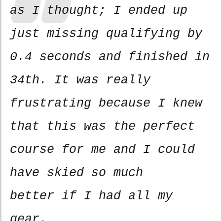
as I thought; I ended up
just missing qualifying by
0.4 seconds and finished in
34th. It was really
frustrating because I knew
that this was the perfect
course for me and I could
have skied so much
better if I had all my
gear.