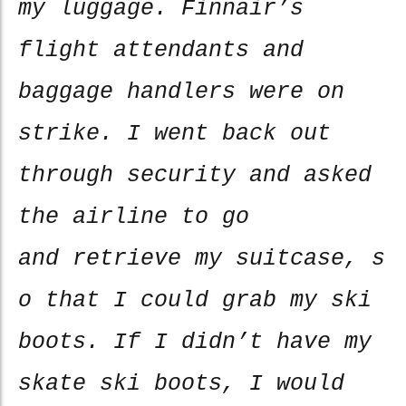
my luggage. Finnair’s
flight attendants and
baggage handlers were on
strike. I went back out
through security and asked
the airline to go
and retrieve my suitcase, s
o that I could grab my ski
boots. If I didn’t have my
skate ski boots, I would