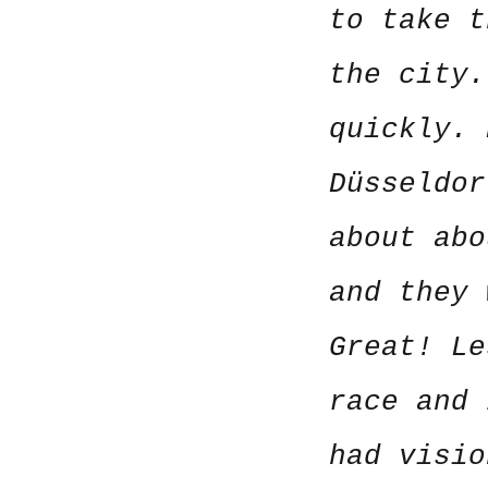
to take t
the city.
quickly.
Düsseldor
about abo
and they 
Great! Le
race and 
had visi