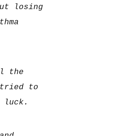
ut losing
thma
l the
tried to
o luck.
and