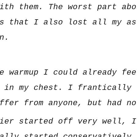
ith them. The worst part abo
s that I also lost all my as
n.
e warmup I could already fee
 in my chest. I frantically 
uffer from anyone, but had n
ier started off very well, I
ally started conservatively 