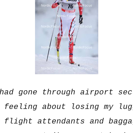
had gone through airport sec
 feeling about losing my lug
 flight attendants and bagga