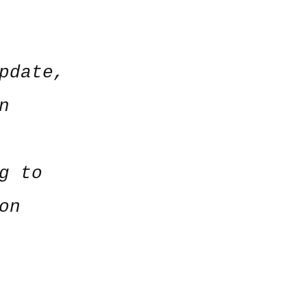
pdate,
n
g to
on