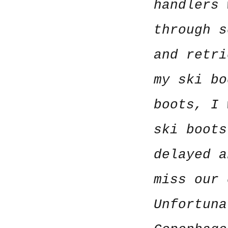
handlers 
through s
and retri
my ski bo
boots, I 
ski boots
delayed a
miss our 
Unfortuna