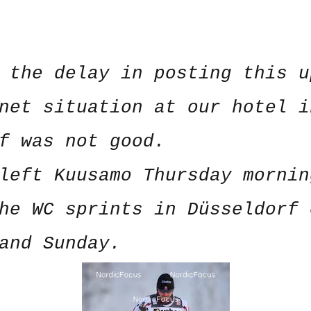
 the delay in posting this u
net situation at our hotel i
rf was not good.
left Kuusamo Thursday mornin
he WC sprints in Düsseldorf 
and Sunday.