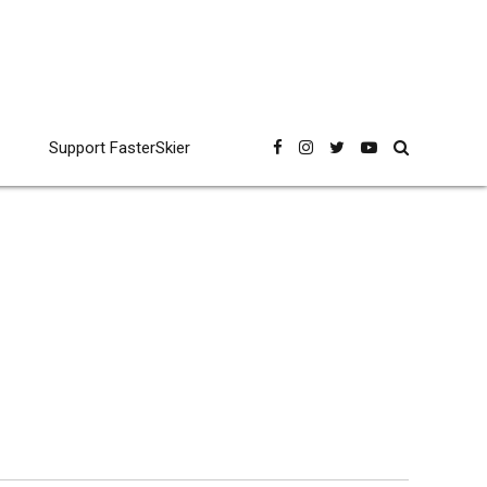
Support FasterSkier