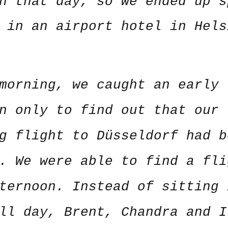
n that day, so we ended up s
 in an airport hotel in Hels
morning, we caught an early 
n only to find out that our
g flight to Düsseldorf had b
. We were able to find a fli
ternoon. Instead of sitting 
ll day, Brent, Chandra and I