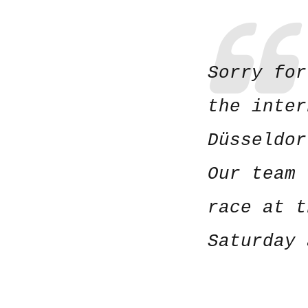
Sorry for
the inter
Düsseldo
Our team 
race at t
Saturday 