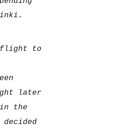
pending
inki.
flight to
een
ght later
in the
 decided