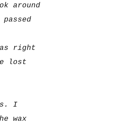
ok around
 passed
as right
e lost
s. I
he wax