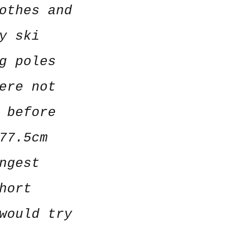
othes and
y ski
g poles
ere not
 before
77.5cm
ngest
hort
would try