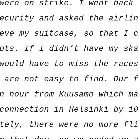
were on strike. I went back 
ecurity and asked the airlin
eve my suitcase, so that I c
ots. If I didn’t have my ska
would have to miss the races
 are not easy to find. Our f
n hour from Kuusamo which ma
connection in Helsinki by 10
tely, there were no more fli