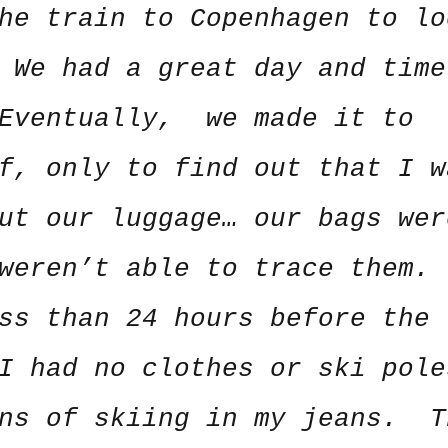
he train to Copenhagen to lo
 We had a great day and time
 Eventually, we made it to
f, only to find out that I w
ut our luggage… our bags wer
weren’t able to trace them.
ss than 24 hours before the
I had no clothes or ski pole
ons of skiing in my jeans. T