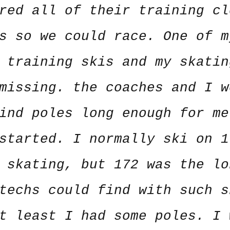
red all of their training cl
s so we could race. One of m
 training skis and my skatin
missing. the coaches and I w
ind poles long enough for me
started. I normally ski on 1
 skating, but 172 was the lo
techs could find with such s
t least I had some poles. I 