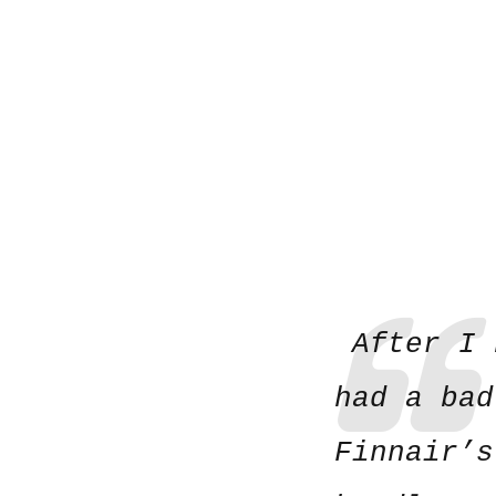
After I 
had a bad
Finnair’s