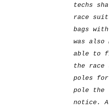
techs sha
race suit
bags with
was also 
able to f
the race 
poles for
pole the 
notice. A