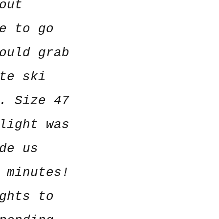
out
e to go
ould grab
te ski
. Size 47
light was
de us
 minutes!
ghts to