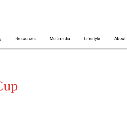
g
Resources
Multimedia
Lifestyle
About
Cup