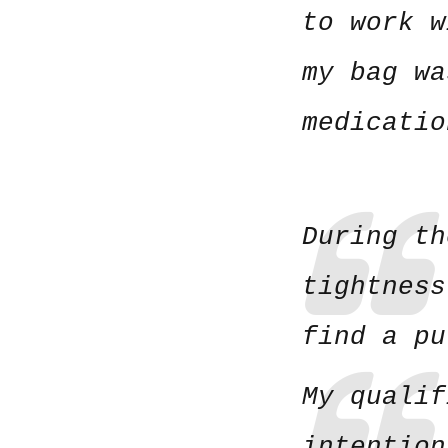
to work w
my bag wa
medicatio
During th
tightness
find a p
My qualif
intention