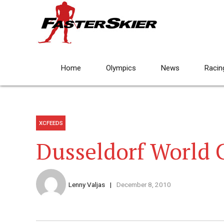
Home
Olympics
News
Racin
XCFEEDS
Dusseldorf World 
Lenny Valjas
December 8, 2010