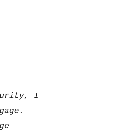
urity, I
gage.
ge