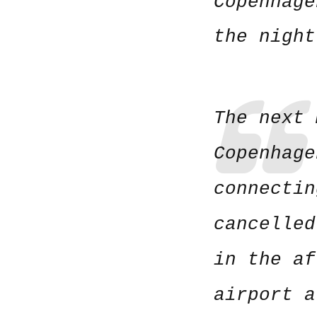
Copenhage
the night
The next 
Copenhage
connectin
cancelled
in the af
airport a