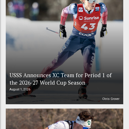
USSS Announces XC Team for Period 1 of
the 2026-27 World Cup Season
August 1, 2026
Chris Grover