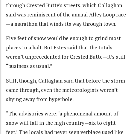
through Crested Butte’s streets, which Callaghan
said was reminiscent of the annual Alley Loop race
—a marathon that winds its way through town.
Five feet of snow would be enough to grind most
places to a halt. But Estes said that the totals
weren’t unprecedented for Crested Butte—it’s still
“business as usual.”
Still, though, Callaghan said that before the storm
came through, even the meteorologists weren’t
shying away from hyperbole.
“The advisories were: ‘a phenomenal amount of
snow will fall in the high country—six to eight
feet.’ The locals had never seen verbiage used like