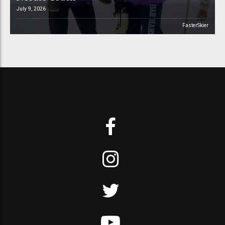
July 9, 2026
FasterSkier