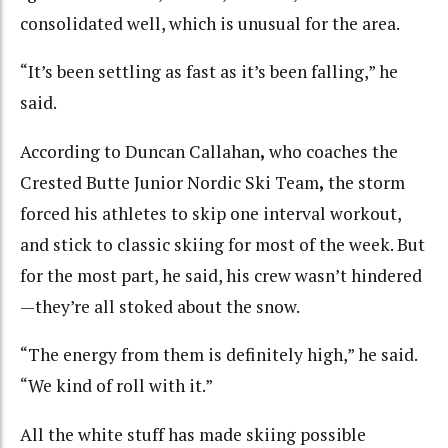
consolidated well, which is unusual for the area.
“It’s been settling as fast as it’s been falling,” he
said.
According to Duncan Callahan
,
who coaches the
Crested Butte Junior Nordic Ski Team
,
the storm
forced his athletes to skip one interval workout,
and stick to classic skiing for most of the week. But
for the most part, he said, his crew wasn’t hindered
—they’re all stoked about the snow.
“The energy from them is definitely high,” he said.
“We kind of roll with it.”
All the white stuff has made skiing possible