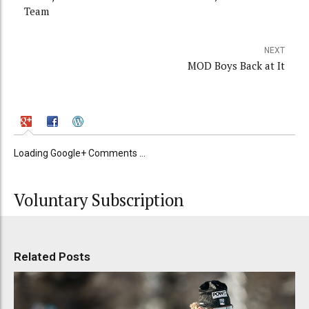
Team
NEXT
MOD Boys Back at It
Loading Google+ Comments ...
Voluntary Subscription
Related Posts