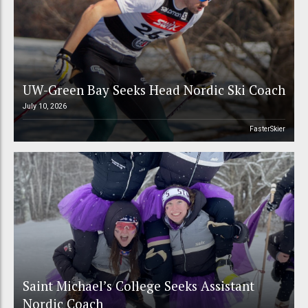
UW-Green Bay Seeks Head Nordic Ski Coach
July 10, 2026
FasterSkier
Saint Michael’s College Seeks Assistant
Nordic Coach