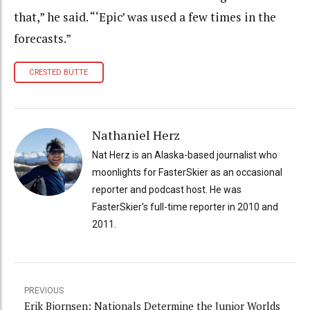
that,” he said. “‘Epic’ was used a few times in the
forecasts.”
CRESTED BUTTE
Nathaniel Herz
Nat Herz is an Alaska-based journalist who
moonlights for FasterSkier as an occasional
reporter and podcast host. He was
FasterSkier's full-time reporter in 2010 and
2011.
PREVIOUS
Erik Bjornsen: Nationals Determine the Junior Worlds