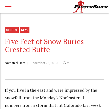
GENERAL
NEWS
Five Feet of Snow Buries
Crested Butte
Nathaniel Herz
December 28, 2010
2
If you live in the east and were impressed by the
snowfall from the Monday’s Nor’easter, the
numbers from a storm that hit Colorado last week