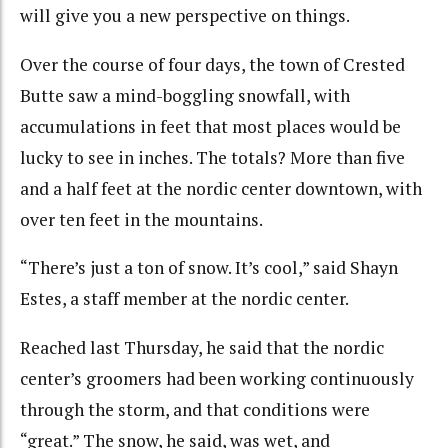
will give you a new perspective on things.
Over the course of four days, the town of Crested
Butte saw a mind-boggling snowfall, with
accumulations in feet that most places would be
lucky to see in inches. The totals? More than five
and a half feet at the nordic center downtown, with
over ten feet in the mountains.
“There’s just a ton of snow. It’s cool,” said Shayn
Estes, a staff member at the nordic center.
Reached last Thursday, he said that the nordic
center’s groomers had been working continuously
through the storm, and that conditions were
“great.” The snow, he said, was wet, and