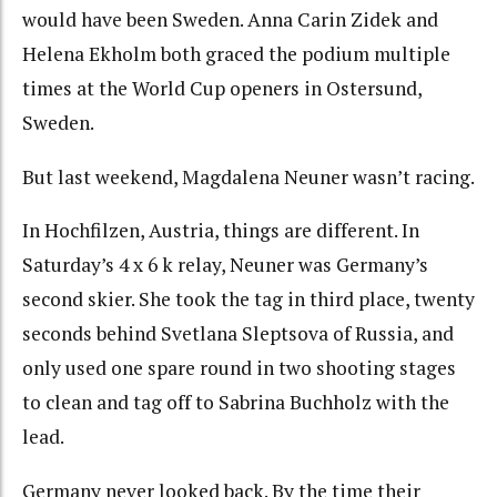
would have been Sweden. Anna Carin Zidek and
Helena Ekholm both graced the podium multiple
times at the World Cup openers in Ostersund,
Sweden.
But last weekend, Magdalena Neuner wasn’t racing.
In Hochfilzen, Austria, things are different. In
Saturday’s 4 x 6 k relay, Neuner was Germany’s
second skier. She took the tag in third place, twenty
seconds behind Svetlana Sleptsova of Russia, and
only used one spare round in two shooting stages
to clean and tag off to Sabrina Buchholz with the
lead.
Germany never looked back. By the time their