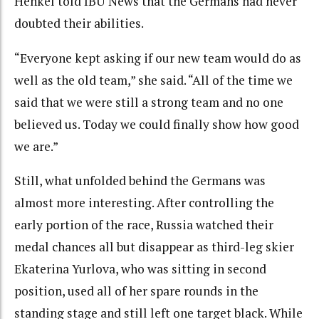
Henkel told IBU News that the Germans had never
doubted their abilities.
“Everyone kept asking if our new team would do as
well as the old team,” she said. “All of the time we
said that we were still a strong team and no one
believed us. Today we could finally show how good
we are.”
Still, what unfolded behind the Germans was
almost more interesting. After controlling the
early portion of the race, Russia watched their
medal chances all but disappear as third-leg skier
Ekaterina Yurlova, who was sitting in second
position, used all of her spare rounds in the
standing stage and still left one target black. While