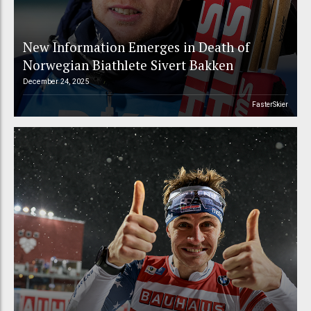
New Information Emerges in Death of
Norwegian Biathlete Sivert Bakken
December 24, 2025
FasterSkier