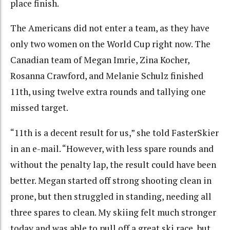
place finish.
The Americans did not enter a team, as they have
only two women on the World Cup right now. The
Canadian team of Megan Imrie, Zina Kocher,
Rosanna Crawford, and Melanie Schulz finished
11th, using twelve extra rounds and tallying one
missed target.
“11th is a decent result for us,” she told FasterSkier
in an e-mail. “However, with less spare rounds and
without the penalty lap, the result could have been
better. Megan started off strong shooting clean in
prone, but then struggled in standing, needing all
three spares to clean. My skiing felt much stronger
today and was able to pull off a great ski race, but