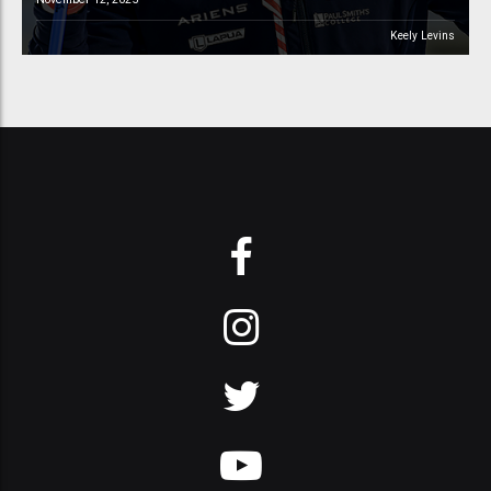
Keely Levins