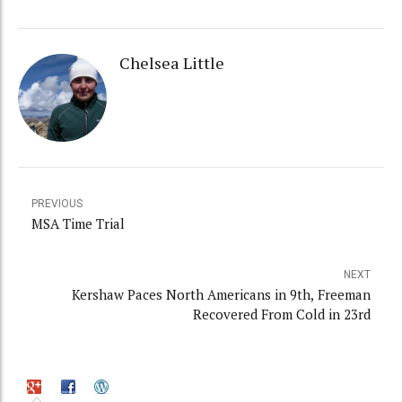
Chelsea Little
PREVIOUS
MSA Time Trial
NEXT
Kershaw Paces North Americans in 9th, Freeman
Recovered From Cold in 23rd