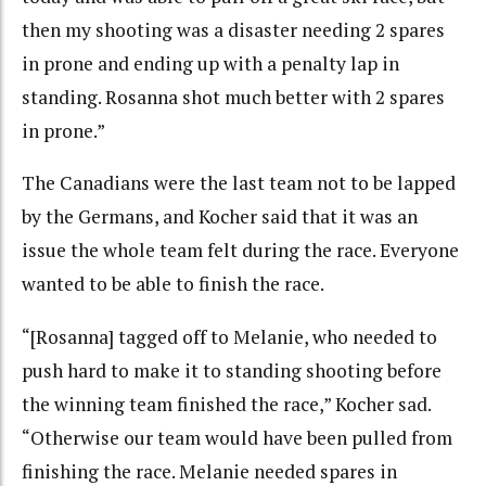
then my shooting was a disaster needing 2 spares
in prone and ending up with a penalty lap in
standing. Rosanna shot much better with 2 spares
in prone.”
The Canadians were the last team not to be lapped
by the Germans, and Kocher said that it was an
issue the whole team felt during the race. Everyone
wanted to be able to finish the race.
“[Rosanna] tagged off to Melanie, who needed to
push hard to make it to standing shooting before
the winning team finished the race,” Kocher sad.
“Otherwise our team would have been pulled from
finishing the race. Melanie needed spares in