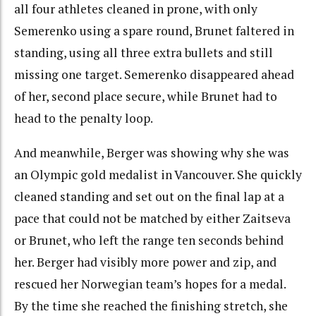
all four athletes cleaned in prone, with only
Semerenko using a spare round, Brunet faltered in
standing, using all three extra bullets and still
missing one target. Semerenko disappeared ahead
of her, second place secure, while Brunet had to
head to the penalty loop.
And meanwhile, Berger was showing why she was
an Olympic gold medalist in Vancouver. She quickly
cleaned standing and set out on the final lap at a
pace that could not be matched by either Zaitseva
or Brunet, who left the range ten seconds behind
her. Berger had visibly more power and zip, and
rescued her Norwegian team’s hopes for a medal.
By the time she reached the finishing stretch, she