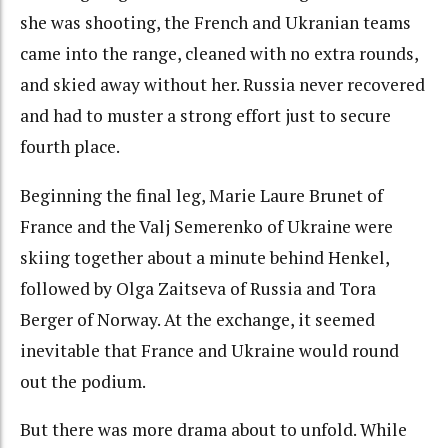
she was shooting, the French and Ukranian teams
came into the range, cleaned with no extra rounds,
and skied away without her. Russia never recovered
and had to muster a strong effort just to secure
fourth place.
Beginning the final leg, Marie Laure Brunet of
France and the Valj Semerenko of Ukraine were
skiing together about a minute behind Henkel,
followed by Olga Zaitseva of Russia and Tora
Berger of Norway. At the exchange, it seemed
inevitable that France and Ukraine would round
out the podium.
But there was more drama about to unfold. While