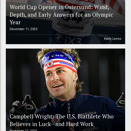
World Cup Opener in Östersund: Wind,
Depth, and Early Answers for an Olympic
Year
December 11, 2025
Keely Levins
Campbell Wright: The U.S. Biathlete Who
Believes in Luck—and Hard Work
November 12, 2025