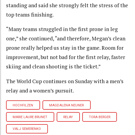
standing and said she strongly felt the stress of the
top teams finishing.
“Many teams struggled in the first prone in leg
one,” she continued, “and therefore, Megan’s clean
prone really helped us stay in the game. Room for
improvement, but not bad for the first relay, faster
skiing and clean shooting is the ticket.”
The World Cup continues on Sunday with a men’s
relay and a women’s pursuit.
HOCHFILZEN
MAGDALENA NEUNER
MARIE LAURE BRUNET
RELAY
TORA BERGER
VALJ SEMERENKO