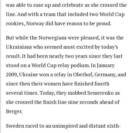
was able to ease up and celebrate as she crossed the
line. And with a team that included two World Cup
rookies, Norway did have reason to be proud.
But while the Norwegians were pleased, it was the
Ukrainians who seemed most excited by today’s
result. It had been nearly two years since they last
stood on a World Cup relay podium. In January
2009, Ukraine won a relay in Oberhof, Germany, and
since then their women have finished fourth
several times. Today, they mobbed Semerenko as
she crossed the finish line nine seconds ahead of
Berger.
Sweden raced to an uninspired and distant sixth-