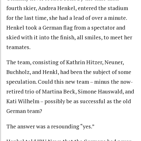
fourth skier, Andrea Henkel, entered the stadium
for the last time, she had a lead of over a minute.
Henkel took a German flag from a spectator and
skied with it into the finish, all smiles, to meet her
teamates.
The team, consisting of Kathrin Hitzer, Neuner,
Buchholz, and Henkl, had been the subject of some
speculation. Could this new team – minus the now-
retired trio of Martina Beck, Simone Hauswald, and
Kati Wilhelm – possibly be as successful as the old
German team?
The answer was a resounding “yes.”