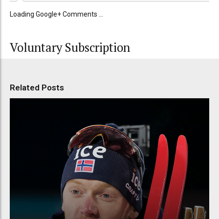
Loading Google+ Comments ...
Voluntary Subscription
Related Posts