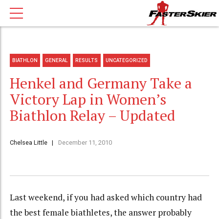
BIATHLON
GENERAL
RESULTS
UNCATEGORIZED
Henkel and Germany Take a
Victory Lap in Women’s
Biathlon Relay – Updated
Chelsea Little
December 11, 2010
Last weekend, if you had asked which country had
the best female biathletes, the answer probably