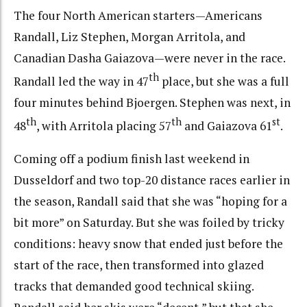
The four North American starters—Americans
Randall, Liz Stephen, Morgan Arritola, and
Canadian Dasha Gaiazova—were never in the race.
th
Randall led the way in 47
place, but she was a full
four minutes behind Bjoergen. Stephen was next, in
th
th
st
48
, with Arritola placing 57
and Gaiazova 61
.
Coming off a podium finish last weekend in
Dusseldorf and two top-20 distance races earlier in
the season, Randall said that she was “hoping for a
bit more” on Saturday. But she was foiled by tricky
conditions: heavy snow that ended just before the
start of the race, then transformed into glazed
tracks that demanded good technical skiing.