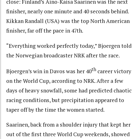
close: Finland’s Aino-Kaisa Saarinen was the next
finisher, nearly one minute and 40 seconds behind.
Kikkan Randall (USA) was the top North American
finisher, far off the pace in 47th.
“Everything worked perfectly today,” Bjoergen told
the Norwegian broadcaster NRK after the race.
th
Bjoergen’s win in Davos was her 40
career victory
on the World Cup, according to NRK. After a few
days of heavy snowfall, some had predicted chaotic
racing conditions, but precipitation appeared to
taper off by the time the women started.
Saarinen, back from a shoulder injury that kept her
out of the first three World Cup weekends, showed