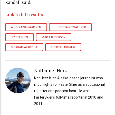
Randall said.
Link to full results.
AINO KAISA SAARINEN
JUSTYNA KOWALCZYK
LIZ STEPHEN
MARIT BJOERGEN
MORGAN ARRITOLA
THERESE JOHAUG
Nathaniel Herz
Nat Herz is an Alaska-based journalist who
moonlights for FasterSkier as an occasional
reporter and podcast host. He was
FasterSkier's full-time reporter in 2010 and
2011.