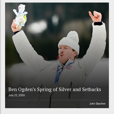
Ben Ogden’s Spring of Silver and Setbacks
July 22, 2026
John Skavlem