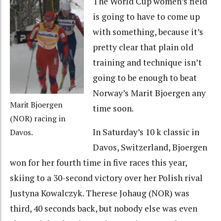
The World Cup women’s field
is going to have to come up
with something, because it’s
pretty clear that plain old
training and technique isn’t
going to be enough to beat
Norway’s Marit Bjoergen any
Marit Bjoergen
time soon.
(NOR) racing in
In Saturday’s 10 k classic in
Davos.
Davos, Switzerland, Bjoergen
won for her fourth time in five races this year,
skiing to a 30-second victory over her Polish rival
Justyna Kowalczyk. Therese Johaug (NOR) was
third, 40 seconds back, but nobody else was even