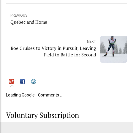
PREVIOUS
Quebec and Home
NEXT
Boe Cruises to Victory in Pursuit, Leaving
Field to Battle for Second
Loading Google+ Comments ...
Voluntary Subscription