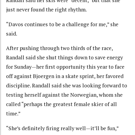
Randall said her skis were “decent,” but that she
just never found the right rhythm.
“Davos continues to be a challenge for me,” she
said.
After pushing through two thirds of the race,
Randall said she shut things down to save energy
for Sunday—her first opportunity this year to face
off against Bjoergen in a skate sprint, her favored
discipline. Randall said she was looking forward to
testing herself against the Norwegian, whom she
called “perhaps the greatest female skier of all
time.”
“She’s definitely firing really well—it’ll be fun,”