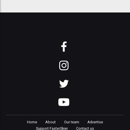
Home
About
Our team
Advertise
Support FasterSkier
Contact us