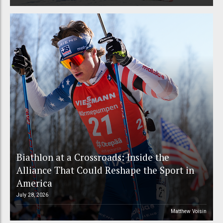
Biathlon at a Crossroads: Inside the
Alliance That Could Reshape the Sport in
America
July 28, 2026
Matthew Voisin