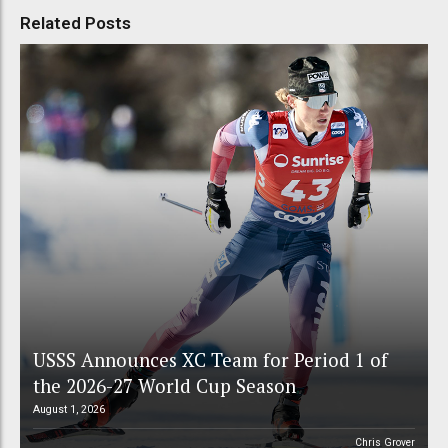
Related Posts
USSS Announces XC Team for Period 1 of
the 2026-27 World Cup Season
August 1, 2026
Chris Grover