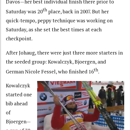
Davos—her best individual finish there prior to
th
Saturday was 20
place, back in 2007. But her
quick-tempo, peppy technique was working on
Saturday, as she set the best times at each
checkpoint.
After Johaug, there were just three more starters in
the seeded group: Kowalczyk, Bjoergen, and
th
German Nicole Fessel, who finished 16
.
Kowalczyk
started one
bib ahead
of
Bjoergen—