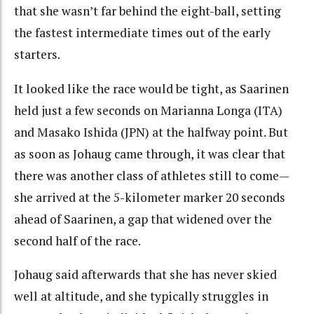
that she wasn’t far behind the eight-ball, setting
the fastest intermediate times out of the early
starters.
It looked like the race would be tight, as Saarinen
held just a few seconds on Marianna Longa (ITA)
and Masako Ishida (JPN) at the halfway point. But
as soon as Johaug came through, it was clear that
there was another class of athletes still to come—
she arrived at the 5-kilometer marker 20 seconds
ahead of Saarinen, a gap that widened over the
second half of the race.
Johaug said afterwards that she has never skied
well at altitude, and she typically struggles in