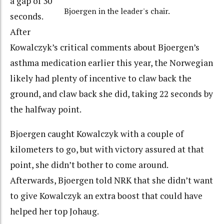
a gap of 30
Bjoergen in the leader's chair.
seconds.
After
Kowalczyk’s critical comments about Bjoergen’s
asthma medication earlier this year, the Norwegian
likely had plenty of incentive to claw back the
ground, and claw back she did, taking 22 seconds by
the halfway point.
Bjoergen caught Kowalczyk with a couple of
kilometers to go, but with victory assured at that
point, she didn’t bother to come around.
Afterwards, Bjoergen told NRK that she didn’t want
to give Kowalczyk an extra boost that could have
helped her top Johaug.