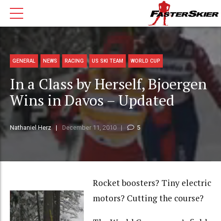
GENERAL
NEWS
RACING
US SKI TEAM
WORLD CUP
In a Class by Herself, Bjoergen
Wins in Davos – Updated
Nathaniel Herz
December 11, 2010
5
Rocket boosters? Tiny electric
motors? Cutting the course?