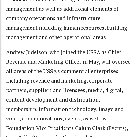
management as well as additional elements of
company operations and infrastructure
management including human resources, building
management and other operational areas.
Andrew Judelson, who joined the USSA as Chief
Revenue and Marketing Officer in May, will oversee
all areas of the USSA’s commercial enterprises
including revenue and marketing, corporate
partners, suppliers and licensees, media, digital,
content development and distribution,
membership, information technology, image and
video, communications, events, as well as
Foundation. Vice Presidents Calum Clark (Events),