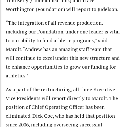
Tom Kelly (Communications) and Trace
Worthington (Foundation) will report to Judelson.
“The integration of all revenue production,
including our Foundation, under one leader is vital
to our ability to fund athletic programs,” said
Marolt. “Andrew has an amazing staff team that
will continue to excel under this new structure and
to enhance opportunities to grow our funding for
athletics.”
As a part of the restructuring, all three Executive
Vice Presidents will report directly to Marolt. The
position of Chief Operating Officer has been
eliminated. Dick Coe, who has held that position
since 2006, including overseeing successful