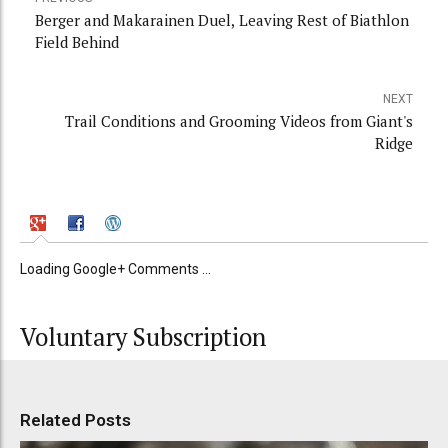
Berger and Makarainen Duel, Leaving Rest of Biathlon
Field Behind
NEXT
Trail Conditions and Grooming Videos from Giant's
Ridge
Loading Google+ Comments ...
Voluntary Subscription
Related Posts