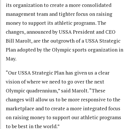
its organization to create a more consolidated
management team and tighter focus on raising
money to support its athletic programs. The
changes, announced by USSA President and CEO
Bill Marolt, are the outgrowth of a USSA Strategic
Plan adopted by the Olympic sports organization in
May.
“Our USSA Strategic Plan has given us a clear
vision of where we need to go over the next
Olympic quadrennium,” said Marolt. “These
changes will allow us to be more responsive to the
marketplace and to create a more integrated focus
on raising money to support our athletic programs
to be best in the world.”