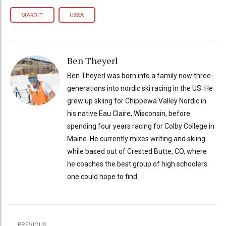
MAROLT
USSA
Ben Theyerl
Ben Theyerl was born into a family now three-
generations into nordic ski racing in the US. He
grew up skiing for Chippewa Valley Nordic in
his native Eau Claire, Wisconsin, before
spending four years racing for Colby College in
Maine. He currently mixes writing and skiing
while based out of Crested Butte, CO, where
he coaches the best group of high schoolers
one could hope to find.
PREVIOUS