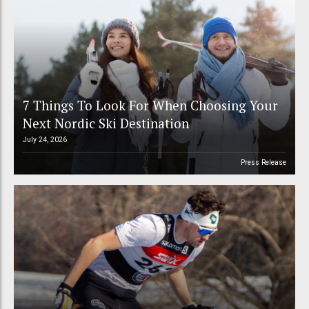
7 Things To Look For When Choosing Your
Next Nordic Ski Destination
July 24, 2026
Press Release