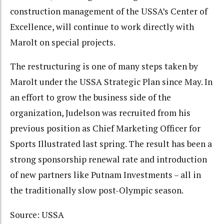
construction management of the USSA’s Center of
Excellence, will continue to work directly with
Marolt on special projects.
The restructuring is one of many steps taken by
Marolt under the USSA Strategic Plan since May. In
an effort to grow the business side of the
organization, Judelson was recruited from his
previous position as Chief Marketing Officer for
Sports Illustrated last spring. The result has been a
strong sponsorship renewal rate and introduction
of new partners like Putnam Investments – all in
the traditionally slow post-Olympic season.
Source: USSA