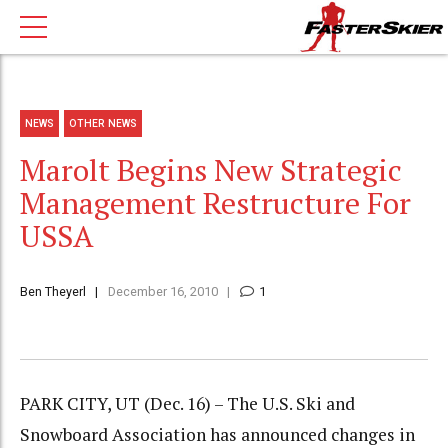
NEWS
OTHER NEWS
Marolt Begins New Strategic
Management Restructure For
USSA
Ben Theyerl
December 16, 2010
1
PARK CITY, UT (Dec. 16) – The U.S. Ski and
Snowboard Association has announced changes in