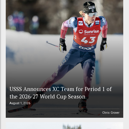
USSS Announces XC Team for Period 1 of
the 2026-27 World Cup Season
August 1, 2026
Chris Grover