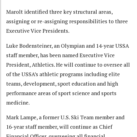
Marolt identified three key structural areas,
assigning or re-assigning responsibilities to three
Executive Vice Presidents.
Luke Bodensteiner, an Olympian and 14-year USSA
staff member, has been named Executive Vice
President, Athletics. He will continue to oversee all
of the USSA’s athletic programs including elite
teams, development, sport education and high
performance areas of sport science and sports
medicine.
Mark Lampe, a former U.S. Ski Team member and
16-year staff member, will continue as Chief
Financial Officer, overseeing all financial