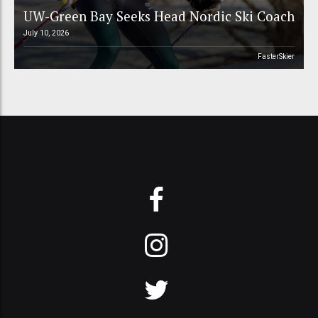
UW-Green Bay Seeks Head Nordic Ski Coach
July 10, 2026
FasterSkier