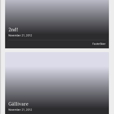
2nd!
November 21, 2012
FasterSkier
Gällivare
November 21, 2012