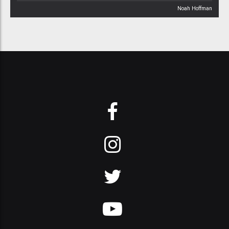
Noah Hoffman