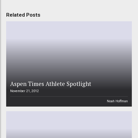
Related Posts
Aspen Times Athlete Spotlight
November 21, 2012
Noah Hoffman