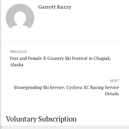
Garrott Kuzzy
PREVIOUS
Fast and Female X-Country Ski Festival in Chugiak,
Alaska
NEXT
Stonegrinding Ski Service: Cyclova XC Racing Service
Details
Voluntary Subscription