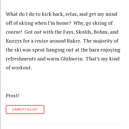
What do I do to kick back, relax, and get my mind
off of skiing when I’m home? Why, go skiing of
course! Got out with the Fays, Skolds, Bohns, and
Kuzzys for a cruise around Baker. The majority of
the ski was spent hanging out at the barn enjoying
refreshments and warm Glühwein. That’s my kind
of workout.
Prost!
GARROTT KUZZY