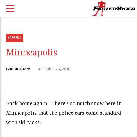
XCFEEDS
Minneapolis
Garrott Kuzzy
December 23, 2010
Back home again! There’s so much snow here in
Minneapolis that the police cars come standard
with ski racks.