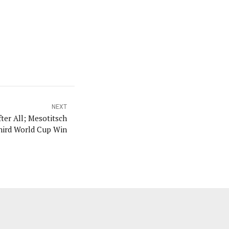
NEXT
er All; Mesotitsch
hird World Cup Win