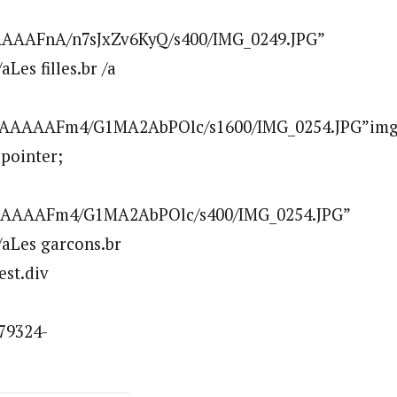
AAAFnA/n7sJxZv6KyQ/s400/IMG_0249.JPG”
es filles.br /a
AAAAAAFm4/G1MA2AbPOlc/s1600/IMG_0254.JPG”im
:pointer;
AAAAAFm4/G1MA2AbPOlc/s400/IMG_0254.JPG”
aLes garcons.br
est.div
79324-