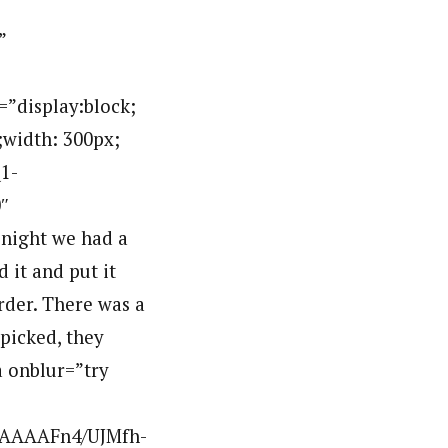
”
display:block;
;width: 300px;
1-
″
night we had a
 it and put it
rder. There was a
 picked, they
a onblur=”try
AAAAAFn4/UJMfh-