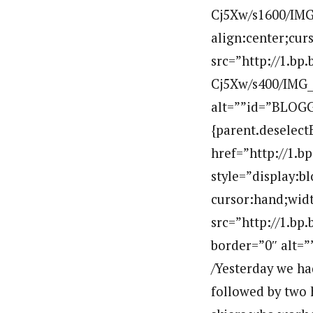
Cj5Xw/s1600/IMG_
align:center;cur
src=”http://1.
Cj5Xw/s400/IMG_
alt=””id=”BLOGG
{parent.deselect
href=”http://1
style=”display:b
cursor:hand;widt
src=”http://1.
border=”0″ alt=
/Yesterday we ha
followed by two 