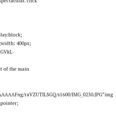
pectacular. click
ay:block;
;width: 400px;
QGVkL-
 of the main
AAAAAAFng/raVZUTILSGQ/s1600/IMG_0230.JPG”img
:pointer;