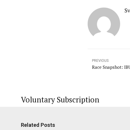
Sv
PREVIOUS
Race Snapshot: IB
Voluntary Subscription
Related Posts