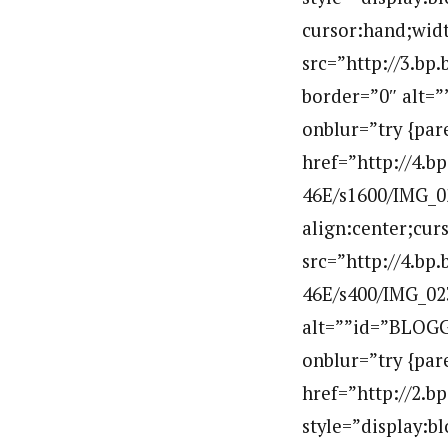
cursor:hand;widt
src=”http://3.
border=”0″ alt=
onblur=”try {par
href=”http://4
46E/s1600/IMG_02
align:center;cur
src=”http://4.
46E/s400/IMG_02
alt=””id=”BLOGG
onblur=”try {par
href=”http://2
style=”display:b