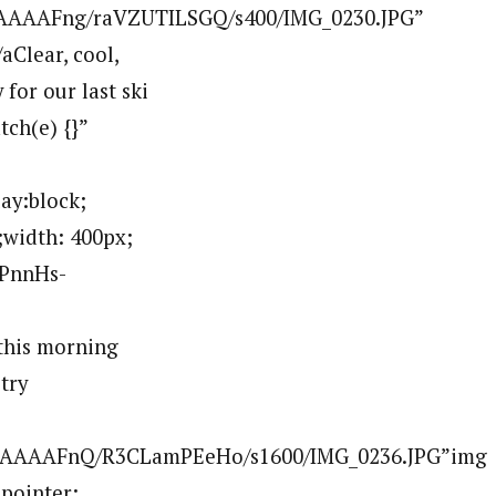
AAAAFng/raVZUTILSGQ/s400/IMG_0230.JPG”
Clear, cool,
for our last ski
tch(e) {}”
ay:block;
;width: 400px;
PPnnHs-
his morning
try
AAAAAAFnQ/R3CLamPEeHo/s1600/IMG_0236.JPG”img
:pointer;