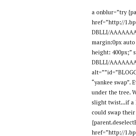
a onblur=”try {p
href=”http://1.
DBLLI/AAAAAAAA
margin:0px auto 
height: 400px;”
DBLLI/AAAAAAAA
alt=””id=”BLOGG
“yankee swap”. Ev
under the tree. 
slight twist…if a
could swap their 
{parent.deselect
href=”http://1