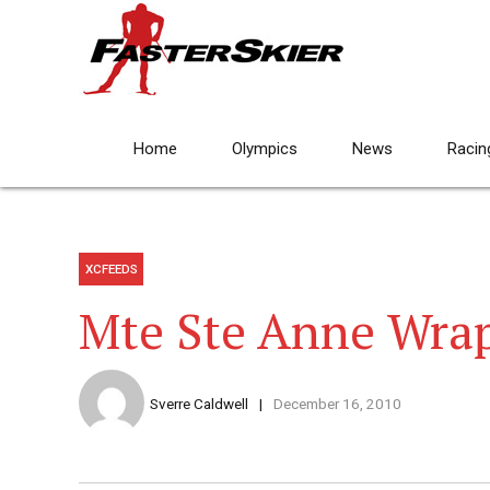
Home
Olympics
News
Racin
XCFEEDS
Mte Ste Anne Wra
Sverre Caldwell
December 16, 2010