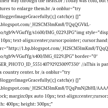
heir way through the heats.br /Today was cold, but s
tures to enlarge them.br /a onblur=”try
BloggerImageGracefully();} catch(e) {}”
.bp.blogspot.com/_H2SCM3lmKm8/TQqQGVkL-
tgb9vVGufYg/s1600/IMG_0229.JPG”img style=”displ
10px; text-align:center;cursor:pointer; cursor:hand
 src=”http://1.bp.blogspot.com/_H2SCM3lmKm8/TQq
/tgb9vVGufYg/s400/IMG_0229.JPG” border=”0″
ER_PHOTO_ID_5551407929230097330″ //aThis is part
s country center. br /a onblur=”try
BloggerImageGracefully();} catch(e) {}”
.bp.blogspot.com/_H2SCM3lmKm8/TQqPmNj2bHI/AA
lock; margin:0px auto 10px; text-align:center;cursor
h: 400px; height: 300px;”