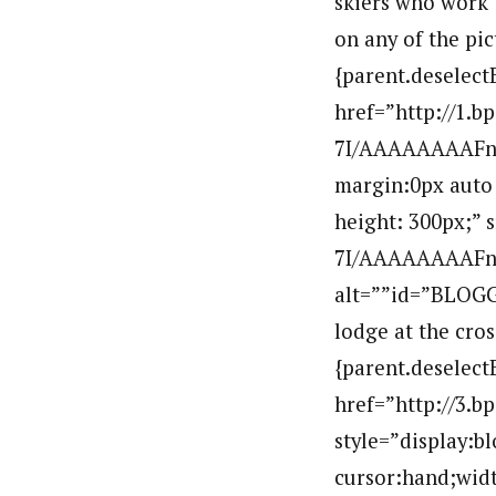
skiers who work t
on any of the pic
{parent.deselect
href=”http://1
7I/AAAAAAAAFno/
margin:0px auto 
height: 300px;”
7I/AAAAAAAAFno
alt=””id=”BLOGG
lodge at the cros
{parent.deselect
href=”http://3
style=”display:b
cursor:hand;widt