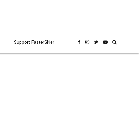
Support FasterSkier