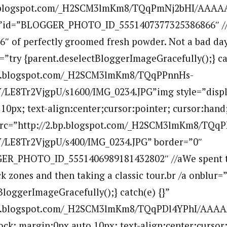
bp.blogspot.com/_H2SCM3lmKm8/TQqPmNj2bHI/AAAA
””id=”BLOGGER_PHOTO_ID_5551407377325386866″ //a
6″ of perfectly groomed fresh powder. Not a bad day 
r=”try {parent.deselectBloggerImageGracefully();} ca
.bp.blogspot.com/_H2SCM3lmKm8/TQqPPnnHs-
E8Tr2VjgpU/s1600/IMG_0234.JPG”img style=”displ
10px; text-align:center;cursor:pointer; cursor:hand
 src=”http://2.bp.blogspot.com/_H2SCM3lmKm8/TQq
LE8Tr2VjgpU/s400/IMG_0234.JPG” border=”0″
GER_PHOTO_ID_5551406989181432802″ //aWe spent t
ck zones and then taking a classic tour.br /a onblur=”
BloggerImageGracefully();} catch(e) {}”
.bp.blogspot.com/_H2SCM3lmKm8/TQqPDl4YPhI/AA
lock; margin:0px auto 10px; text-align:center;cursor