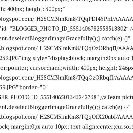
h: 400px; height: 300px;”
bp.blogspot.com/_H2SCM3lmKm8/TQqPDl4YPhI/AAA
””id=”BLOGGER_PHOTO_ID_5551406782558518802″ //
ent.deselectBloggerImageGracefully();} catch(e) {}”
.bp.blogspot.com/_H2SCM3lmKm8/TQqOzORbqfI/AAA
39.JPG”img style=”display:block; margin:0px auto 1
sor:pointer; cursor:hand;width: 400px; height: 246px
bp.blogspot.com/_H2SCM3lmKm8/TQqOzORbqfI/AAAA
39.JPG” border=”0″
ER_PHOTO_ID_5551406501343242738″ //aTeam pictur
ent.deselectBloggerImageGracefully();} catch(e) {}”
.bp.blogspot.com/_H2SCM3lmKm8/TQqOfX20ubI/AAA
lock; margin:0px auto 10px; text-align:center;cursor