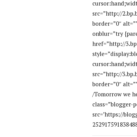
cursor:hand;widt
src=”http://2.
border=”0″ alt=
onblur=”try {par
href=”http://3
style=”display:b
cursor:hand;widt
src=”http://3.
border=”0″ alt=
/Tomorrow we hea
class=”blogger-p
src=’https://bl
2529175918384881