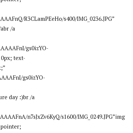
AAAAAFnQ/R3CLamPEeHo/s400/IMG_0236.JPG”
abr /a
AAAAAFnI/gs0izYO-
0px; text-
;”
AAAAFnI/gs0izYO-
e day :)br /a
AAAAAFnA/n7sJxZv6KyQ/s1600/IMG_0249.JPG”img
:pointer;