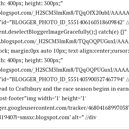
h: 400px; height: 300px;”
bp.blogspot.com/_H2SCM3lmKm8/TQqOfX20ubI/AAAAA
””id=”BLOGGER_PHOTO_ID_5551406160318609842″ //aL
ent.deselectBloggerImageGracefully();} catch(e) {}”
.bp.blogspot.com/_H2SCM3lmKm8/TQqOQPUGuxI/AA
lock; margin:0px auto 10px; text-align:center;cursor
h: 400px; height: 300px;”
bp.blogspot.com/_H2SCM3lmKm8/TQqOQPUGuxI/AAA
””id=”BLOGGER_PHOTO_ID_5551405900327467794″ //
d to Craftsbury and the race season begins in earn
ost-footer”img width=’1′ height=’1′
ogger.googleusercontent.com/tracker/46804168997058
940?l=smsxc.blogspot.com’ alt=” //div