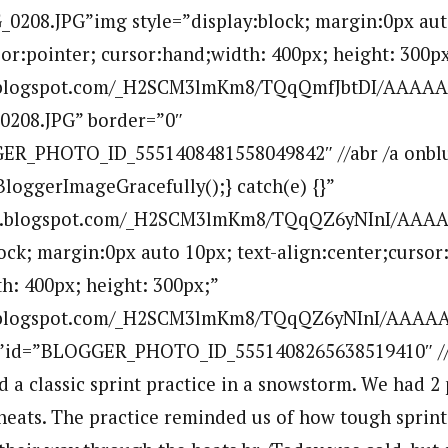
0208.JPG”img style=”display:block; margin:0px auto
sor:pointer; cursor:hand;width: 400px; height: 300px
bp.blogspot.com/_H2SCM3lmKm8/TQqQmfJbtDI/AAAA
0208.JPG” border=”0″
ER_PHOTO_ID_5551408481558049842″ //abr /a onblu
BloggerImageGracefully();} catch(e) {}”
.bp.blogspot.com/_H2SCM3lmKm8/TQqQZ6yNInI/AAAA
lock; margin:0px auto 10px; text-align:center;cursor
h: 400px; height: 300px;”
bp.blogspot.com/_H2SCM3lmKm8/TQqQZ6yNInI/AAAAA
””id=”BLOGGER_PHOTO_ID_5551408265638519410″ //
d a classic sprint practice in a snowstorm. We had 2
heats. The practice reminded us of how tough sprint 