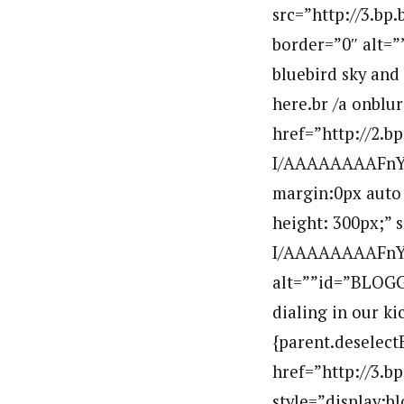
src=”http://3.
border=”0″ alt=
bluebird sky and 
here.br /a onblu
href=”http://2
I/AAAAAAAAFnY/L
margin:0px auto 
height: 300px;”
I/AAAAAAAAFnY/
alt=””id=”BLOG
dialing in our ki
{parent.deselect
href=”http://3
style=”display:b