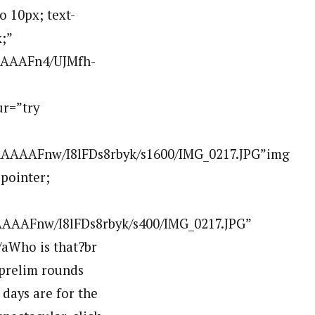
 10px; text-
;”
AAAAFn4/UJMfh-
r=”try
AAAAFnw/I8lFDs8rbyk/s1600/IMG_0217.JPG”img
:pointer;
AAAFnw/I8lFDs8rbyk/s400/IMG_0217.JPG”
aWho is that?br
 prelim rounds
days are for the