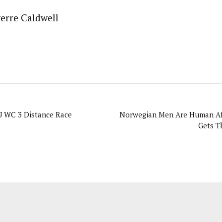
erre Caldwell
U WC 3 Distance Race
Norwegian Men Are Human Aft
Gets T