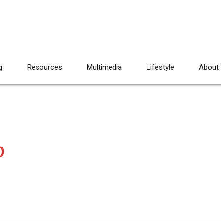
g
Resources
Multimedia
Lifestyle
About
p