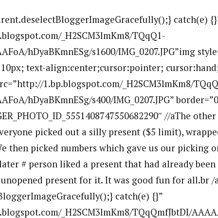
arent.deselectBloggerImageGracefully();} catch(e) {}
bp.blogspot.com/_H2SCM3lmKm8/TQqQ1-
FoA/hDyaBKmnESg/s1600/IMG_0207.JPG”img style=”
10px; text-align:center;cursor:pointer; cursor:hand
 src=”http://1.bp.blogspot.com/_H2SCM3lmKm8/TQqQ
FoA/hDyaBKmnESg/s400/IMG_0207.JPG” border=”0
ER_PHOTO_ID_5551408747550682290″ //aThe other 
eryone picked out a silly present ($5 limit), wrapped
We then picked numbers which gave us our picking o
 later # person liked a present that had already been
unopened present for it. It was good fun for all.br /
BloggerImageGracefully();} catch(e) {}”
.bp.blogspot.com/_H2SCM3lmKm8/TQqQmfJbtDI/AAA