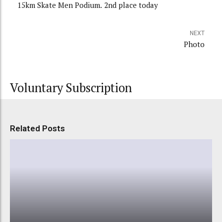
15km Skate Men Podium. 2nd place today
NEXT
Photo
Voluntary Subscription
Related Posts