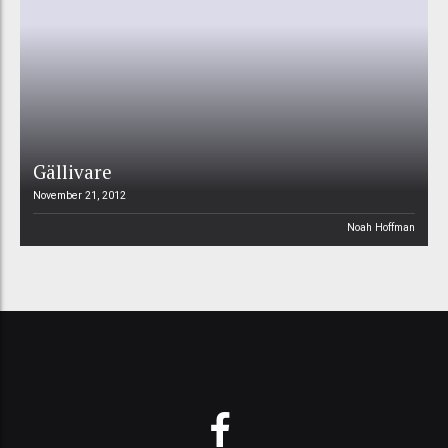
Gällivare
November 21, 2012
Noah Hoffman