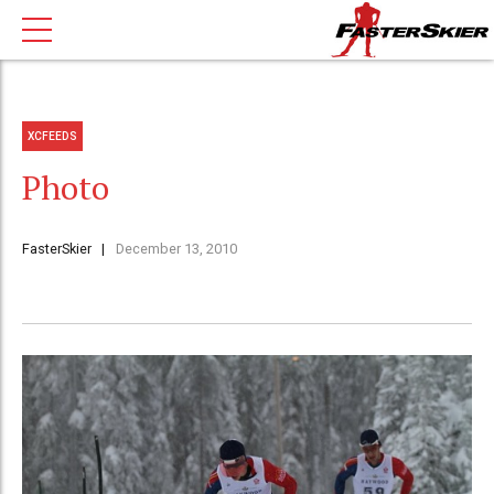
XCFEEDS
Photo
FasterSkier
December 13, 2010