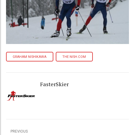
GRAHAM NISHIKAWA
THE NISH.COM
FasterSkier
PREVIOUS