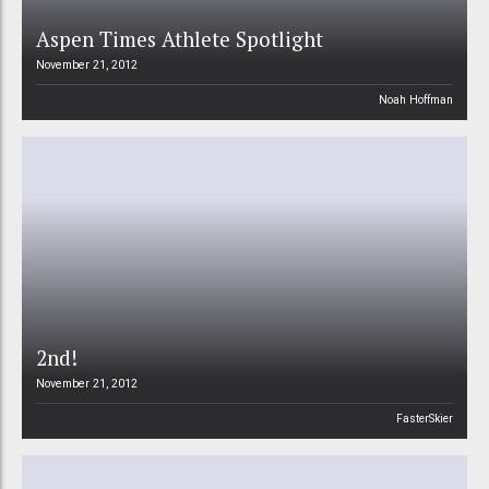
Aspen Times Athlete Spotlight
November 21, 2012
Noah Hoffman
2nd!
November 21, 2012
FasterSkier