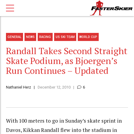
GENERAL
NEWS
RACING
US SKI TEAM
WORLD CUP
Randall Takes Second Straight
Skate Podium, as Bjoergen’s
Run Continues – Updated
Nathaniel Herz
December 12, 2010
6
With 100 meters to go in Sunday’s skate sprint in
Davos, Kikkan Randall flew into the stadium in