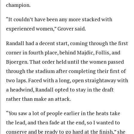
champion.
“It couldn’t have been any more stacked with
experienced women,” Grover said.
Randall had a decent start, coming through the first
corner in fourth place, behind Majdic, Follis, and
Bjoergen. That order held until the women passed
through the stadium after completing their first of
two laps. Faced with a long, open straightaway with
a headwind, Randall opted to stay in the draft
rather than make an attack.
“You saw a lot of people earlier in the heats take
the lead, and then fade at the end, so I wanted to
conserve and be ready to go hard at the finish,” she