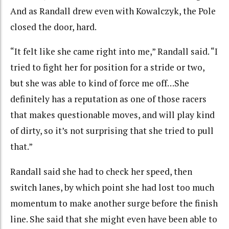
And as Randall drew even with Kowalczyk, the Pole
closed the door, hard.
“It felt like she came right into me,” Randall said. “I
tried to fight her for position for a stride or two,
but she was able to kind of force me off…She
definitely has a reputation as one of those racers
that makes questionable moves, and will play kind
of dirty, so it’s not surprising that she tried to pull
that.”
Randall said she had to check her speed, then
switch lanes, by which point she had lost too much
momentum to make another surge before the finish
line. She said that she might even have been able to