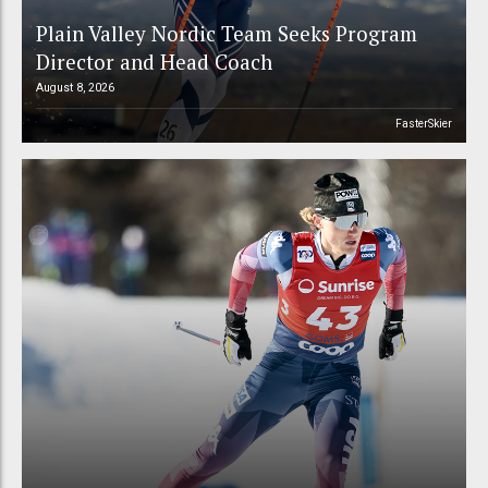
Plain Valley Nordic Team Seeks Program
Director and Head Coach
August 8, 2026
FasterSkier