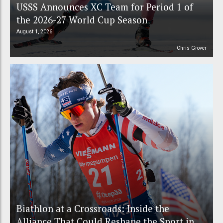
USSS Announces XC Team for Period 1 of
the 2026-27 World Cup Season
August 1, 2026
Chris Grover
Biathlon at a Crossroads: Inside the
Alliance That Could Reshape the Sport in