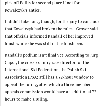
pick off Follis for second place if not for
Kowalczyk’s antics.
It didn’t take long, though, for the jury to conclude
that Kowalczyk had broken the rules—Grover said
that officials informed Randall of her improved
finish while she was still in the finish pen.
Randall’s podium isn’t final yet: According to Jurg
Capol, the cross-country race director for the
International Ski Federation, the Polish Ski
Association (PSA) still has a 72-hour window to
appeal the ruling, after which a three-member
appeals commission would have an additional 72
hours to make a ruling.