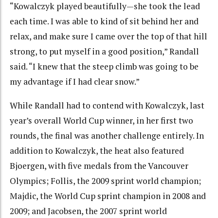
“Kowalczyk played beautifully—she took the lead
each time. I was able to kind of sit behind her and
relax, and make sure I came over the top of that hill
strong, to put myself in a good position,” Randall
said. “I knew that the steep climb was going to be
my advantage if I had clear snow.”
While Randall had to contend with Kowalczyk, last
year’s overall World Cup winner, in her first two
rounds, the final was another challenge entirely. In
addition to Kowalczyk, the heat also featured
Bjoergen, with five medals from the Vancouver
Olympics; Follis, the 2009 sprint world champion;
Majdic, the World Cup sprint champion in 2008 and
2009; and Jacobsen, the 2007 sprint world