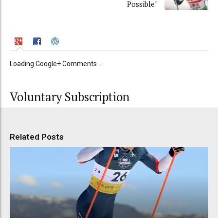
Possible"
Loading Google+ Comments ...
Voluntary Subscription
Related Posts