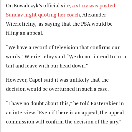
On Kowalczyk’s official site,
a story was posted
Sunday night quoting her coach
, Alexander
Wierietielny, as saying that the PSA would be
filing an appeal.
“We have a record of television that confirms our
words,” Wierietielny said. “We do not intend to turn
tail and leave with our head down.”
However, Capol said it was unlikely that the
decision would be overturned in such a case.
“I have no doubt about this,” he told FasterSkier in
an interview. “Even if there is an appeal, the appeal
commission will confirm the decision of the jury.”