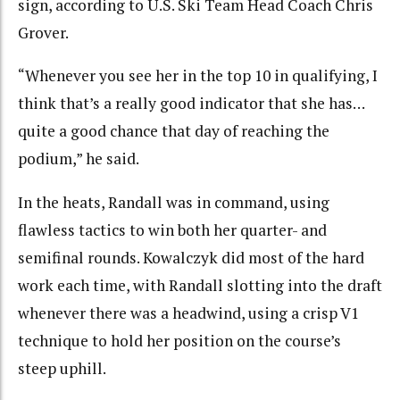
sign, according to U.S. Ski Team Head Coach Chris
Grover.
“Whenever you see her in the top 10 in qualifying, I
think that’s a really good indicator that she has…
quite a good chance that day of reaching the
podium,” he said.
In the heats, Randall was in command, using
flawless tactics to win both her quarter- and
semifinal rounds. Kowalczyk did most of the hard
work each time, with Randall slotting into the draft
whenever there was a headwind, using a crisp V1
technique to hold her position on the course’s
steep uphill.