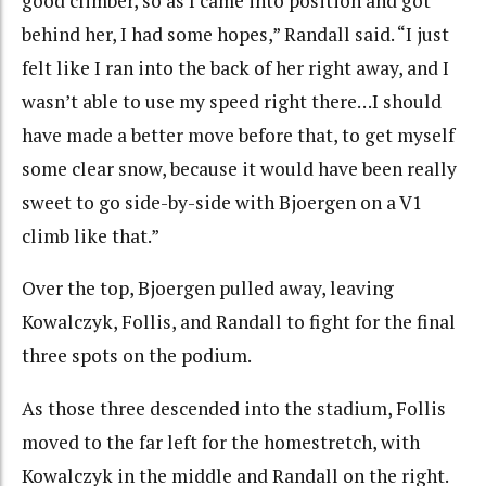
good climber, so as I came into position and got
behind her, I had some hopes,” Randall said. “I just
felt like I ran into the back of her right away, and I
wasn’t able to use my speed right there…I should
have made a better move before that, to get myself
some clear snow, because it would have been really
sweet to go side-by-side with Bjoergen on a V1
climb like that.”
Over the top, Bjoergen pulled away, leaving
Kowalczyk, Follis, and Randall to fight for the final
three spots on the podium.
As those three descended into the stadium, Follis
moved to the far left for the homestretch, with
Kowalczyk in the middle and Randall on the right.