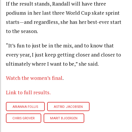
If the result stands, Randall will have three
podiums in her last three World Cup skate sprint
starts—and regardless, she has her best-ever start
to the season.
“It’s fun to just be in the mix, and to know that
every year, I just keep getting closer and closer to
ultimately where I want to be,” she said.
Watch the women’s final
.
Link to full results.
ARIANNA FOLLIS
ASTRID JACOBSEN
CHRIS GROVER
MARIT BJOERGEN