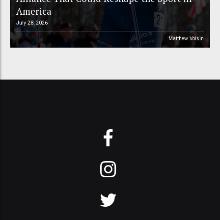
America
July 28, 2026
Matthew Voisin