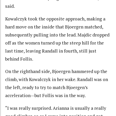
said.
Kowalczyk took the opposite approach, making a
hard move on the inside that Bjoergen matched,
subsequently pulling into the lead. Majdic dropped
off as the women turned up the steep hill for the
last time, leaving Randall in fourth, still just
behind Follis.
On the righthand side, Bjoergen hammered up the
climb, with Kowalczyk in her wake. Randall was on
the left, ready to try to match Bjoergen’s
acceleration—but Follis was in the way.
“I was really surprised. Arianna is usually a really