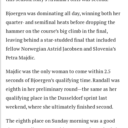
Bjoergen was dominating all day, winning both her
quarter- and semifinal heats before dropping the
hammer on the course’s big climb in the final,
leaving behind a star-studded final that included
fellow Norwegian Astrid Jacobsen and Slovenia’s
Petra Majdic.
Majdic was the only woman to come within 2.5
seconds of Bjoergen’s qualifying time. Randall was
eighth in her preliminary round—the same as her
qualifying place in the Dusseldorf sprint last
weekend, where she ultimately finished second.
The eighth place on Sunday morning was a good