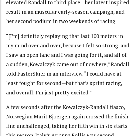
elevated Randall to third place—her latest inspired
result in an muscular early-season campaign, and
her second podium in two weekends of racing.
“[I’m] definitely replaying that last 100 meters in
my mind over and over, because I felt so strong, and
I saw an open lane and I was going for it, and all of
a sudden, Kowalczyk came out of nowhere,” Randall
told FasterSkier in an interview. “I could have at
least fought for second—but that’s sprint racing,
and overall, I’m just pretty excited.”
A few seconds after the Kowalczyk-Randall fiasco,
Norwegian Marit Bjoergen again crossed the finish
line unchallenged, taking her fifth win in six starts
this season. Italy’s Arianna Follis was second.