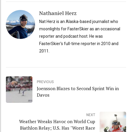
Nathaniel Herz
Nat Herz is an Alaska-based journalist who
moonlights for FasterSkier as an occasional
reporter and podcast host. He was
FasterSkier's full-time reporter in 2010 and
2011.
PREVIOUS
Joensson Blazes to Second Sprint Win in
Davos
NEXT
Weather Wreaks Havoc on World Cup
Biathlon Relay; U.S. Has "Worst Race