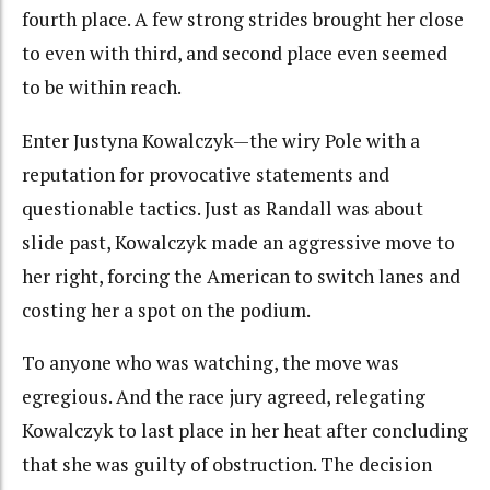
fourth place. A few strong strides brought her close
to even with third, and second place even seemed
to be within reach.
Enter Justyna Kowalczyk—the wiry Pole with a
reputation for provocative statements and
questionable tactics. Just as Randall was about
slide past, Kowalczyk made an aggressive move to
her right, forcing the American to switch lanes and
costing her a spot on the podium.
To anyone who was watching, the move was
egregious. And the race jury agreed, relegating
Kowalczyk to last place in her heat after concluding
that she was guilty of obstruction. The decision