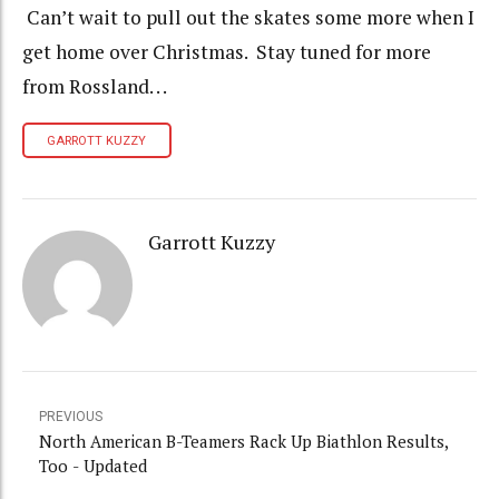
Can’t wait to pull out the skates some more when I
get home over Christmas. Stay tuned for more
from Rossland. . .
GARROTT KUZZY
Garrott Kuzzy
PREVIOUS
North American B-Teamers Rack Up Biathlon Results,
Too - Updated