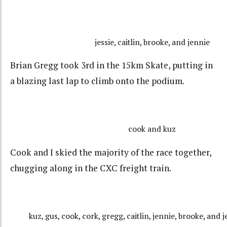
jessie, caitlin, brooke, and jennie
Brian Gregg took 3rd in the 15km Skate, putting in
a blazing last lap to climb onto the podium.
cook and kuz
Cook and I skied the majority of the race together,
chugging along in the CXC freight train.
kuz, gus, cook, cork, gregg, caitlin, jennie, brooke, and j