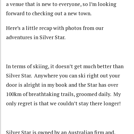
a venue that is new to everyone, so I’m looking
forward to checking out a new town.
Here’s a little recap with photos from our
adventures in Silver Star.
In terms of skiing, it doesn’t get much better than
Silver Star. Anywhere you can ski right out your
door is alright in my book and the Star has over
100km of breathtaking trails, groomed daily. My
only regret is that we couldn’t stay there longer!
Silver Star is owned by an Australian firm and,