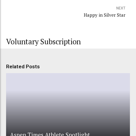
NEXT
Happy in Silver Star
Voluntary Subscription
Related Posts
Aspen Times Athlete Spotlight