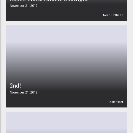
November 21, 2012
Noah Hoffman
2nd!
November 21, 2012
FasterSkier