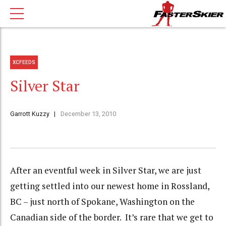
XCFEEDS
Silver Star
Garrott Kuzzy
December 13, 2010
After an eventful week in Silver Star, we are just
getting settled into our newest home in Rossland,
BC – just north of Spokane, Washington on the
Canadian side of the border. It’s rare that we get to