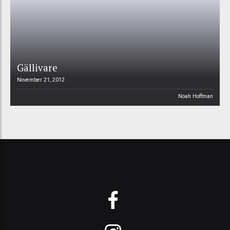
Gällivare
November 21, 2012
Noah Hoffman