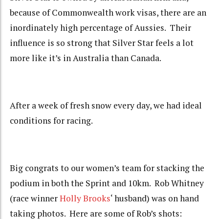
because of Commonwealth work visas, there are an
inordinately high percentage of Aussies. Their
influence is so strong that Silver Star feels a lot
more like it’s in Australia than Canada.
After a week of fresh snow every day, we had ideal
conditions for racing.
Big congrats to our women’s team for stacking the
podium in both the Sprint and 10km. Rob Whitney
(race winner
Holly Brooks
‘ husband) was on hand
taking photos. Here are some of Rob’s shots: