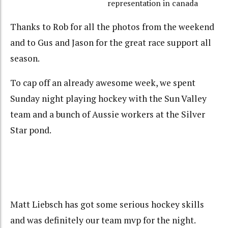
representation in canada
Thanks to Rob for all the photos from the weekend
and to Gus and Jason for the great race support all
season.
To cap off an already awesome week, we spent
Sunday night playing hockey with the Sun Valley
team and a bunch of Aussie workers at the Silver
Star pond.
Matt Liebsch has got some serious hockey skills
and was definitely our team mvp for the night.