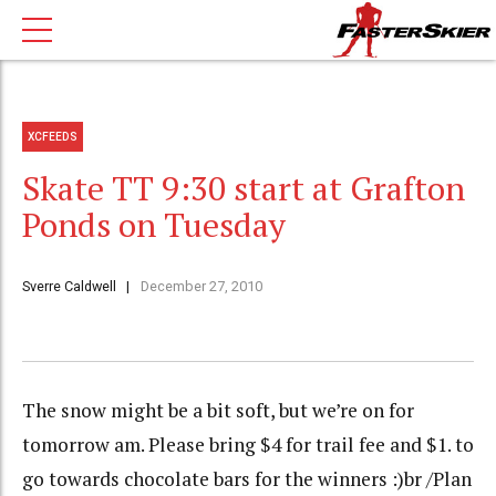
XCFEEDS
Skate TT 9:30 start at Grafton
Ponds on Tuesday
Sverre Caldwell
December 27, 2010
The snow might be a bit soft, but we’re on for
tomorrow am. Please bring $4 for trail fee and $1. to
go towards chocolate bars for the winners :)br /Plan