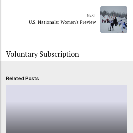
NEXT
U.S. Nationals: Women's Preview
Voluntary Subscription
Related Posts