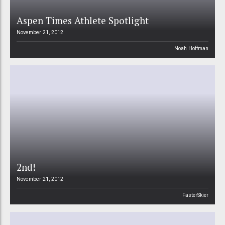
Aspen Times Athlete Spotlight
November 21, 2012
Noah Hoffman
2nd!
November 21, 2012
FasterSkier