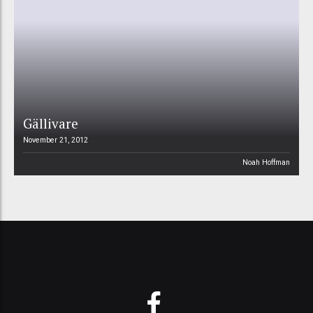
Gällivare
November 21, 2012
Noah Hoffman