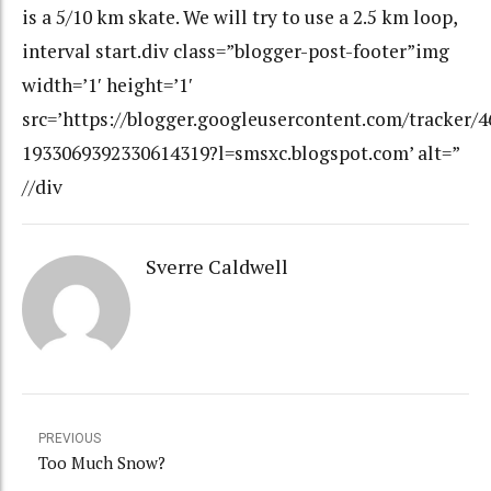
is a 5/10 km skate. We will try to use a 2.5 km loop,
interval start.div class=”blogger-post-footer”img
width=’1′ height=’1′
src=’https://blogger.googleusercontent.com/tracker/
1933069392330614319?l=smsxc.blogspot.com’ alt=”
//div
Sverre Caldwell
PREVIOUS
Too Much Snow?