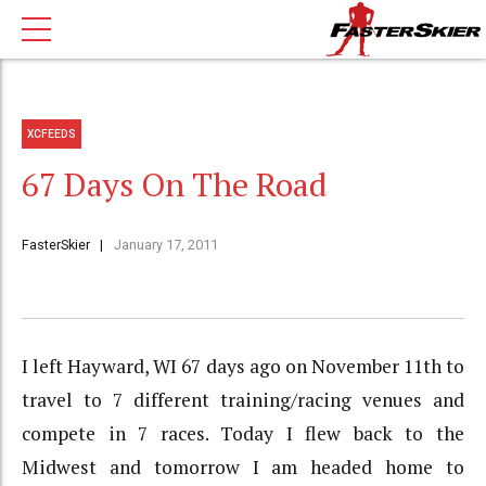
XCFEEDS
67 Days On The Road
FasterSkier
January 17, 2011
I left Hayward, WI 67 days ago on November 11th to
travel to 7 different training/racing venues and
compete in 7 races. Today I flew back to the
Midwest and tomorrow I am headed home to