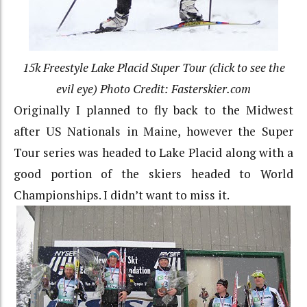
15k Freestyle Lake Placid Super Tour (click to see the
evil eye) Photo Credit: Fasterskier.com
Originally I planned to fly back to the Midwest
after US Nationals in Maine, however the Super
Tour series was headed to Lake Placid along with a
good portion of the skiers headed to World
Championships. I didn’t want to miss it.