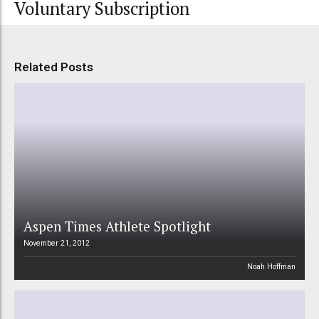
Voluntary Subscription
Related Posts
Aspen Times Athlete Spotlight
November 21, 2012
Noah Hoffman