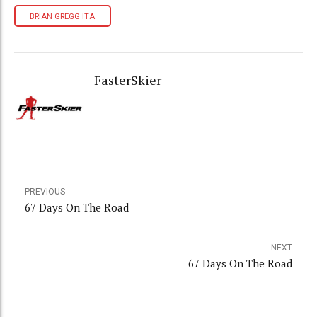
BRIAN GREGG ITA
FasterSkier
PREVIOUS
67 Days On The Road
NEXT
67 Days On The Road