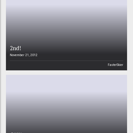
2nd!
November 21, 2012
FasterSkier