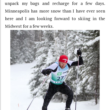
unpack my bags and recharge for a few days.
Minneapolis has more snow than I have ever seen
here and I am looking forward to skiing in the
Midwest for a few weeks.