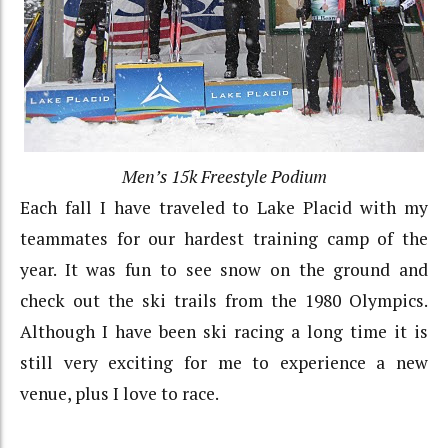
Men’s 15k Freestyle Podium
Each fall I have traveled to Lake Placid with my
teammates for our hardest training camp of the
year. It was fun to see snow on the ground and
check out the ski trails from the 1980 Olympics.
Although I have been ski racing a long time it is
still very exciting for me to experience a new
venue, plus I love to race.