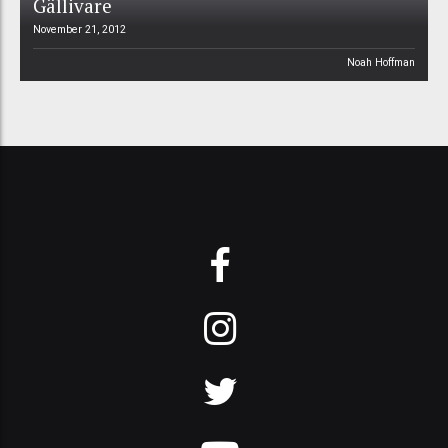
Gällivare
November 21, 2012
Noah Hoffman